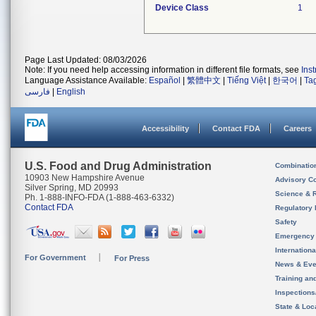
Device Class
1
Page Last Updated: 08/03/2026
Note: If you need help accessing information in different file formats, see
Ins
Language Assistance Available:
Español
|
繁體中文
|
Tiếng Việt
|
한국어
|
Ta
فارسی
|
English
Accessibility
Contact FDA
Careers
U.S. Food and Drug Administration
Combinatio
10903 New Hampshire Avenue
Advisory C
Silver Spring, MD 20993
Science & 
Ph. 1-888-INFO-FDA (1-888-463-6332)
Contact FDA
Regulatory 
Safety
Emergency
Internation
For Government
For Press
News & Eve
Training an
Inspection
State & Loca