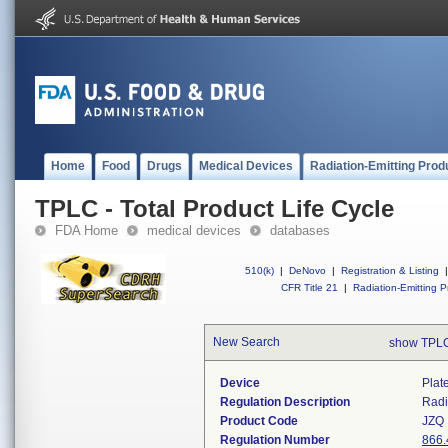
Home
Food
Drugs
Medical Devices
Radiation-Emitting Prod
TPLC - Total Product Life Cycle
FDA Home
medical devices
databases
510(k)
|
DeNovo
|
Registration & Listing
|
CFR Title 21
|
Radiation-Emitting P
New Search
show TPLC
Device
Plat
Regulation Description
Radi
Product Code
JZQ
Regulation Number
866.