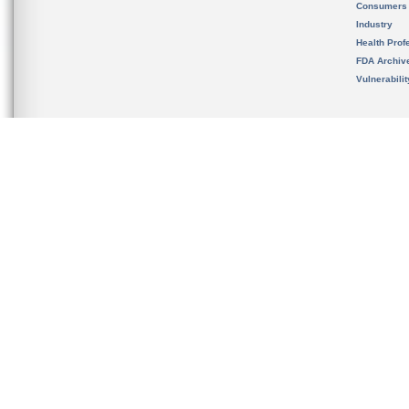
Consumers
Industry
Health Prof
FDA Archiv
Vulnerabili