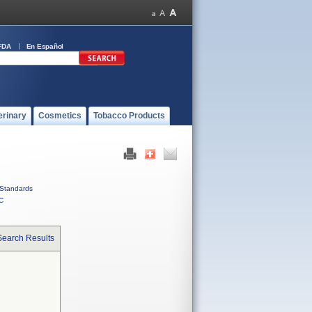
FDA
En Español
erinary
Cosmetics
Tobacco Products
Standards
C
Search Results