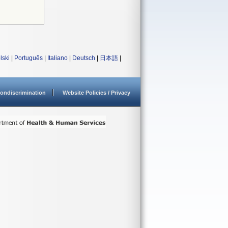
lski
|
Português
|
Italiano
|
Deutsch
|
日本語
|
ondiscrimination
Website Policies / Privacy