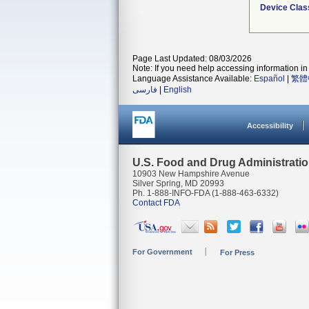
Device Clas
Page Last Updated: 08/03/2026
Note: If you need help accessing information in 
Language Assistance Available:
Español
|
繁體
فارسی
|
English
Accessibility
U.S. Food and Drug Administrati
10903 New Hampshire Avenue
Silver Spring, MD 20993
Ph. 1-888-INFO-FDA (1-888-463-6332)
Contact FDA
For Government
For Press