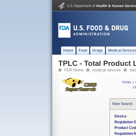
Home
Food
Drugs
Medical Device
TPLC - Total Product L
FDA Home
medical devices
dat
510(k)
|
CF
New Search
Device
Regulation D
Product Co
Regulation