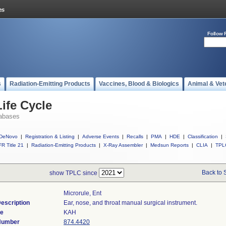
Follow 
s
Radiation-Emitting Products
Vaccines, Blood & Biologics
Animal & Vet
ife Cycle
abases
DeNovo
|
Registration & Listing
|
Adverse Events
|
Recalls
|
PMA
|
HDE
|
Classification
|
R Title 21
|
Radiation-Emitting Products
|
X-Ray Assembler
|
Medsun Reports
|
CLIA
|
TPL
Back to 
show TPLC since
Microrule, Ent
escription
Ear, nose, and throat manual surgical instrument.
de
KAH
 Number
874.4420