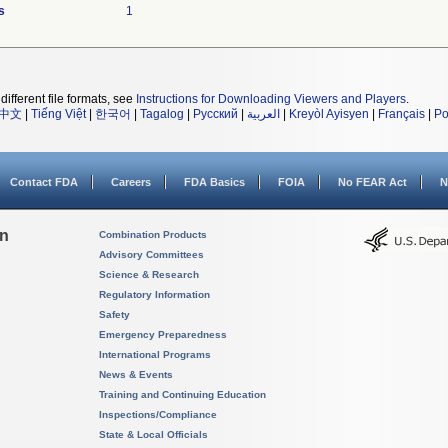
s
1
different file formats, see
Instructions for Downloading Viewers and Players
.
中文
|
Tiếng Việt
|
한국어
|
Tagalog
|
Русский
|
العربية
|
Kreyòl Ayisyen
|
Français
|
Po
Contact FDA
Careers
FDA Basics
FOIA
No FEAR Act
N
on
Combination Products
Advisory Committees
Science & Research
Regulatory Information
Safety
Emergency Preparedness
International Programs
News & Events
Training and Continuing Education
Inspections/Compliance
State & Local Officials