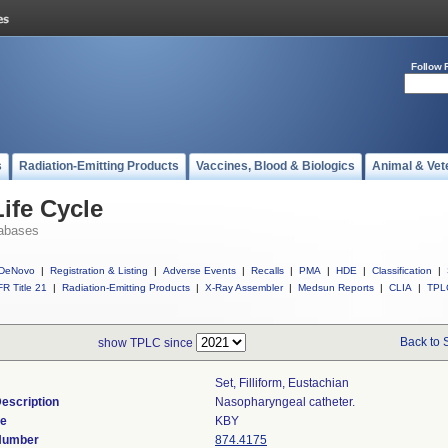
Follow 
s
Radiation-Emitting Products
Vaccines, Blood & Biologics
Animal & Vet
ife Cycle
abases
DeNovo
|
Registration & Listing
|
Adverse Events
|
Recalls
|
PMA
|
HDE
|
Classification
|
R Title 21
|
Radiation-Emitting Products
|
X-Ray Assembler
|
Medsun Reports
|
CLIA
|
TPL
Back to 
show TPLC since
Set, Filliform, Eustachian
escription
Nasopharyngeal catheter.
de
KBY
 Number
874.4175