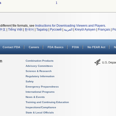
s
1
different file formats, see
Instructions for Downloading Viewers and Players
.
中文
|
Tiếng Việt
|
한국어
|
Tagalog
|
Русский
|
العربية
|
Kreyòl Ayisyen
|
Français
|
Po
Contact FDA
Careers
FDA Basics
FOIA
No FEAR Act
N
on
Combination Products
Advisory Committees
Science & Research
Regulatory Information
Safety
Emergency Preparedness
International Programs
News & Events
Training and Continuing Education
Inspections/Compliance
State & Local Officials