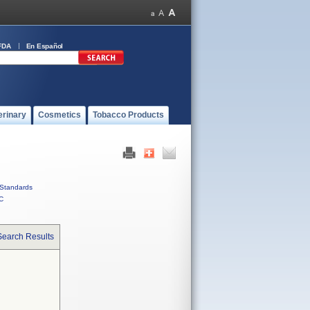
FDA
En Español
erinary
Cosmetics
Tobacco Products
Standards
C
Search Results