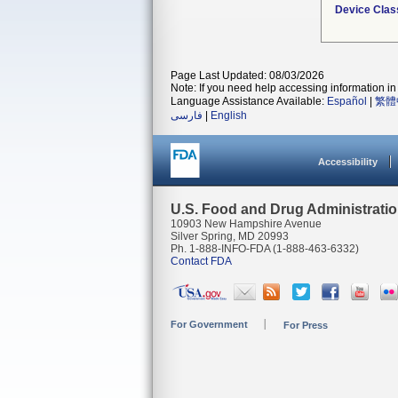
Device Clas
Page Last Updated: 08/03/2026
Note: If you need help accessing information in 
Language Assistance Available:
Español
|
繁體
فارسی
|
English
Accessibility
U.S. Food and Drug Administrati
10903 New Hampshire Avenue
Silver Spring, MD 20993
Ph. 1-888-INFO-FDA (1-888-463-6332)
Contact FDA
For Government
For Press