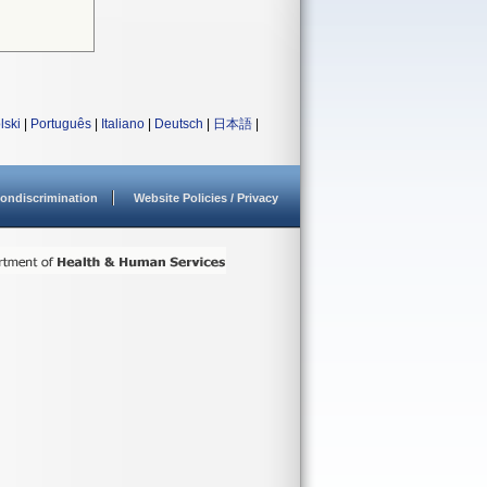
lski
|
Português
|
Italiano
|
Deutsch
|
日本語
|
ondiscrimination
Website Policies / Privacy