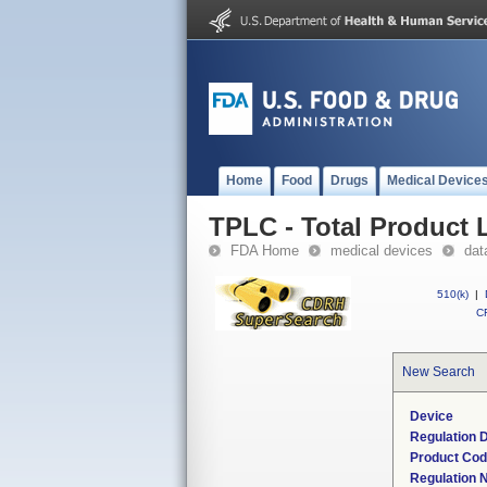
Home
Food
Drugs
Medical Device
TPLC - Total Product L
FDA Home
medical devices
dat
510(k)
|
CF
New Search
Device
Regulation D
Product Co
Regulation