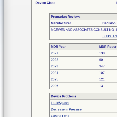
Device Class
Premarket Reviews
Manufacturer
Decision
MCEWEN AND ASSOCIATES CONSULTING , 
SUBSTAN
MDR Year
MDR Repor
2021
130
2022
90
2023
347
2024
107
2025
121
2026
13
Device Problems
Leak/Splash
Decrease in Pressure
Gas/Air Leak