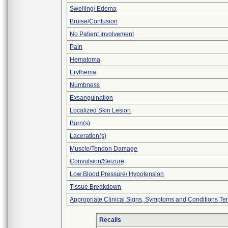
Swelling/ Edema
Bruise/Contusion
No Patient Involvement
Pain
Hematoma
Erythema
Numbness
Exsanguination
Localized Skin Lesion
Burn(s)
Laceration(s)
Muscle/Tendon Damage
Convulsion/Seizure
Low Blood Pressure/ Hypotension
Tissue Breakdown
Appropriate Clinical Signs, Symptoms and Conditions Te
Recalls