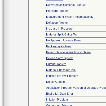
Delivered as Unsterile Product
Pressure Problem
Measurement System Incompatibility
Deflation Problem
Increase in Pressure
Material Split, Cut or Torn
No Apparent Adverse Event
Packaging Problem
Patient Device Interaction Problem
Device Alarm System
Output Problem
Material Puncture/Hole
Infusion or Flow Problem
Noise, Audible
Application Program Version or Upgrade Prob
Expiration Date Error
Inflation Problem
Component Missing