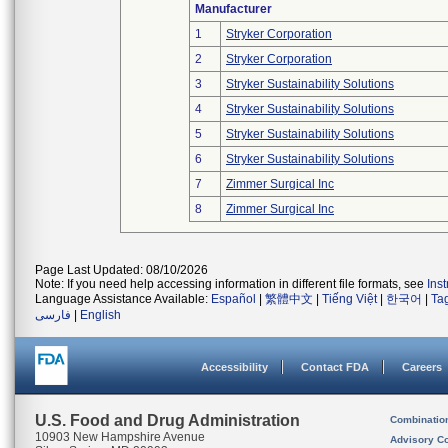
Manufacturer
1
Stryker Corporation
2
Stryker Corporation
3
Stryker Sustainability Solutions
4
Stryker Sustainability Solutions
5
Stryker Sustainability Solutions
6
Stryker Sustainability Solutions
7
Zimmer Surgical Inc
8
Zimmer Surgical Inc
Page Last Updated: 08/10/2026
Note: If you need help accessing information in different file formats, see
Ins
Language Assistance Available:
Español
|
繁體中文
|
Tiếng Việt
|
한국어
|
Ta
فارسی
|
English
Accessibility
Contact FDA
Careers
U.S. Food and Drug Administration
Combinatio
10903 New Hampshire Avenue
Advisory C