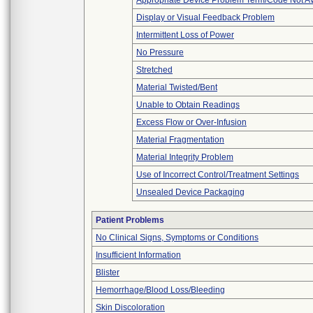
Appropriate Device Problem Term/Code Not Av
Display or Visual Feedback Problem
Intermittent Loss of Power
No Pressure
Stretched
Material Twisted/Bent
Unable to Obtain Readings
Excess Flow or Over-Infusion
Material Fragmentation
Material Integrity Problem
Use of Incorrect Control/Treatment Settings
Unsealed Device Packaging
Patient Problems
No Clinical Signs, Symptoms or Conditions
Insufficient Information
Blister
Hemorrhage/Blood Loss/Bleeding
Skin Discoloration