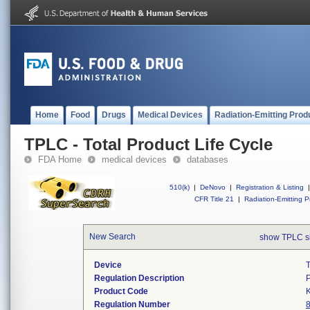
Home
Food
Drugs
Medical Devices
Radiation-Emitting Prod
TPLC - Total Product Life Cycle
FDA Home
medical devices
databases
510(k)
|
DeNovo
|
Registration & Listing
|
CFR Title 21
|
Radiation-Emitting P
New Search
show TPLC s
Device
T
Regulation Description
P
Product Code
Regulation Number