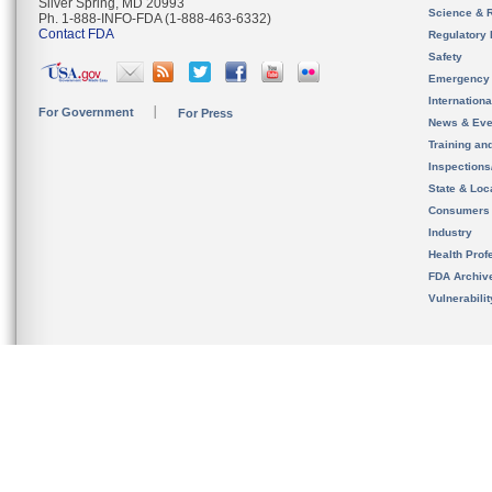
Silver Spring, MD 20993
Science & 
Ph. 1-888-INFO-FDA (1-888-463-6332)
Contact FDA
Regulatory 
Safety
Emergency
Internation
For Government
For Press
News & Eve
Training an
Inspection
State & Loca
Consumers
Industry
Health Prof
FDA Archiv
Vulnerabili