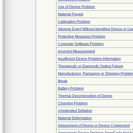
Use of Device Problem
Material Frayed
Calibration Problem
Adverse Event Without Identified Device or U
Protective Measures Problem
Computer Software Problem
Incorrect Measurement
Insufficient Device Problem Information
Therapeutic or Diagnostic Output Failure
Manufacturing, Packaging or Shipping Proble
Break
Battery Problem
Thermal Decomposition of Device
Charging Problem
Unintended Deflation
Material Deformation
Detachment of Device or Device Component