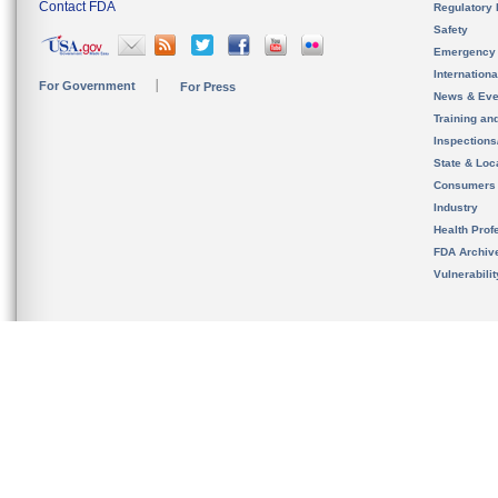
Contact FDA
Regulatory 
Safety
Emergency
Internation
For Government
For Press
News & Eve
Training an
Inspection
State & Loca
Consumers
Industry
Health Prof
FDA Archiv
Vulnerabili