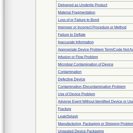
Delivered as Unsterile Product
Material Fragmentation
Loss of or Failure to Bond
Improper or Incorrect Procedure or Method
Failure to Deflate
Inaccurate Information
Appropriate Device Problem Term/Code Not Av
Infusion or Flow Problem
Microbial Contamination of Device
Contamination
Defective Device
Contamination /Decontamination Problem
Use of Device Problem
Adverse Event Without Identified Device or U
Fracture
Leak/Splash
Manufacturing, Packaging or Shipping Proble
Unsealed Device Packaging