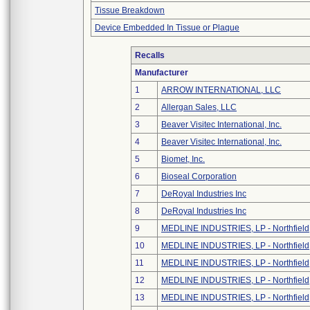
Tissue Breakdown
Device Embedded In Tissue or Plaque
Recalls
Manufacturer
1
ARROW INTERNATIONAL, LLC
2
Allergan Sales, LLC
3
Beaver Visitec International, Inc.
4
Beaver Visitec International, Inc.
5
Biomet, Inc.
6
Bioseal Corporation
7
DeRoyal Industries Inc
8
DeRoyal Industries Inc
9
MEDLINE INDUSTRIES, LP - Northfield
10
MEDLINE INDUSTRIES, LP - Northfield
11
MEDLINE INDUSTRIES, LP - Northfield
12
MEDLINE INDUSTRIES, LP - Northfield
13
MEDLINE INDUSTRIES, LP - Northfield