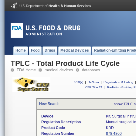
Home
Food
Drugs
Medical Devices
Radiation-Emitting Prod
TPLC - Total Product Life Cycle
FDA Home
medical devices
databases
510(k)
|
DeNovo
|
Registration & Listing
|
CFR Title 21
|
Radiation-Emitting P
New Search
show TPLC s
Device
Kit, Surgical Inst
Regulation Description
Manual surgical in
Product Code
KDD
Regulation Number
878.4800