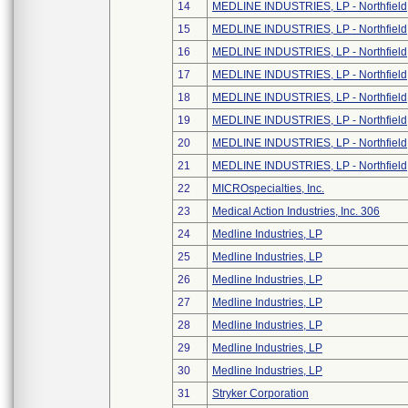
14
MEDLINE INDUSTRIES, LP - Northfield
15
MEDLINE INDUSTRIES, LP - Northfield
16
MEDLINE INDUSTRIES, LP - Northfield
17
MEDLINE INDUSTRIES, LP - Northfield
18
MEDLINE INDUSTRIES, LP - Northfield
19
MEDLINE INDUSTRIES, LP - Northfield
20
MEDLINE INDUSTRIES, LP - Northfield
21
MEDLINE INDUSTRIES, LP - Northfield
22
MICROspecialties, Inc.
23
Medical Action Industries, Inc. 306
24
Medline Industries, LP
25
Medline Industries, LP
26
Medline Industries, LP
27
Medline Industries, LP
28
Medline Industries, LP
29
Medline Industries, LP
30
Medline Industries, LP
31
Stryker Corporation