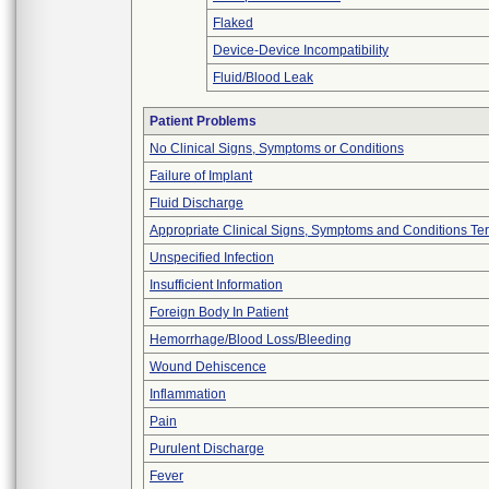
Flaked
Device-Device Incompatibility
Fluid/Blood Leak
Patient Problems
No Clinical Signs, Symptoms or Conditions
Failure of Implant
Fluid Discharge
Appropriate Clinical Signs, Symptoms and Conditions Te
Unspecified Infection
Insufficient Information
Foreign Body In Patient
Hemorrhage/Blood Loss/Bleeding
Wound Dehiscence
Inflammation
Pain
Purulent Discharge
Fever