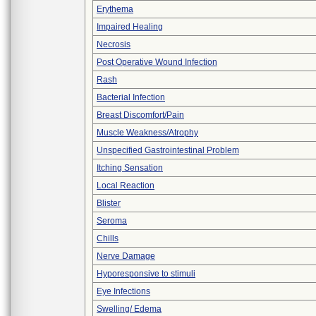
Erythema
Impaired Healing
Necrosis
Post Operative Wound Infection
Rash
Bacterial Infection
Breast Discomfort/Pain
Muscle Weakness/Atrophy
Unspecified Gastrointestinal Problem
Itching Sensation
Local Reaction
Blister
Seroma
Chills
Nerve Damage
Hyporesponsive to stimuli
Eye Infections
Swelling/ Edema