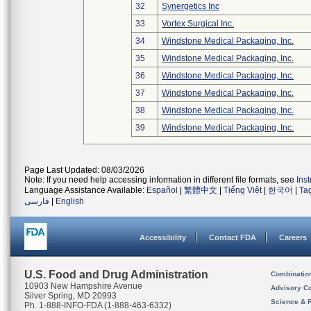
32
Synergetics Inc
33
Vortex Surgical Inc.
34
Windstone Medical Packaging, Inc.
35
Windstone Medical Packaging, Inc.
36
Windstone Medical Packaging, Inc.
37
Windstone Medical Packaging, Inc.
38
Windstone Medical Packaging, Inc.
39
Windstone Medical Packaging, Inc.
Page Last Updated: 08/03/2026
Note: If you need help accessing information in different file formats, see
Ins
Language Assistance Available:
Español
|
繁體中文
|
Tiếng Việt
|
한국어
|
Ta
فارسی
|
English
Accessibility
Contact FDA
Careers
U.S. Food and Drug Administration
Combinatio
10903 New Hampshire Avenue
Advisory C
Silver Spring, MD 20993
Science & 
Ph. 1-888-INFO-FDA (1-888-463-6332)