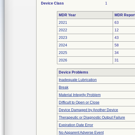
Device Class
1
MDR Year
MDR Repor
2021
63
2022
12
2023
43
2024
58
2025
34
2026
31
Device Problems
Inadequate Lubrication
Break
Material Integrity Problem
Difficult to Open or Close
Device Damaged by Another Device
Therapeutic or Diagnostic Output Failure
Expiration Date Error
No Apparent Adverse Event