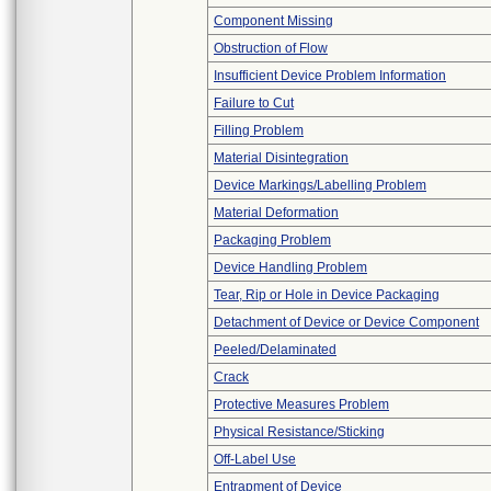
Component Missing
Obstruction of Flow
Insufficient Device Problem Information
Failure to Cut
Filling Problem
Material Disintegration
Device Markings/Labelling Problem
Material Deformation
Packaging Problem
Device Handling Problem
Tear, Rip or Hole in Device Packaging
Detachment of Device or Device Component
Peeled/Delaminated
Crack
Protective Measures Problem
Physical Resistance/Sticking
Off-Label Use
Entrapment of Device