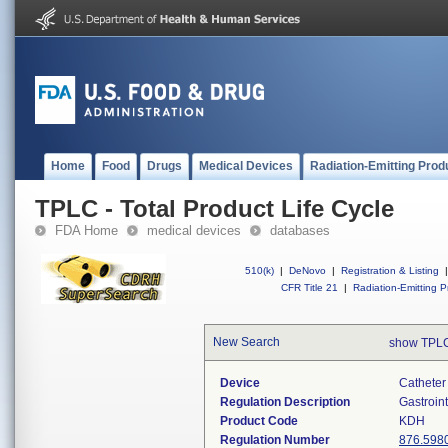
Home
Food
Drugs
Medical Devices
Radiation-Emitting Prod
TPLC - Total Product Life Cycle
FDA Home
medical devices
databases
510(k)
|
DeNovo
|
Registration & Listing
|
CFR Title 21
|
Radiation-Emitting P
New Search
show TPLC
Device
Catheter 
Regulation Description
Gastroin
Product Code
KDH
Regulation Number
876.598