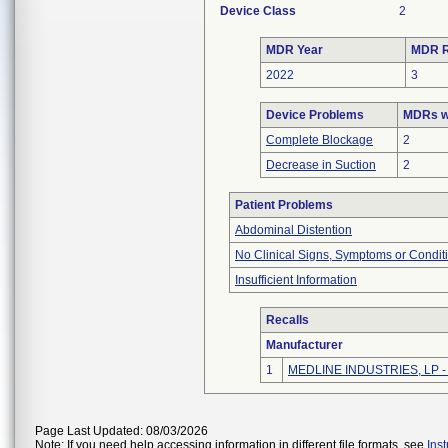
Device Class
2
MDR Year
MDR R
2022
3
Device Problems
MDRs wi
Complete Blockage
2
Decrease in Suction
2
Patient Problems
Abdominal Distention
No Clinical Signs, Symptoms or Condit
Insufficient Information
Recalls
Manufacturer
1
MEDLINE INDUSTRIES, LP - N
Page Last Updated: 08/03/2026
Note: If you need help accessing information in different file formats, see
Ins