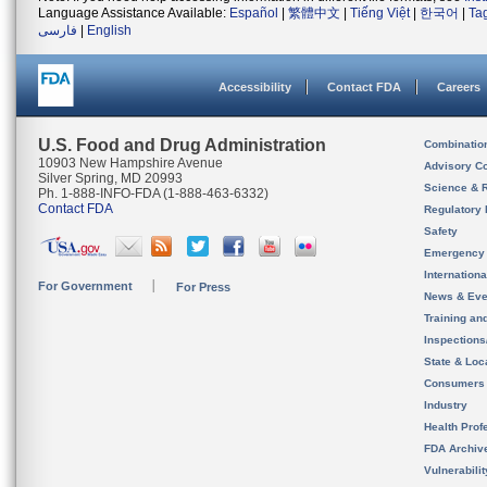
Language Assistance Available:
Español
|
繁體中文
|
Tiếng Việt
|
한국어
|
Ta
فارسی
|
English
Accessibility
Contact FDA
Careers
U.S. Food and Drug Administration
Combinatio
10903 New Hampshire Avenue
Advisory C
Silver Spring, MD 20993
Science & 
Ph. 1-888-INFO-FDA (1-888-463-6332)
Contact FDA
Regulatory 
Safety
Emergency
Internation
For Government
For Press
News & Eve
Training an
Inspection
State & Loca
Consumers
Industry
Health Prof
FDA Archiv
Vulnerabili