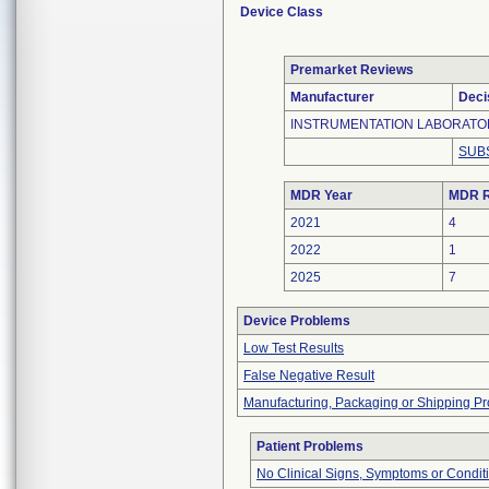
Device Class
Premarket Reviews
Manufacturer
Deci
INSTRUMENTATION LABORATO
SUB
MDR Year
MDR R
2021
4
2022
1
2025
7
Device Problems
Low Test Results
False Negative Result
Manufacturing, Packaging or Shipping P
Patient Problems
No Clinical Signs, Symptoms or Condit