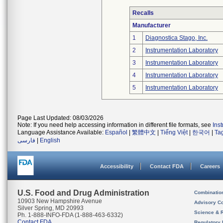
Recalls
Manufacturer
1
Diagnostica Stago, Inc.
2
Instrumentation Laboratory
3
Instrumentation Laboratory
4
Instrumentation Laboratory
5
Instrumentation Laboratory
Page Last Updated: 08/03/2026
Note: If you need help accessing information in different file formats, see
Ins
Language Assistance Available:
Español
|
繁體中文
|
Tiếng Việt
|
한국어
|
Ta
فارسی
|
English
Accessibility
Contact FDA
Careers
U.S. Food and Drug Administration
Combinatio
10903 New Hampshire Avenue
Advisory C
Silver Spring, MD 20993
Science & 
Ph. 1-888-INFO-FDA (1-888-463-6332)
Contact FDA
Regulatory 