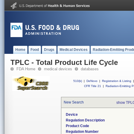
Home
Food
Drugs
Medical Devices
Radiation-Emitting Prod
TPLC - Total Product Life Cycle
FDA Home
medical devices
databases
510(k)
|
DeNovo
|
Registration & Listing
|
CFR Title 21
|
Radiation-Emitting P
New Search
show TPLC
Device
Regulation Description
Product Code
Regulation Number