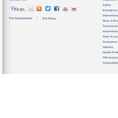
Safety
Emergency
Internation
For Government
For Press
News & Eve
Training an
Inspection
State & Loca
Consumers
Industry
Health Prof
FDA Archiv
Vulnerabili