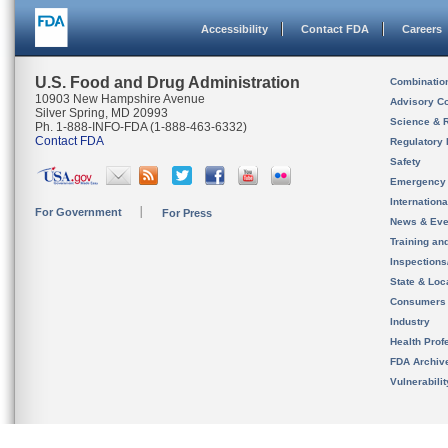
Accessibility
Contact FDA
Careers
U.S. Food and Drug Administration
Combinatio
10903 New Hampshire Avenue
Advisory C
Silver Spring, MD 20993
Science & 
Ph. 1-888-INFO-FDA (1-888-463-6332)
Contact FDA
Regulatory 
Safety
Emergency
Internation
For Government
For Press
News & Eve
Training an
Inspection
State & Loca
Consumers
Industry
Health Prof
FDA Archiv
Vulnerabili