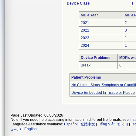
Device Class
1
MDR Year
MDR R
2021
2
2022
3
2023
1
2024
1
Device Problems
MDRs wit
Break
6
Patient Problems
No Clinical Signs, Symptoms or Condit
Device Embedded In Tissue or Plaque
Page Last Updated: 08/03/2026
Note: If you need help accessing information in different file formats, see
Ins
Language Assistance Available:
Español
|
繁體中文
|
Tiếng Việt
|
한국어
|
Ta
فارسی
|
English