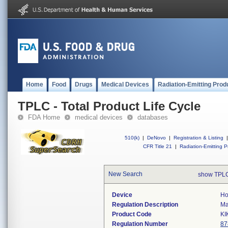
Home
Food
Drugs
Medical Devices
Radiation-Emitting Prod
TPLC - Total Product Life Cycle
FDA Home
medical devices
databases
510(k)
|
DeNovo
|
Registration & Listing
|
CFR Title 21
|
Radiation-Emitting P
New Search
show TPLC
Device
Ho
Regulation Description
Ma
Product Code
KI
Regulation Number
87