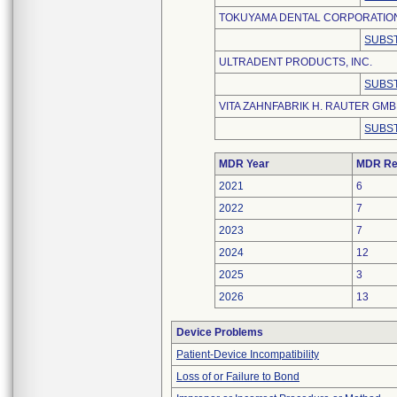
TOKUYAMA DENTAL CORPORATIO
SUBST
ULTRADENT PRODUCTS, INC.
SUBST
VITA ZAHNFABRIK H. RAUTER GMBH
SUBST
MDR Year
MDR Re
2021
6
2022
7
2023
7
2024
12
2025
3
2026
13
Device Problems
Patient-Device Incompatibility
Loss of or Failure to Bond