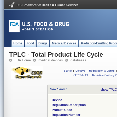
Home
Food
Drugs
Medical Devices
Radiation-Emitting Prod
TPLC - Total Product Life Cycle
FDA Home
medical devices
databases
510(k)
|
DeNovo
|
Registration & Listing
|
CFR Title 21
|
Radiation-Emitting P
New Search
show TPLC
Device
Regulation Description
Product Code
Regulation Number