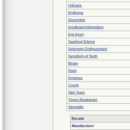
Urticaria
Erythema
Discomfort
Insufficient Information
Eye Injury
Swelling/ Edema
Deformity/ Disfigurement
Sensitivity of Teeth
Blister
Rash
Dyspnea
Cough
Skin Tears
Tissue Breakdown
Stomatitis
Recalls
Manufacturer