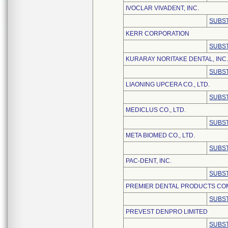
IVOCLAR VIVADENT, INC.
SUBST
KERR CORPORATION
SUBST
KURARAY NORITAKE DENTAL, INC
SUBST
LIAONING UPCERA CO., LTD.
SUBST
MEDICLUS CO., LTD.
SUBST
META BIOMED CO., LTD.
SUBST
PAC-DENT, INC.
SUBST
PREMIER DENTAL PRODUCTS CO
SUBST
PREVEST DENPRO LIMITED
SUBST