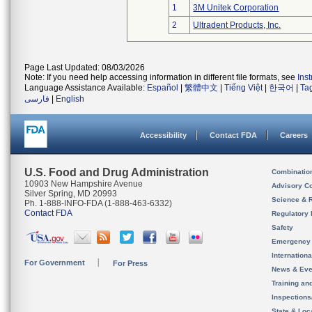
1
3M Unitek Corporation
2
Ultradent Products, Inc.
Page Last Updated: 08/03/2026
Note: If you need help accessing information in different file formats, see
Ins
Language Assistance Available:
Español
|
繁體中文
|
Tiếng Việt
|
한국어
|
Ta
فارسی
|
English
Accessibility
Contact FDA
Careers
U.S. Food and Drug Administration
Combinatio
10903 New Hampshire Avenue
Advisory C
Silver Spring, MD 20993
Science & 
Ph. 1-888-INFO-FDA (1-888-463-6332)
Contact FDA
Regulatory 
Safety
Emergency
Internation
For Government
For Press
News & Eve
Training an
Inspection
State & Loca