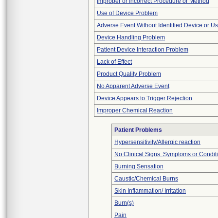
Improper or Incorrect Procedure or Method
Use of Device Problem
Adverse Event Without Identified Device or U
Device Handling Problem
Patient Device Interaction Problem
Lack of Effect
Product Quality Problem
No Apparent Adverse Event
Device Appears to Trigger Rejection
Improper Chemical Reaction
Patient Problems
Hypersensitivity/Allergic reaction
No Clinical Signs, Symptoms or Condit
Burning Sensation
Caustic/Chemical Burns
Skin Inflammation/ Irritation
Burn(s)
Pain