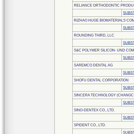
RELIANCE ORTHODONTIC PRODUC
SUBST
RIZHAO HUGE BIOMATERIALS COM
SUBST
ROUNDING THIRD, LLC
SUBST
S&C POLYMER SILICON- UND COM
SUBST
SAREMCO DENTAL AG
SUBST
SHOFU DENTAL CORPORATION
SUBST
SINCERA TECHNOLOGY (CHANGCHU
SUBST
SINO-DENTEX CO., LTD.
SUBST
SPIDENT CO., LTD.
SUBST