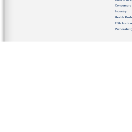
Consumers
Industry
Health Prof
FDA Archiv
Vulnerabili