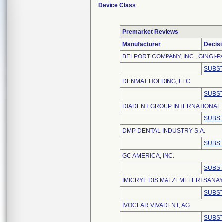
Device Class
Premarket Reviews
Manufacturer
Decis
BELPORT COMPANY, INC., GINGI-P
SUBST
DENMAT HOLDING, LLC
SUBST
DIADENT GROUP INTERNATIONAL
SUBST
DMP DENTAL INDUSTRY S.A.
SUBST
GC AMERICA, INC.
SUBST
IMICRYL DIS MALZEMELERI SANAY
SUBST
IVOCLAR VIVADENT, AG
SUBST