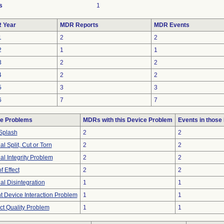
s
1
 Year
MDR Reports
MDR Events
1
2
2
2
1
1
3
2
2
4
2
2
5
3
3
6
7
7
e Problems
MDRs with this Device Problem
Events in thos
Splash
2
2
al Split, Cut or Torn
2
2
al Integrity Problem
2
2
f Effect
2
2
al Disintegration
1
1
t Device Interaction Problem
1
1
ct Quality Problem
1
1