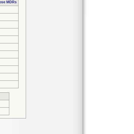
hose MDRs