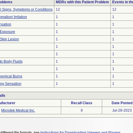
roblems
MDRs with this Patient Problem
Events in t
al Signs, Symptoms or Conditions
12
12
mation/ Irritation
1
1
nsation
1
1
 Exposure
1
1
 Skin Lesion
1
1
1
1
1
1
to Body Fluids
1
1
1
1
hemical Burns
1
1
ing Sensation
1
1
lls
ufacturer
Recall Class
Date Posted
Microtek Medical Inc.
II
Jul-28-2023
different file formats, see
Instructions for Downloading Viewers and Players
.