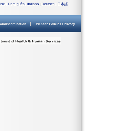
lski
|
Português
|
Italiano
|
Deutsch
|
日本語
|
ondiscrimination
Website Policies / Privacy