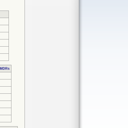
e MDRs