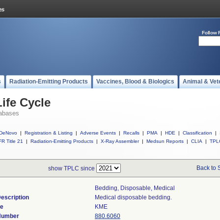
Follow 
s
Radiation-Emitting Products
Vaccines, Blood & Biologics
Animal & Vet
ife Cycle
abases
DeNovo
|
Registration & Listing
|
Adverse Events
|
Recalls
|
PMA
|
HDE
|
Classification
|
R Title 21
|
Radiation-Emitting Products
|
X-Ray Assembler
|
Medsun Reports
|
CLIA
|
TPL
Back to 
show TPLC since
Bedding, Disposable, Medical
escription
Medical disposable bedding.
de
KME
 Number
880.6060