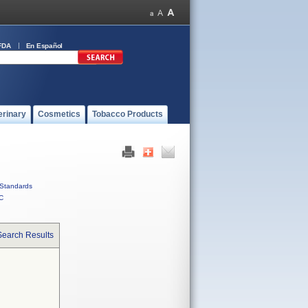
FDA
En Español
erinary
Cosmetics
Tobacco Products
Standards
C
Search Results