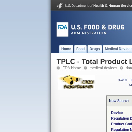
Home
Food
Drugs
Medical Device
TPLC - Total Product L
FDA Home
medical devices
dat
510(k)
|
CF
New Search
Device
Regulation D
Product Co
Regulation