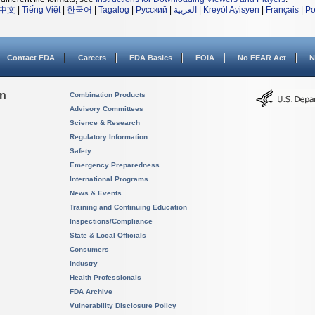
中文
|
Tiếng Việt
|
한국어
|
Tagalog
|
Русский
|
العربية
|
Kreyòl Ayisyen
|
Français
|
Po
Contact FDA
Careers
FDA Basics
FOIA
No FEAR Act
N
on
Combination Products
Advisory Committees
Science & Research
Regulatory Information
Safety
Emergency Preparedness
International Programs
News & Events
Training and Continuing Education
Inspections/Compliance
State & Local Officials
Consumers
Industry
Health Professionals
FDA Archive
Vulnerability Disclosure Policy