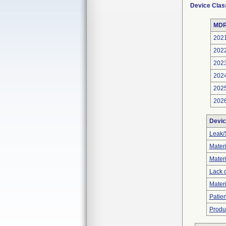
Device Clas
MDR
202
202
202
202
202
202
Devic
Leak/
Materi
Materi
Lack o
Materi
Patien
Produ