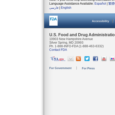
Language Assistance Available:
Español
|
繁體
فارسی
|
English
Accessibility
U.S. Food and Drug Administrati
10903 New Hampshire Avenue
Silver Spring, MD 20993
Ph. 1-888-INFO-FDA (1-888-463-6332)
Contact FDA
For Government
For Press