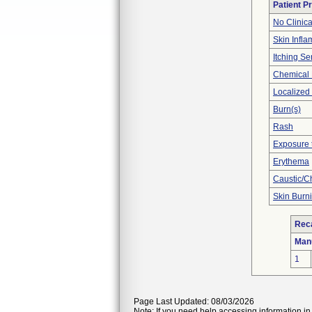
Patient P
No Clinic
Skin Inflam
Itching Se
Chemical
Localized
Burn(s)
Rash
Exposure 
Erythema
Caustic/C
Skin Burn
Reca
Man
1
Page Last Updated: 08/03/2026
Note: If you need help accessing information in 