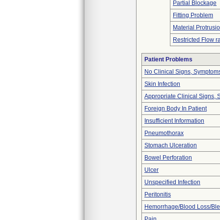
Partial Blockage
Fitting Problem
Material Protrusi
Restricted Flow r
Patient Problems
No Clinical Signs, Symptoms
Skin Infection
Appropriate Clinical Signs
Foreign Body In Patient
Insufficient Information
Pneumothorax
Stomach Ulceration
Bowel Perforation
Ulcer
Unspecified Infection
Peritonitis
Hemorrhage/Blood Loss/Bl
Pain