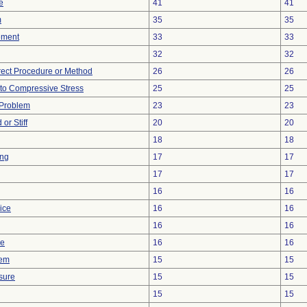
e
41
41
m
35
35
ement
33
33
32
32
rect Procedure or Method
26
26
to Compressive Stress
25
25
 Problem
23
23
or Stiff
20
20
18
18
ing
17
17
17
17
16
16
ice
16
16
16
16
ce
16
16
lem
15
15
sure
15
15
15
15