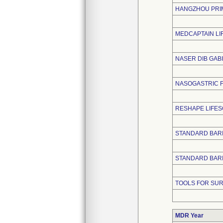
HANGZHOU PRIM
MEDCAPTAIN LIF
NASER DIB GAB
NASOGASTRIC F
RESHAPE LIFE
STANDARD BARI
STANDARD BARIA
TOOLS FOR SUR
MDR Year