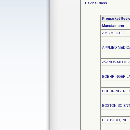
Device Class
Premarket Revi
Manufacturer
AMB MEDTEC
APPLIED MEDIC
AVANOS MEDICAL
BOEHRINGER L
BOEHRINGER LA
BOSTON SCIENT
C.R. BARD, INC.