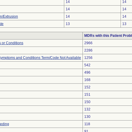
14
14
14
14
on/Extrusion
14
14
ate
13
13
MDRs with this Patient Prob
 or Conditions
2966
2286
, Symptoms and Conditions Term/Code Not Available
1256
542
496
168
152
151
150
132
130
eeding
118
91