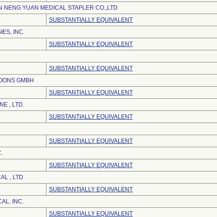
 NENG YUAN MEDICAL STAPLER CO.,LTD
SUBSTANTIALLY EQUIVALENT
ES, INC.
SUBSTANTIALLY EQUIVALENT
SUBSTANTIALLY EQUIVALENT
LOONS GMBH
SUBSTANTIALLY EQUIVALENT
E , LTD.
SUBSTANTIALLY EQUIVALENT
SUBSTANTIALLY EQUIVALENT
.
SUBSTANTIALLY EQUIVALENT
L , LTD.
SUBSTANTIALLY EQUIVALENT
AL, INC.
SUBSTANTIALLY EQUIVALENT