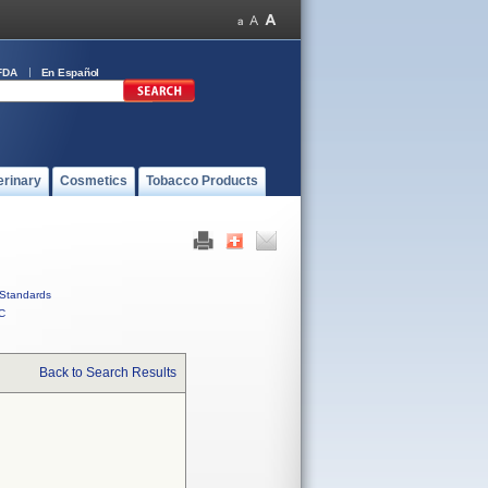
FDA
En Español
erinary
Cosmetics
Tobacco Products
Standards
C
Back to Search Results