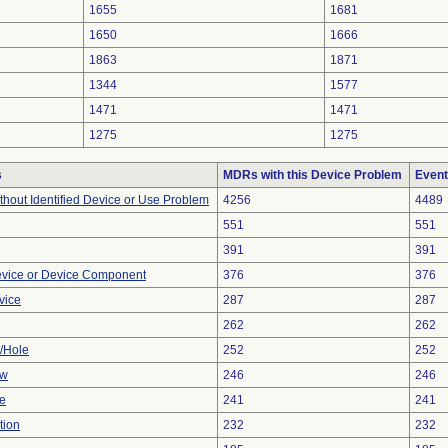
1655
1681
1650
1666
1863
1871
1344
1577
1471
1471
1275
1275
s
MDRs with this Device Problem
Event
thout Identified Device or Use Problem
4256
4489
551
551
391
391
evice or Device Component
376
376
vice
287
287
262
262
e/Hole
252
252
ow
246
246
ve
241
241
tion
232
232