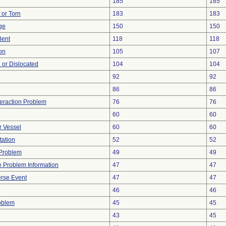
185
185
t or Torn
183
183
ge
150
150
Bent
118
118
on
105
107
 or Dislocated
104
104
92
92
86
86
teraction Problem
76
76
60
60
r Vessel
60
60
tation
52
52
y Problem
49
49
ce Problem Information
47
47
rse Event
47
47
46
46
oblem
45
45
43
45