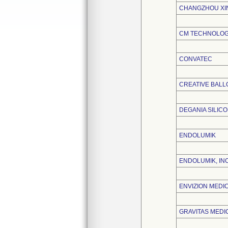
CHANGZHOU XIN
CM TECHNOLOGI
CONVATEC
CREATIVE BAL
DEGANIA SILICON
ENDOLUMIK
ENDOLUMIK, INC
ENVIZION MEDICA
GRAVITAS MEDIC