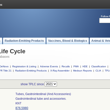
Follow 
s
Radiation-Emitting Products
Vaccines, Blood & Biologics
Animal & Vet
ife Cycle
abases
DeNovo
|
Registration & Listing
|
Adverse Events
|
Recalls
|
PMA
|
HDE
|
Classification
|
R Title 21
|
Radiation-Emitting Products
|
X-Ray Assembler
|
Medsun Reports
|
CLIA
|
TPL
show TPLC since
Tubes, Gastrointestinal (and Accessories)
Gastrointestinal tube and accessories.
KNT
876.5980