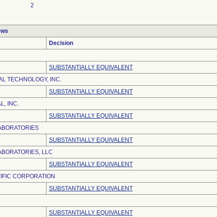
2
ews
Decision
SUBSTANTIALLY EQUIVALENT
AL TECHNOLOGY, INC.
SUBSTANTIALLY EQUIVALENT
, INC.
SUBSTANTIALLY EQUIVALENT
ABORATORIES
SUBSTANTIALLY EQUIVALENT
BORATORIES, LLC
SUBSTANTIALLY EQUIVALENT
IFIC CORPORATION
SUBSTANTIALLY EQUIVALENT
SUBSTANTIALLY EQUIVALENT