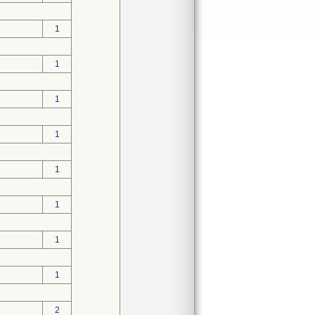
1
1
1
1
1
1
1
1
2