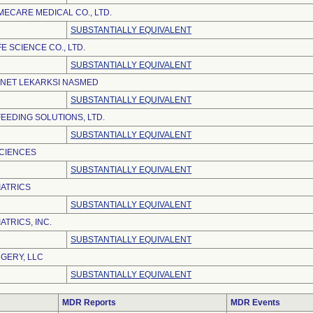
ECARE MEDICAL CO., LTD.
SUBSTANTIALLY EQUIVALENT
E SCIENCE CO., LTD.
SUBSTANTIALLY EQUIVALENT
INET LEKARKSI NASMED
SUBSTANTIALLY EQUIVALENT
EEDING SOLUTIONS, LTD.
SUBSTANTIALLY EQUIVALENT
SCIENCES
SUBSTANTIALLY EQUIVALENT
ATRICS
SUBSTANTIALLY EQUIVALENT
TRICS, INC.
SUBSTANTIALLY EQUIVALENT
GERY, LLC
SUBSTANTIALLY EQUIVALENT
MDR Reports
MDR Events