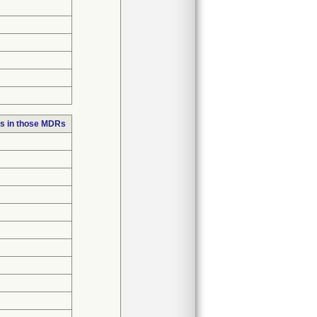
s in those MDRs