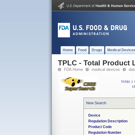
Home
Food
Drugs
Medical Device
TPLC - Total Product L
FDA Home
medical devices
dat
510(k)
|
CF
New Search
Device
Regulation Description
Product Code
Regulation Number