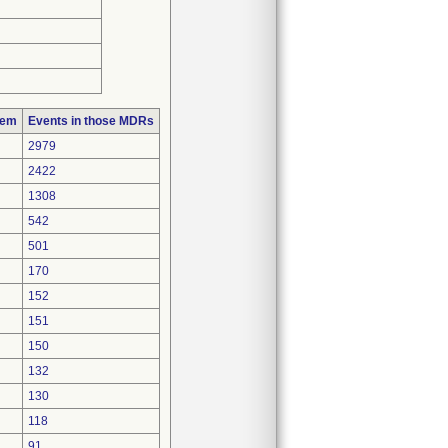
lem
Events in those MDRs
2979
2422
1308
542
501
170
152
151
150
132
130
118
91