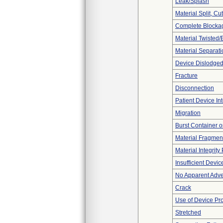
Leak/Splash
Material Split, Cu
Complete Blocka
Material Twisted/
Material Separati
Device Dislodged
Fracture
Disconnection
Patient Device In
Migration
Burst Container o
Material Fragmen
Material Integrit
Insufficient Devi
No Apparent Adve
Crack
Use of Device Pr
Stretched