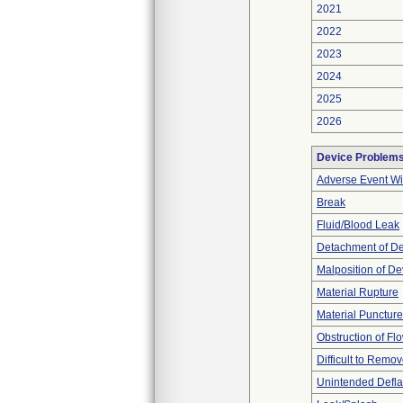
2021
2022
2023
2024
2025
2026
Device Problem
Adverse Event Wi
Break
Fluid/Blood Leak
Detachment of D
Malposition of De
Material Rupture
Material Punctur
Obstruction of Fl
Difficult to Remo
Unintended Defla