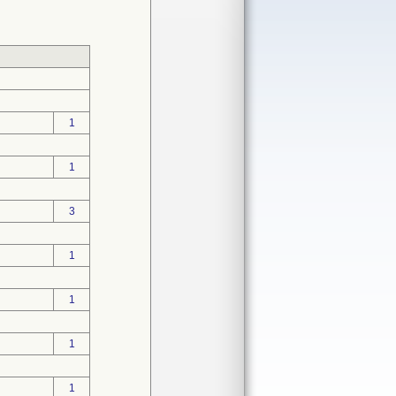
1
1
3
1
1
1
1