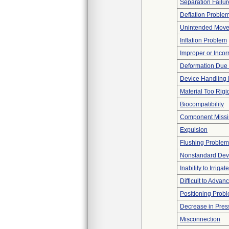
Separation Failur
Deflation Proble
Unintended Mov
Inflation Problem
Improper or Incor
Deformation Due 
Device Handling
Material Too Rigid 
Biocompatibility
Component Miss
Expulsion
Flushing Problem
Nonstandard Dev
Inability to Irrigate
Difficult to Advan
Positioning Prob
Decrease in Pres
Misconnection