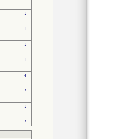
1
1
1
1
4
2
1
2