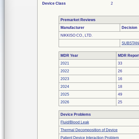
Device Class
2
Premarket Reviews
Manufacturer
Decision
NIKKISO CO., LTD.
SUBSTAN
MDR Year
MDR Repor
2021
33
2022
26
2023
16
2024
18
2025
49
2026
25
Device Problems
Fluid/Blood Leak
Thermal Decomposition of Device
Patient Device Interaction Problem