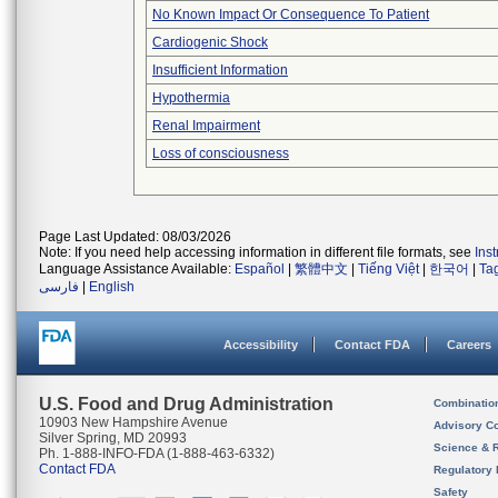
No Known Impact Or Consequence To Patient
Cardiogenic Shock
Insufficient Information
Hypothermia
Renal Impairment
Loss of consciousness
Page Last Updated: 08/03/2026
Note: If you need help accessing information in different file formats, see
Ins
Language Assistance Available:
Español
|
繁體中文
|
Tiếng Việt
|
한국어
|
Ta
فارسی
|
English
Accessibility
Contact FDA
Careers
U.S. Food and Drug Administration
Combinatio
10903 New Hampshire Avenue
Advisory C
Silver Spring, MD 20993
Science & 
Ph. 1-888-INFO-FDA (1-888-463-6332)
Contact FDA
Regulatory 
Safety