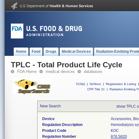
Home
Food
Drugs
Medical Devices
Radiation-Emitting Prod
TPLC - Total Product Life Cycle
FDA Home
medical devices
databases
510(k)
|
DeNovo
|
Registration & Listing
|
CFR Title 21
|
Radiation-Emitting P
New Search
show TPLC s
Device
Accessories, Blo
Regulation Description
Hemodialysis sy
Product Code
KOC
Regulation Number
876.5820