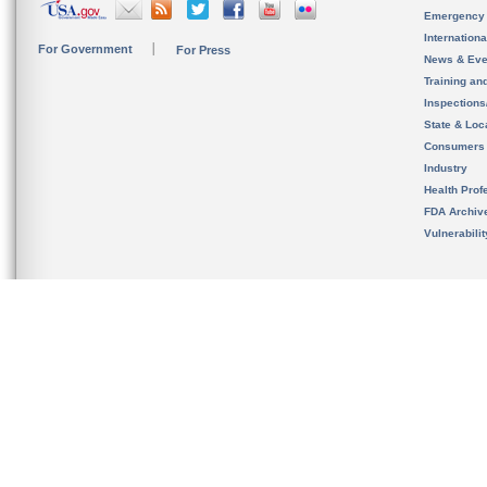
Emergency
Internation
For Government
For Press
News & Eve
Training an
Inspection
State & Loca
Consumers
Industry
Health Prof
FDA Archiv
Vulnerabili