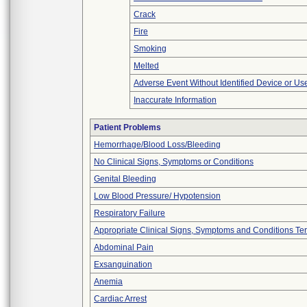
Crack
Fire
Smoking
Melted
Adverse Event Without Identified Device or U
Inaccurate Information
Patient Problems
Hemorrhage/Blood Loss/Bleeding
No Clinical Signs, Symptoms or Conditions
Genital Bleeding
Low Blood Pressure/ Hypotension
Respiratory Failure
Appropriate Clinical Signs, Symptoms and Conditions Te
Abdominal Pain
Exsanguination
Anemia
Cardiac Arrest