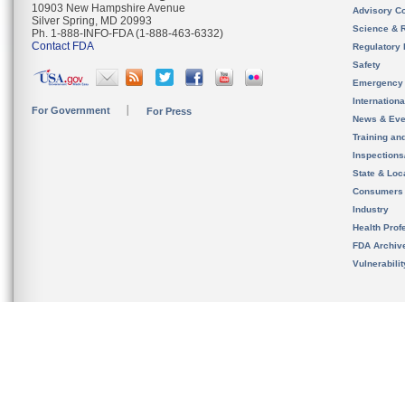
10903 New Hampshire Avenue
Advisory C
Silver Spring, MD 20993
Science & 
Ph. 1-888-INFO-FDA (1-888-463-6332)
Contact FDA
Regulatory 
Safety
Emergency
Internation
For Government
For Press
News & Eve
Training an
Inspection
State & Loca
Consumers
Industry
Health Prof
FDA Archiv
Vulnerabili