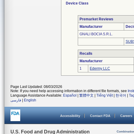
Device Class
Premarket Reviews
Manufacturer
Deci
GNALI BOCIA S.R.L.
SUB
Recalls
Manufacturer
1
Edermy LLC
Page Last Updated: 08/03/2026
Note: If you need help accessing information in different file formats, see
Ins
Language Assistance Available:
Español
|
繁體中文
|
Tiếng Việt
|
한국어
|
Ta
فارسی
|
English
Accessibility
Contact FDA
Careers
U.S. Food and Drug Administration
Combinatio