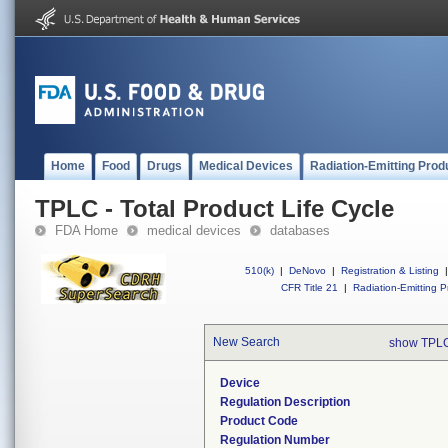
Home
Food
Drugs
Medical Devices
Radiation-Emitting Prod
TPLC - Total Product Life Cycle
FDA Home
medical devices
databases
510(k)
|
DeNovo
|
Registration & Listing
|
CFR Title 21
|
Radiation-Emitting P
New Search
show TPLC
Device
Regulation Description
Product Code
Regulation Number