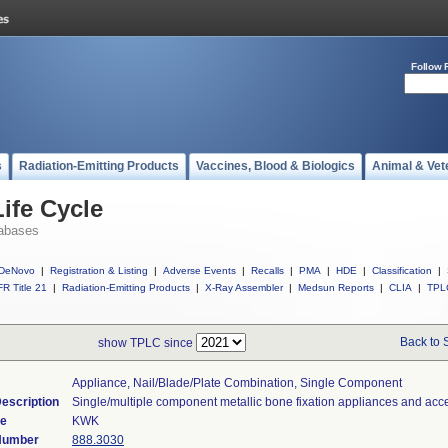
Follow 
s
Radiation-Emitting Products
Vaccines, Blood & Biologics
Animal & Vet
ife Cycle
abases
DeNovo
|
Registration & Listing
|
Adverse Events
|
Recalls
|
PMA
|
HDE
|
Classification
|
R Title 21
|
Radiation-Emitting Products
|
X-Ray Assembler
|
Medsun Reports
|
CLIA
|
TPL
Back to 
show TPLC since
Appliance, Nail/blade/plate Combination, Single Component
escription
Single/multiple component metallic bone fixation appliances and acc
de
KWK
 Number
888.3030