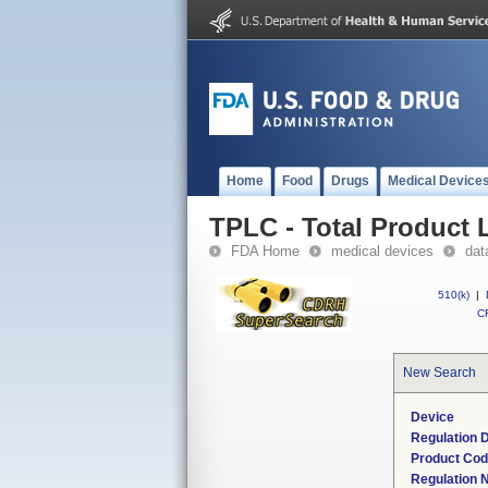
Home
Food
Drugs
Medical Device
TPLC - Total Product L
FDA Home
medical devices
dat
510(k)
|
CF
New Search
Device
Regulation D
Product Co
Regulation