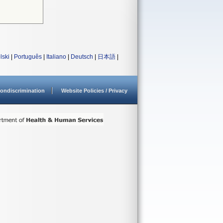
lski
|
Português
|
Italiano
|
Deutsch
|
日本語
|
ondiscrimination
Website Policies / Privacy