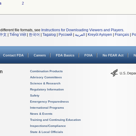
s
2
different file formats, see
Instructions for Downloading Viewers and Players
.
中文
|
Tiếng Việt
|
한국어
|
Tagalog
|
Русский
|
العربية
|
Kreyòl Ayisyen
|
Français
|
Po
Contact FDA
Careers
FDA Basics
FOIA
No FEAR Act
N
on
Combination Products
Advisory Committees
Science & Research
Regulatory Information
Safety
Emergency Preparedness
International Programs
News & Events
Training and Continuing Education
Inspections/Compliance
State & Local Officials