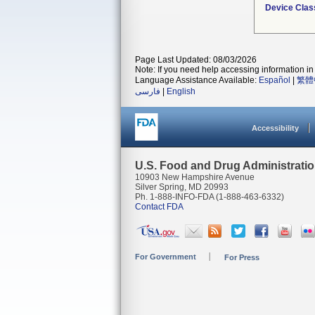
Device Clas
Page Last Updated: 08/03/2026
Note: If you need help accessing information in 
Language Assistance Available:
Español
|
繁體
فارسی
|
English
Accessibility
U.S. Food and Drug Administrati
10903 New Hampshire Avenue
Silver Spring, MD 20993
Ph. 1-888-INFO-FDA (1-888-463-6332)
Contact FDA
For Government
For Press