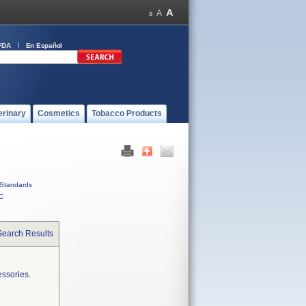
FDA
En Español
erinary
Cosmetics
Tobacco Products
Standards
C
Search Results
essories.