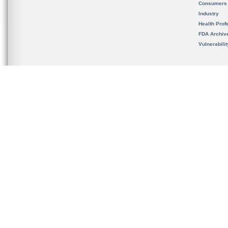
Consumers
Industry
Health Prof
FDA Archiv
Vulnerabili