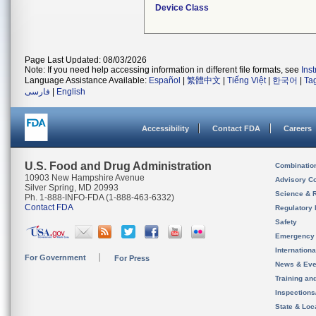
Device Class
Page Last Updated: 08/03/2026
Note: If you need help accessing information in different file formats, see
Ins
Language Assistance Available:
Español
|
繁體中文
|
Tiếng Việt
|
한국어
|
Ta
فارسی
|
English
Accessibility
Contact FDA
Careers
U.S. Food and Drug Administration
Combinatio
10903 New Hampshire Avenue
Advisory C
Silver Spring, MD 20993
Science & 
Ph. 1-888-INFO-FDA (1-888-463-6332)
Contact FDA
Regulatory 
Safety
Emergency
Internation
For Government
For Press
News & Eve
Training an
Inspection
State & Loca