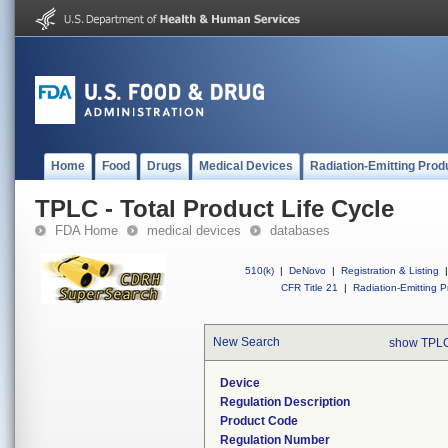
Home
Food
Drugs
Medical Devices
Radiation-Emitting Prod
TPLC - Total Product Life Cycle
FDA Home
medical devices
databases
510(k)
|
DeNovo
|
Registration & Listing
|
CFR Title 21
|
Radiation-Emitting P
New Search
show TPLC
Device
Regulation Description
Product Code
Regulation Number