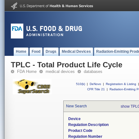
Home
Food
Drugs
Medical Devices
Radiation-Emitting Prod
TPLC - Total Product Life Cycle
FDA Home
medical devices
databases
510(k)
|
DeNovo
|
Registration & Listing
|
CFR Title 21
|
Radiation-Emitting P
New Search
show TPLC
Device
Regulation Description
Product Code
Regulation Number