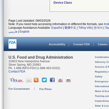
Device Class
Page Last Updated: 08/03/2026
Note: If you need help accessing information in different file formats, see
Ins
Language Assistance Available:
Español
|
繁體中文
|
Tiếng Việt
|
한국어
|
Ta
فارسی
|
English
Accessibility
Contact FDA
Careers
U.S. Food and Drug Administration
Combinatio
10903 New Hampshire Avenue
Advisory C
Silver Spring, MD 20993
Science & 
Ph. 1-888-INFO-FDA (1-888-463-6332)
Contact FDA
Regulatory 
Safety
Emergency
Internation
For Government
For Press
News & Eve
Training an
Inspection
State & Loca