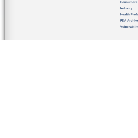
Consumers
Industry
Health Prof
FDA Archiv
Vulnerabili