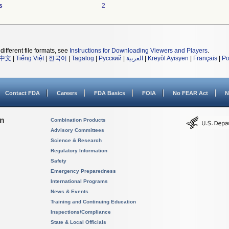
s
2
different file formats, see
Instructions for Downloading Viewers and Players
.
中文
|
Tiếng Việt
|
한국어
|
Tagalog
|
Русский
|
العربية
|
Kreyòl Ayisyen
|
Français
|
Po
Contact FDA
Careers
FDA Basics
FOIA
No FEAR Act
N
on
Combination Products
Advisory Committees
Science & Research
Regulatory Information
Safety
Emergency Preparedness
International Programs
News & Events
Training and Continuing Education
Inspections/Compliance
State & Local Officials