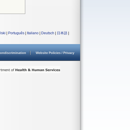
lski
|
Português
|
Italiano
|
Deutsch
|
日本語
|
ondiscrimination
Website Policies / Privacy