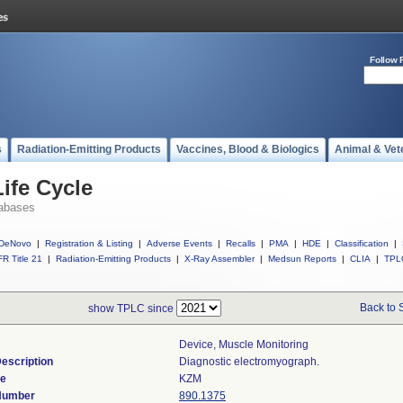
Follow 
s
Radiation-Emitting Products
Vaccines, Blood & Biologics
Animal & Vet
ife Cycle
abases
DeNovo
|
Registration & Listing
|
Adverse Events
|
Recalls
|
PMA
|
HDE
|
Classification
|
R Title 21
|
Radiation-Emitting Products
|
X-Ray Assembler
|
Medsun Reports
|
CLIA
|
TPL
Back to 
show TPLC since
Device, Muscle Monitoring
escription
Diagnostic electromyograph.
de
KZM
 Number
890.1375