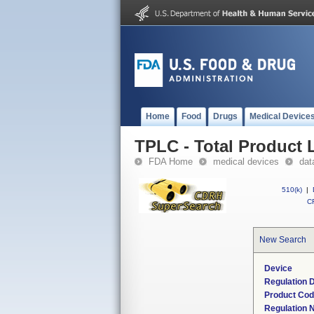
Home
Food
Drugs
Medical Device
TPLC - Total Product L
FDA Home
medical devices
dat
510(k)
|
CF
New Search
Device
Regulation D
Product Co
Regulation