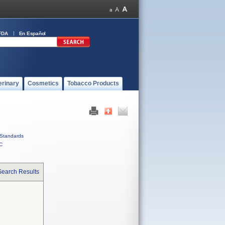
FDA
En Español
erinary
Cosmetics
Tobacco Products
Standards
C
Search Results