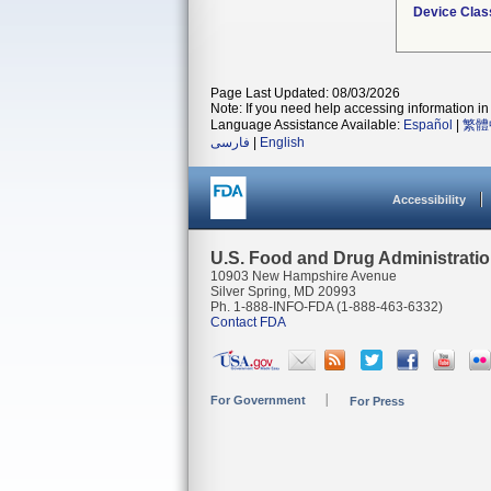
Device Clas
Page Last Updated: 08/03/2026
Note: If you need help accessing information in 
Language Assistance Available:
Español
|
繁體
فارسی
|
English
Accessibility
U.S. Food and Drug Administrati
10903 New Hampshire Avenue
Silver Spring, MD 20993
Ph. 1-888-INFO-FDA (1-888-463-6332)
Contact FDA
For Government
For Press