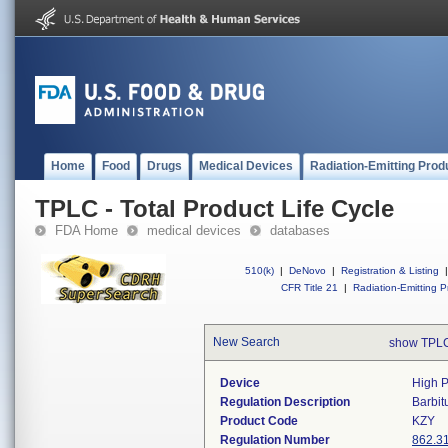
Home
Food
Drugs
Medical Devices
Radiation-Emitting Prod
TPLC - Total Product Life Cycle
FDA Home
medical devices
databases
510(k)
|
DeNovo
|
Registration & Listing
|
CFR Title 21
|
Radiation-Emitting P
New Search
show TPLC
Device
High P
Regulation Description
Barbit
Product Code
KZY
Regulation Number
862.3