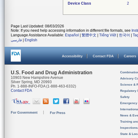
Device Class
2
Page Last Updated: 08/03/2026
Note: If you need help accessing information in different file formats, see
Ins
Language Assistance Available:
Español
|
繁體中文
|
Tiếng Việt
|
한국어
|
Ta
فارسی
|
English
Accessibility
Contact FDA
Careers
U.S. Food and Drug Administration
Combinatio
10903 New Hampshire Avenue
Advisory C
Silver Spring, MD 20993
Science & 
Ph. 1-888-INFO-FDA (1-888-463-6332)
Contact FDA
Regulatory 
Safety
Emergency
Internation
For Government
For Press
News & Eve
Training an
Inspection
State & Loca