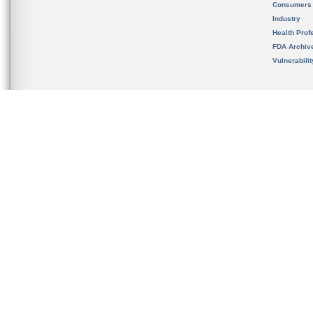
Consumers
Industry
Health Prof
FDA Archiv
Vulnerabili