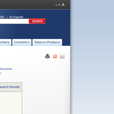
FDA
En Español
erinary
Cosmetics
Tobacco Products
Standards
C
Search Results