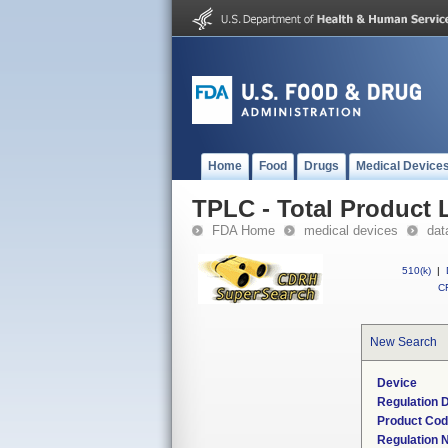
Home
Food
Drugs
Medical Device
TPLC - Total Product L
FDA Home
medical devices
dat
510(k)
|
CF
New Search
Device
Regulation D
Product Co
Regulation