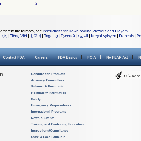
s
2
different file formats, see
Instructions for Downloading Viewers and Players
.
中文
|
Tiếng Việt
|
한국어
|
Tagalog
|
Русский
|
العربية
|
Kreyòl Ayisyen
|
Français
|
Po
Contact FDA
Careers
FDA Basics
FOIA
No FEAR Act
N
on
Combination Products
Advisory Committees
Science & Research
Regulatory Information
Safety
Emergency Preparedness
International Programs
News & Events
Training and Continuing Education
Inspections/Compliance
State & Local Officials