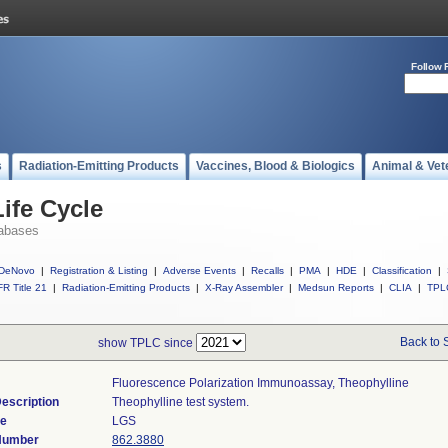
Follow 
s
Radiation-Emitting Products
Vaccines, Blood & Biologics
Animal & Vet
ife Cycle
abases
DeNovo
|
Registration & Listing
|
Adverse Events
|
Recalls
|
PMA
|
HDE
|
Classification
|
R Title 21
|
Radiation-Emitting Products
|
X-Ray Assembler
|
Medsun Reports
|
CLIA
|
TPL
Back to 
show TPLC since
Fluorescence Polarization Immunoassay, Theophylline
escription
Theophylline test system.
de
LGS
 Number
862.3880