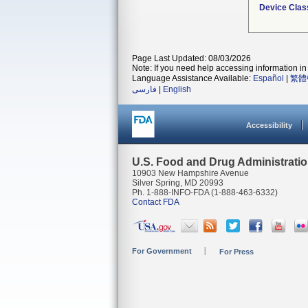
Device Clas
Page Last Updated: 08/03/2026
Note: If you need help accessing information in 
Language Assistance Available:
Español
|
繁體
فارسی
|
English
Accessibility
U.S. Food and Drug Administrati
10903 New Hampshire Avenue
Silver Spring, MD 20993
Ph. 1-888-INFO-FDA (1-888-463-6332)
Contact FDA
For Government
For Press