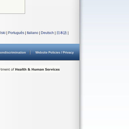
lski
|
Português
|
Italiano
|
Deutsch
|
日本語
|
ondiscrimination
Website Policies / Privacy