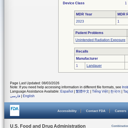
Device Class
1
MDR Year
MDR R
2023
1
Patient Problems
Unintended Radiation Exposure
Recalls
Manufacturer
1
Landauer
Page Last Updated: 08/03/2026
Note: If you need help accessing information in different file formats, see
Ins
Language Assistance Available:
Español
|
繁體中文
|
Tiếng Việt
|
한국어
|
Ta
فارسی
|
English
Accessibility
Contact FDA
Careers
U.S. Food and Drug Administration
Combinatio