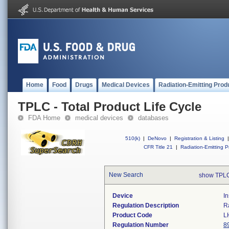
Home
Food
Drugs
Medical Devices
Radiation-Emitting Prod
TPLC - Total Product Life Cycle
FDA Home
medical devices
databases
510(k)
|
DeNovo
|
Registration & Listing
|
CFR Title 21
|
Radiation-Emitting P
New Search
show TPLC
Device
I
Regulation Description
R
Product Code
L
Regulation Number
8