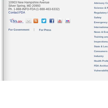
10903 New Hampshire Avenue
Advisory C
Silver Spring, MD 20993
Science & 
Ph. 1-888-INFO-FDA (1-888-463-6332)
Contact FDA
Regulatory 
Safety
Emergency
Internation
For Government
For Press
News & Eve
Training an
Inspection
State & Loca
Consumers
Industry
Health Prof
FDA Archiv
Vulnerabili