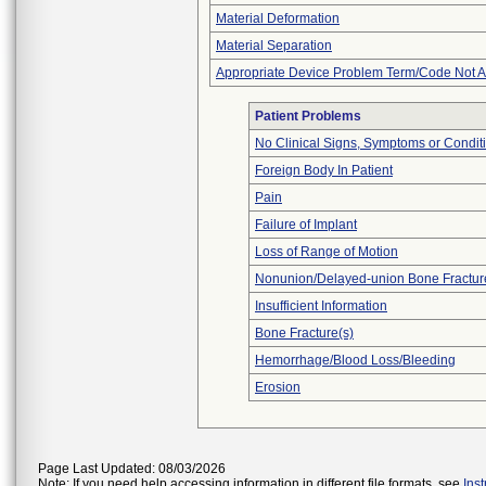
Material Deformation
Material Separation
Appropriate Device Problem Term/Code Not A
Patient Problems
No Clinical Signs, Symptoms or Condit
Foreign Body In Patient
Pain
Failure of Implant
Loss of Range of Motion
Nonunion/Delayed-union Bone Fractur
Insufficient Information
Bone Fracture(s)
Hemorrhage/Blood Loss/Bleeding
Erosion
Page Last Updated: 08/03/2026
Note: If you need help accessing information in different file formats, see
Ins