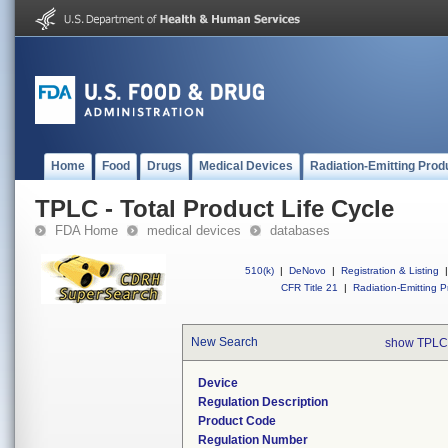
Home
Food
Drugs
Medical Devices
Radiation-Emitting Prod
TPLC - Total Product Life Cycle
FDA Home
medical devices
databases
510(k)
|
DeNovo
|
Registration & Listing
|
CFR Title 21
|
Radiation-Emitting P
New Search
show TPLC
Device
Regulation Description
Product Code
Regulation Number