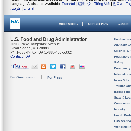
Language Assistance Available:
Español
|
繁體中文
|
Tiếng Việt
|
한국어
|
Ta
فارسی
|
English
Accessibility
Contact FDA
Careers
U.S. Food and Drug Administration
Combinatio
10903 New Hampshire Avenue
Advisory C
Silver Spring, MD 20993
Science & 
Ph. 1-888-INFO-FDA (1-888-463-6332)
Contact FDA
Regulatory 
Safety
Emergency
Internation
For Government
For Press
News & Eve
Training an
Inspection
State & Loca
Consumers
Industry
Health Prof
FDA Archiv
Vulnerabili