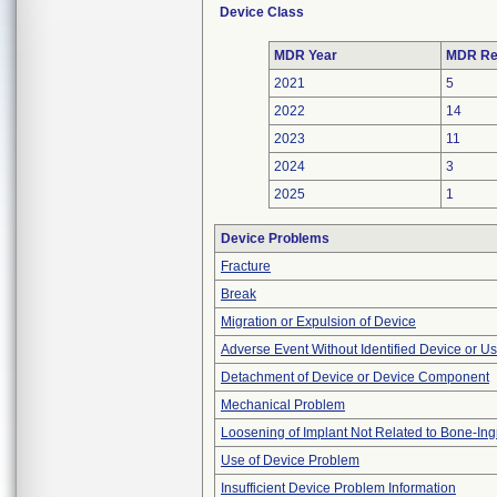
Device Class
MDR Year
MDR Re
2021
5
2022
14
2023
11
2024
3
2025
1
Device Problems
Fracture
Break
Migration or Expulsion of Device
Adverse Event Without Identified Device or U
Detachment of Device or Device Component
Mechanical Problem
Loosening of Implant Not Related to Bone-In
Use of Device Problem
Insufficient Device Problem Information