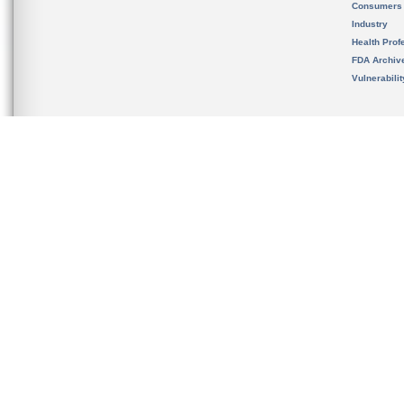
Consumers
Industry
Health Prof
FDA Archiv
Vulnerabili