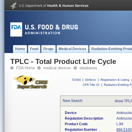
Home
Food
Drugs
Medical Devices
Radiation-Emitting Prod
TPLC - Total Product Life Cycle
FDA Home
medical devices
databases
510(k)
|
DeNovo
|
Registration & Listing
|
CFR Title 21
|
Radiation-Emitting P
New Search
show TPLC
Device
Antinucle
Regulation Description
Antinucle
Product Code
LJM
Regulation Number
866.5100