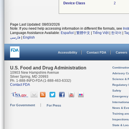
Device Class
2
Page Last Updated: 08/03/2026
Note: If you need help accessing information in different file formats, see
Ins
Language Assistance Available:
Español
|
繁體中文
|
Tiếng Việt
|
한국어
|
Ta
فارسی
|
English
Accessibility
Contact FDA
Careers
U.S. Food and Drug Administration
Combinatio
10903 New Hampshire Avenue
Advisory C
Silver Spring, MD 20993
Science & 
Ph. 1-888-INFO-FDA (1-888-463-6332)
Contact FDA
Regulatory 
Safety
Emergency
Internation
For Government
For Press
News & Eve
Training an
Inspection
State & Loca