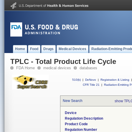
Home
Food
Drugs
Medical Devices
Radiation-Emitting Prod
TPLC - Total Product Life Cycle
FDA Home
medical devices
databases
510(k)
|
DeNovo
|
Registration & Listing
|
CFR Title 21
|
Radiation-Emitting P
New Search
show TPLC
Device
Regulation Description
Product Code
Regulation Number