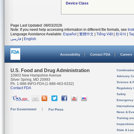
Device Class
Page Last Updated: 08/03/2026
Note: If you need help accessing information in different file formats, see
Ins
Language Assistance Available:
Español
|
繁體中文
|
Tiếng Việt
|
한국어
|
Ta
فارسی
|
English
Accessibility
Contact FDA
Careers
U.S. Food and Drug Administration
Combinatio
10903 New Hampshire Avenue
Advisory C
Silver Spring, MD 20993
Science & 
Ph. 1-888-INFO-FDA (1-888-463-6332)
Contact FDA
Regulatory 
Safety
Emergency
Internation
For Government
For Press
News & Eve
Training an
Inspection
State & Loca