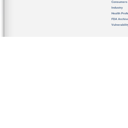
Consumers
Industry
Health Prof
FDA Archiv
Vulnerabili