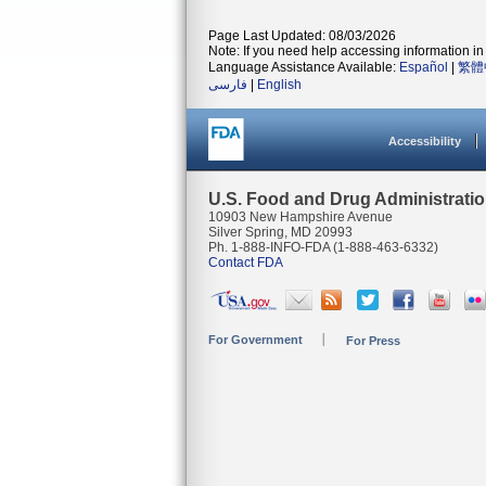
Page Last Updated: 08/03/2026
Note: If you need help accessing information in 
Language Assistance Available:
Español
|
繁體
فارسی
|
English
Accessibility
U.S. Food and Drug Administrati
10903 New Hampshire Avenue
Silver Spring, MD 20993
Ph. 1-888-INFO-FDA (1-888-463-6332)
Contact FDA
For Government
For Press