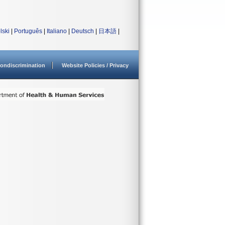
lski
|
Português
|
Italiano
|
Deutsch
|
日本語
|
ondiscrimination
Website Policies / Privacy