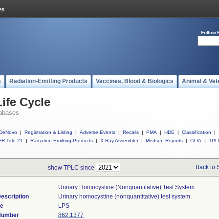
Follow 
s
Radiation-Emitting Products
Vaccines, Blood & Biologics
Animal & Vet
ife Cycle
abases
DeNovo
|
Registration & Listing
|
Adverse Events
|
Recalls
|
PMA
|
HDE
|
Classification
|
R Title 21
|
Radiation-Emitting Products
|
X-Ray Assembler
|
Medsun Reports
|
CLIA
|
TPL
Back to 
show TPLC since
Urinary Homocystine (nonquantitative) Test System
escription
Urinary homocystine (nonquantitative) test system.
de
LPS
 Number
862.1377