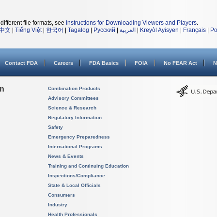
different file formats, see
Instructions for Downloading Viewers and Players
.
中文
|
Tiếng Việt
|
한국어
|
Tagalog
|
Русский
|
العربية
|
Kreyòl Ayisyen
|
Français
|
Po
Contact FDA
Careers
FDA Basics
FOIA
No FEAR Act
N
on
Combination Products
Advisory Committees
Science & Research
Regulatory Information
Safety
Emergency Preparedness
International Programs
News & Events
Training and Continuing Education
Inspections/Compliance
State & Local Officials
Consumers
Industry
Health Professionals