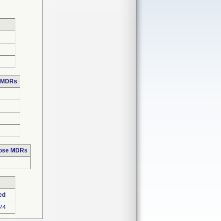
e MDRs
hose MDRs
ed
24