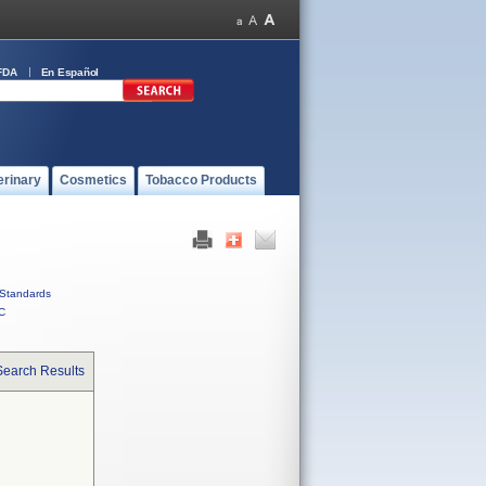
FDA
En Español
erinary
Cosmetics
Tobacco Products
Standards
C
Search Results