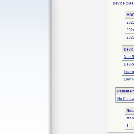
Device Clas
MDR
202
202
202
Devic
Non R
Device
Incor
Low Te
Patient P
No Clinic
Reca
Man
1