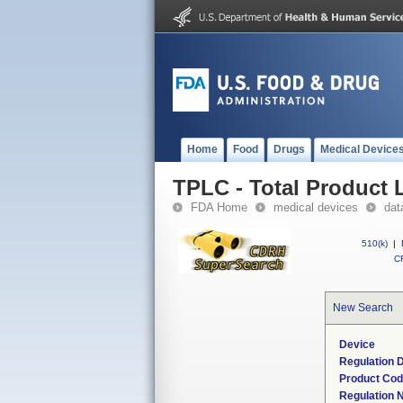
Home
Food
Drugs
Medical Device
TPLC - Total Product L
FDA Home
medical devices
dat
510(k)
|
CF
New Search
Device
Regulation D
Product Co
Regulation