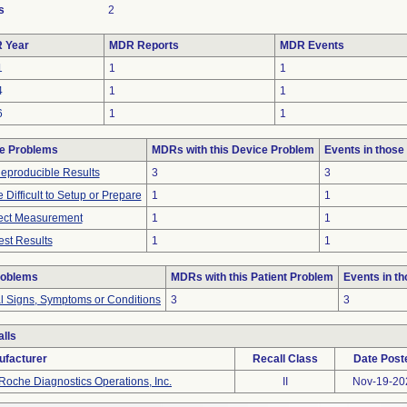
s
2
 Year
MDR Reports
MDR Events
1
1
1
4
1
1
6
1
1
e Problems
MDRs with this Device Problem
Events in thos
eproducible Results
3
3
 Difficult to Setup or Prepare
1
1
rect Measurement
1
1
st Results
1
1
roblems
MDRs with this Patient Problem
Events in t
al Signs, Symptoms or Conditions
3
3
lls
ufacturer
Recall Class
Date Post
Roche Diagnostics Operations, Inc.
II
Nov-19-20