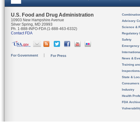
U.S. Food and Drug Administration
Combinatio
10903 New Hampshire Avenue
Advisory C
Silver Spring, MD 20993
Science & 
Ph. 1-888-INFO-FDA (1-888-463-6332)
Contact FDA
Regulatory 
Safety
Emergency
Internation
For Government
For Press
News & Eve
Training an
Inspection
State & Loca
Consumers
Industry
Health Prof
FDA Archiv
Vulnerabili