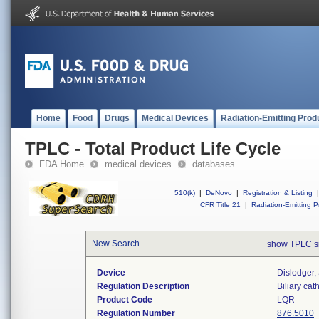
Home
Food
Drugs
Medical Devices
Radiation-Emitting Prod
TPLC - Total Product Life Cycle
FDA Home
medical devices
databases
510(k)
|
DeNovo
|
Registration & Listing
|
CFR Title 21
|
Radiation-Emitting P
New Search
show TPLC s
Device
Dislodger, 
Regulation Description
Biliary cat
Product Code
LQR
Regulation Number
876.5010