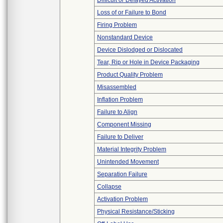
Difficult or Delayed Activation
Loss of or Failure to Bond
Firing Problem
Nonstandard Device
Device Dislodged or Dislocated
Tear, Rip or Hole in Device Packaging
Product Quality Problem
Misassembled
Inflation Problem
Failure to Align
Component Missing
Failure to Deliver
Material Integrity Problem
Unintended Movement
Separation Failure
Collapse
Activation Problem
Physical Resistance/Sticking