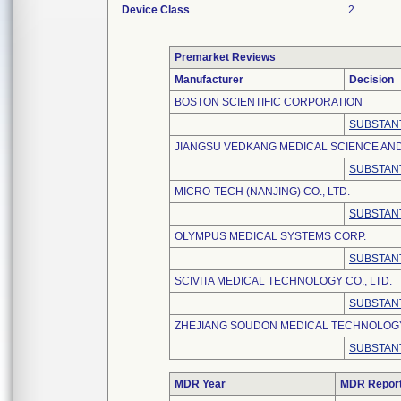
Device Class
2
Premarket Reviews
Manufacturer
Decision
BOSTON SCIENTIFIC CORPORATION
SUBSTANT
JIANGSU VEDKANG MEDICAL SCIENCE AND
SUBSTANT
MICRO-TECH (NANJING) CO., LTD.
SUBSTANT
OLYMPUS MEDICAL SYSTEMS CORP.
SUBSTANT
SCIVITA MEDICAL TECHNOLOGY CO., LTD.
SUBSTANT
ZHEJIANG SOUDON MEDICAL TECHNOLOGY 
SUBSTANT
MDR Year
MDR Repor