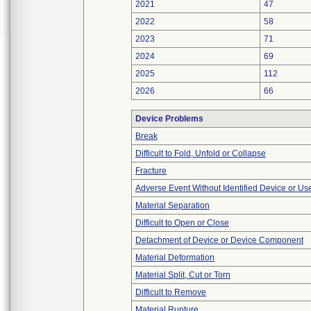
2021
47
2022
58
2023
71
2024
69
2025
112
2026
66
Device Problems
Break
Difficult to Fold, Unfold or Collapse
Fracture
Adverse Event Without Identified Device or U
Material Separation
Difficult to Open or Close
Detachment of Device or Device Component
Material Deformation
Material Split, Cut or Torn
Difficult to Remove
Material Rupture