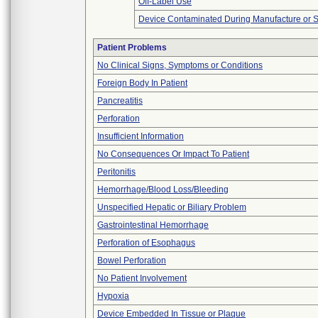
Off-Label Use
Device Contaminated During Manufacture or 
Patient Problems
No Clinical Signs, Symptoms or Conditions
Foreign Body In Patient
Pancreatitis
Perforation
Insufficient Information
No Consequences Or Impact To Patient
Peritonitis
Hemorrhage/Blood Loss/Bleeding
Unspecified Hepatic or Biliary Problem
Gastrointestinal Hemorrhage
Perforation of Esophagus
Bowel Perforation
No Patient Involvement
Hypoxia
Device Embedded In Tissue or Plaque