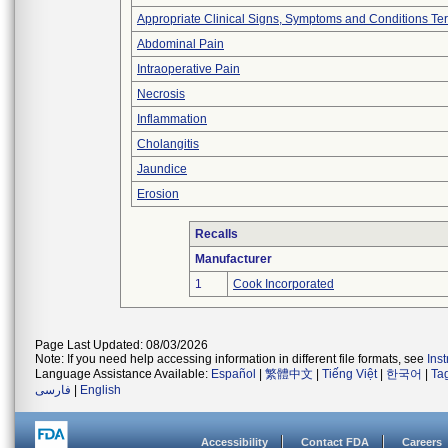
Appropriate Clinical Signs, Symptoms and Conditions Te
Abdominal Pain
Intraoperative Pain
Necrosis
Inflammation
Cholangitis
Jaundice
Erosion
Recalls
Manufacturer
1
Cook Incorporated
Page Last Updated: 08/03/2026
Note: If you need help accessing information in different file formats, see
Ins
Language Assistance Available:
Español
|
繁體中文
|
Tiếng Việt
|
한국어
|
Ta
فارسی
|
English
Accessibility
Contact FDA
Careers