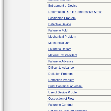
Entrapment of Device
Deformation Due to Compressive Stress
Positioning Problem
Defective Device
Failure to Fold
Mechanical Problem
Mechanical Jam
Failure to Deflate
Material Twisted/Bent
Failure to Advance
Difficult to Advance
Deflation Problem
Retraction Problem
Burst Container or Vessel
Use of Device Problem
Obstruction of Flow
Failure to Conduct