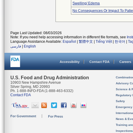
Swelling/ Edema
No Consequences Or Impact To Patie
Page Last Updated: 08/03/2026
Note: If you need help accessing information in different file formats, see
Ins
Language Assistance Available:
Español
|
繁體中文
|
Tiếng Việt
|
한국어
|
Ta
فارسی
|
English
Accessibility
Contact FDA
Careers
U.S. Food and Drug Administration
Combinatio
10903 New Hampshire Avenue
Advisory C
Silver Spring, MD 20993
Science & 
Ph. 1-888-INFO-FDA (1-888-463-6332)
Contact FDA
Regulatory 
Safety
Emergency
Internation
For Government
For Press
News & Eve
Training an
Inspection