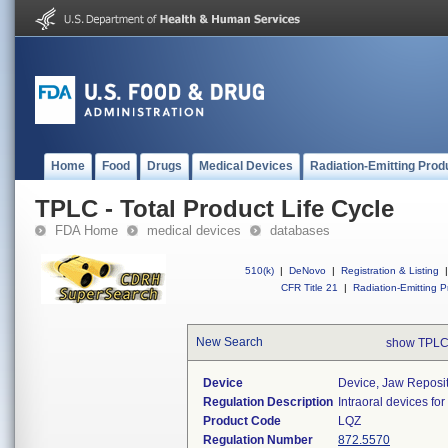
Home
Food
Drugs
Medical Devices
Radiation-Emitting Prod
TPLC - Total Product Life Cycle
FDA Home
medical devices
databases
510(k)
|
DeNovo
|
Registration & Listing
|
CFR Title 21
|
Radiation-Emitting P
New Search
show TPLC
Device
Device, Jaw Reposi
Regulation Description
Intraoral devices fo
Product Code
LQZ
Regulation Number
872.5570