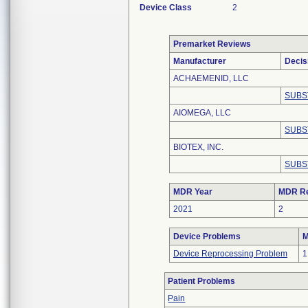
Device Class
2
Premarket Reviews
Manufacturer
Decis
ACHAEMENID, LLC
SUBS
AIOMEGA, LLC
SUBS
BIOTEX, INC.
SUBS
MDR Year
MDR Re
2021
2
Device Problems
M
Device Reprocessing Problem
1
Patient Problems
Pain