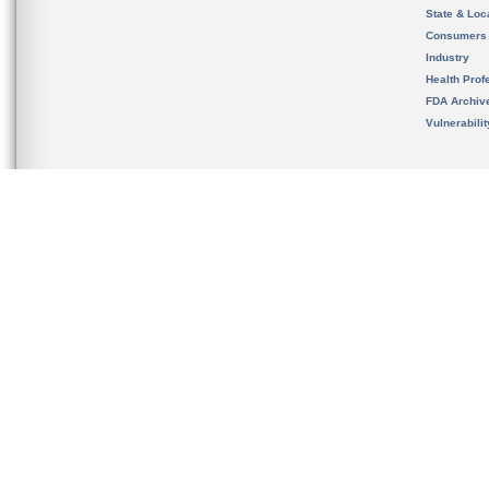
State & Loca
Consumers
Industry
Health Prof
FDA Archiv
Vulnerabili