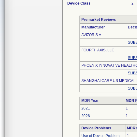
Device Class
2
Premarket Reviews
Manufacturer
Deci
AVIZOR S.A.
SUBS
FOURTH AXIS, LLC
SUBS
PHOENIX INNOVATIVE HEALTHC
SUBS
SHANGHAI CARE US MEDICAL 
SUBS
MDR Year
MDR R
2021
1
2026
1
Device Problems
MDRs 
Use of Device Problem
1