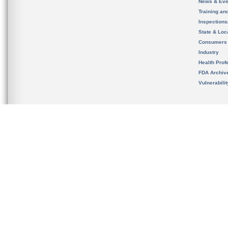
News & Eve
Training an
Inspection
State & Loca
Consumers
Industry
Health Prof
FDA Archiv
Vulnerabili