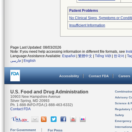
Patient Problems
No Clinical Signs, Symptoms or Condit
Insufficient Information
Page Last Updated: 08/03/2026
Note: If you need help accessing information in different file formats, see
Ins
Language Assistance Available:
Español
|
繁體中文
|
Tiếng Việt
|
한국어
|
Ta
فارسی
|
English
Accessibility
Contact FDA
Careers
U.S. Food and Drug Administration
Combinatio
10903 New Hampshire Avenue
Advisory C
Silver Spring, MD 20993
Science & 
Ph. 1-888-INFO-FDA (1-888-463-6332)
Contact FDA
Regulatory 
Safety
Emergency
Internation
For Government
For Press