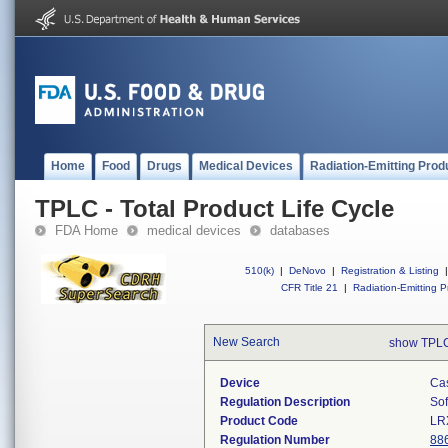
Home
Food
Drugs
Medical Devices
Radiation-Emitting Prod
TPLC - Total Product Life Cycle
FDA Home
medical devices
databases
510(k)
|
DeNovo
|
Registration & Listing
|
CFR Title 21
|
Radiation-Emitting P
New Search
show TPLC
Device
Cas
Regulation Description
Sof
Product Code
LR
Regulation Number
88