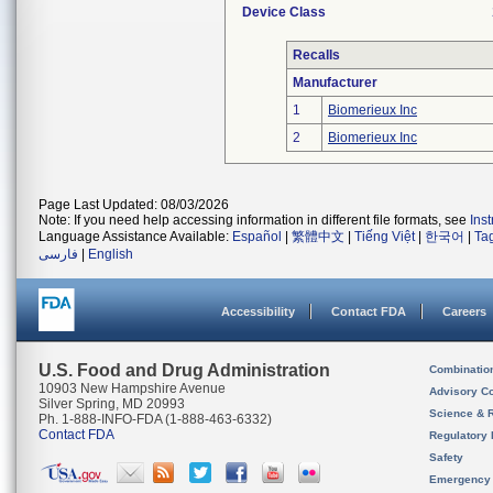
Device Class
Recalls
Manufacturer
1
Biomerieux Inc
2
Biomerieux Inc
Page Last Updated: 08/03/2026
Note: If you need help accessing information in different file formats, see
Ins
Language Assistance Available:
Español
|
繁體中文
|
Tiếng Việt
|
한국어
|
Ta
فارسی
|
English
Accessibility
Contact FDA
Careers
U.S. Food and Drug Administration
Combinatio
10903 New Hampshire Avenue
Advisory C
Silver Spring, MD 20993
Science & 
Ph. 1-888-INFO-FDA (1-888-463-6332)
Contact FDA
Regulatory 
Safety
Emergency