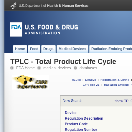
Home
Food
Drugs
Medical Devices
Radiation-Emitting Prod
TPLC - Total Product Life Cycle
FDA Home
medical devices
databases
510(k)
|
DeNovo
|
Registration & Listing
|
CFR Title 21
|
Radiation-Emitting P
New Search
show TPLC
Device
Regulation Description
Product Code
Regulation Number