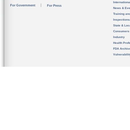
Internation
For Government
For Press
News & Eve
Training an
Inspection
State & Loca
Consumers
Industry
Health Prof
FDA Archiv
Vulnerabili