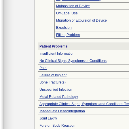
Malposition of Device
Off-Label Use
Migration or Expulsion of Device
Expulsion
Fitting Problem
Patient Problems
Insufficient Information
No Clinical Signs, Symptoms or Conditions
Pain
Failure of Implant
Bone Fracture(s)
Unspecified Infection
Metal Related Pathology
Appropriate Clinical Signs, Symptoms and Conditions Te
Inadequate Osseointegration
Joint Laxity
Foreign Body Reaction