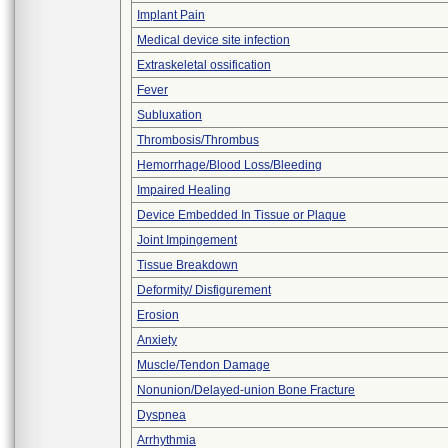
Implant Pain
Medical device site infection
Extraskeletal ossification
Fever
Subluxation
Thrombosis/Thrombus
Hemorrhage/Blood Loss/Bleeding
Impaired Healing
Device Embedded In Tissue or Plaque
Joint Impingement
Tissue Breakdown
Deformity/ Disfigurement
Erosion
Anxiety
Muscle/Tendon Damage
Nonunion/Delayed-union Bone Fracture
Dyspnea
Arrhythmia