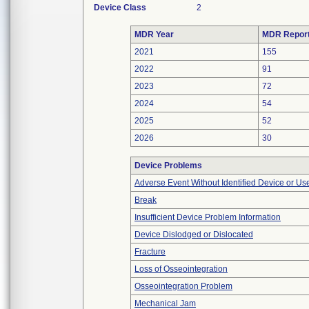
Device Class
2
MDR Year
MDR Repor
2021
155
2022
91
2023
72
2024
54
2025
52
2026
30
Device Problems
Adverse Event Without Identified Device or U
Break
Insufficient Device Problem Information
Device Dislodged or Dislocated
Fracture
Loss of Osseointegration
Osseointegration Problem
Mechanical Jam