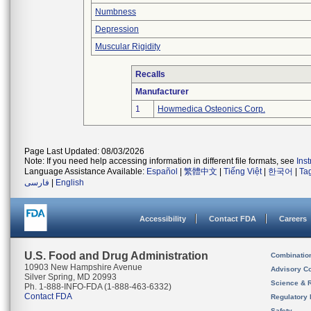
Numbness
Depression
Muscular Rigidity
Recalls
Manufacturer
1
Howmedica Osteonics Corp.
Page Last Updated: 08/03/2026
Note: If you need help accessing information in different file formats, see
Ins
Language Assistance Available:
Español
|
繁體中文
|
Tiếng Việt
|
한국어
|
Ta
فارسی
|
English
Accessibility
Contact FDA
Careers
U.S. Food and Drug Administration
Combinatio
10903 New Hampshire Avenue
Advisory C
Silver Spring, MD 20993
Science & 
Ph. 1-888-INFO-FDA (1-888-463-6332)
Contact FDA
Regulatory 
Safety