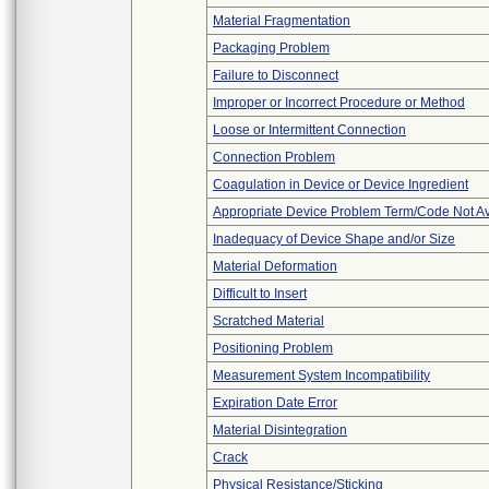
Material Fragmentation
Packaging Problem
Failure to Disconnect
Improper or Incorrect Procedure or Method
Loose or Intermittent Connection
Connection Problem
Coagulation in Device or Device Ingredient
Appropriate Device Problem Term/Code Not Av
Inadequacy of Device Shape and/or Size
Material Deformation
Difficult to Insert
Scratched Material
Positioning Problem
Measurement System Incompatibility
Expiration Date Error
Material Disintegration
Crack
Physical Resistance/Sticking