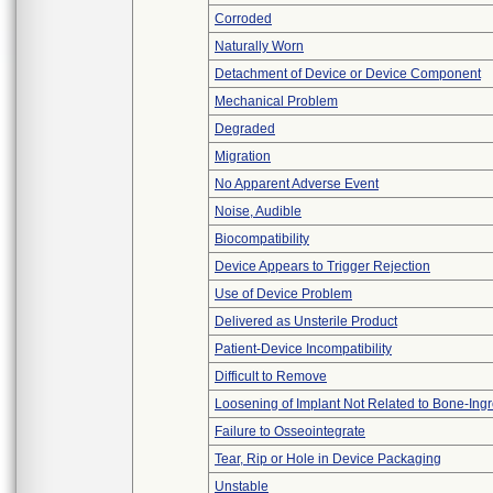
Corroded
Naturally Worn
Detachment of Device or Device Component
Mechanical Problem
Degraded
Migration
No Apparent Adverse Event
Noise, Audible
Biocompatibility
Device Appears to Trigger Rejection
Use of Device Problem
Delivered as Unsterile Product
Patient-Device Incompatibility
Difficult to Remove
Loosening of Implant Not Related to Bone-Ing
Failure to Osseointegrate
Tear, Rip or Hole in Device Packaging
Unstable