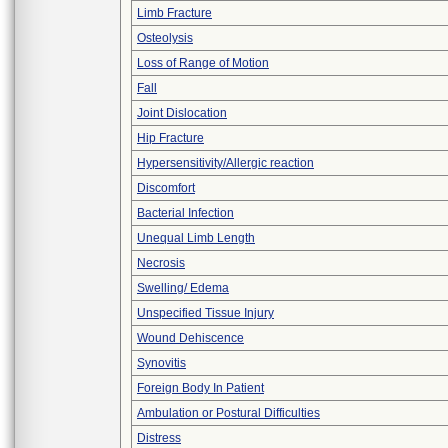
Limb Fracture
Osteolysis
Loss of Range of Motion
Fall
Joint Dislocation
Hip Fracture
Hypersensitivity/Allergic reaction
Discomfort
Bacterial Infection
Unequal Limb Length
Necrosis
Swelling/ Edema
Unspecified Tissue Injury
Wound Dehiscence
Synovitis
Foreign Body In Patient
Ambulation or Postural Difficulties
Distress