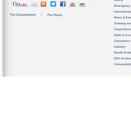
Emergency
Internation
For Government
For Press
News & Eve
Training an
Inspection
State & Loca
Consumers
Industry
Health Prof
FDA Archiv
Vulnerabili