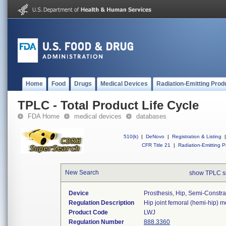
Home
Food
Drugs
Medical Devices
Radiation-Emitting Prod
TPLC - Total Product Life Cycle
FDA Home
medical devices
databases
510(k)
|
DeNovo
|
Registration & Listing
|
CFR Title 21
|
Radiation-Emitting P
New Search
show TPLC s
Device
Prosthesis, Hip, Semi-Constr
Regulation Description
Hip joint femoral (hemi-hip) 
Product Code
LWJ
Regulation Number
888.3360