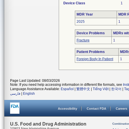
Device Class
1
MDR Year
MDR R
2025
1
Device Problems
MDRs wit
Fracture
1
Patient Problems
MDRs 
Foreign Body In Patient
1
Page Last Updated: 08/03/2026
Note: If you need help accessing information in different file formats, see
Ins
Language Assistance Available:
Español
|
繁體中文
|
Tiếng Việt
|
한국어
|
Ta
فارسی
|
English
Accessibility
Contact FDA
Careers
U.S. Food and Drug Administration
Combinatio
10903 New Hampshire Avenue