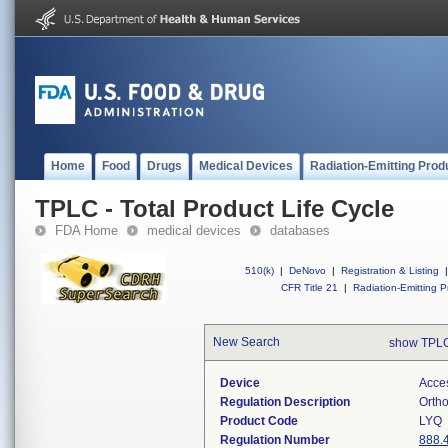
Home
Food
Drugs
Medical Devices
Radiation-Emitting Prod
TPLC - Total Product Life Cycle
FDA Home
medical devices
databases
510(k)
|
DeNovo
|
Registration & Listing
|
CFR Title 21
|
Radiation-Emitting P
New Search
show TPLC
Device
Acces
Regulation Description
Ortho
Product Code
LYQ
Regulation Number
888.