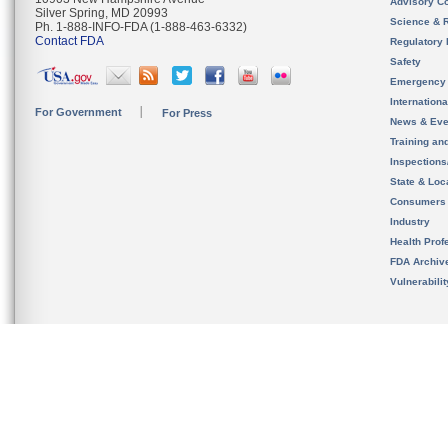
Advisory C
Silver Spring, MD 20993
Science & 
Ph. 1-888-INFO-FDA (1-888-463-6332)
Contact FDA
Regulatory 
Safety
Emergency
Internation
For Government
For Press
News & Eve
Training an
Inspection
State & Loca
Consumers
Industry
Health Prof
FDA Archiv
Vulnerabili