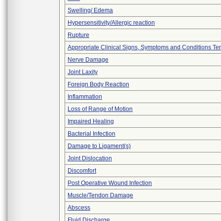
Swelling/ Edema
Hypersensitivity/Allergic reaction
Rupture
Appropriate Clinical Signs, Symptoms and Conditions Te
Nerve Damage
Joint Laxity
Foreign Body Reaction
Inflammation
Loss of Range of Motion
Impaired Healing
Bacterial Infection
Damage to Ligament(s)
Joint Dislocation
Discomfort
Post Operative Wound Infection
Muscle/Tendon Damage
Abscess
Fluid Discharge