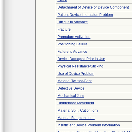
Crack
Detachment of Device or Device Component
Patient Device Interaction Problem
Difficult to Advance
Fracture
Premature Activation
Positioning Failure
Failure to Advance
Device Damaged Prior to Use
Physical Resistance/Sticking
Use of Device Problem
Material Twisted/Bent
Defective Device
Mechanical Jam
Unintended Movement
Material Split, Cut or Torn
Material Fragmentation
Insufficient Device Problem Information