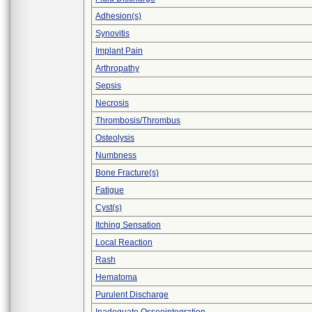
Adhesion(s)
Synovitis
Implant Pain
Arthropathy
Sepsis
Necrosis
Thrombosis/Thrombus
Osteolysis
Numbness
Bone Fracture(s)
Fatigue
Cyst(s)
Itching Sensation
Local Reaction
Rash
Hematoma
Purulent Discharge