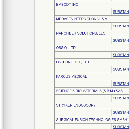
EMBODY, INC.
SUBSTAN
MEDACTA INTERNATIONAL S.A.
SUBSTAN
NANOFIBER SOLUTIONS, LLC
SUBSTAN
OSSIO , LTD.
SUBSTAN
OSTEONIC CO., LTD.
SUBSTAN
PARCUS MEDICAL
SUBSTAN
SCIENCE & BIO MATERIALS (S.B.M.) SAS
SUBSTAN
STRYKER ENDOSCOPY
SUBSTAN
SURGICAL FUSION TECHNOLOGIES GMBH
SUBSTAN