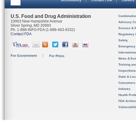
Accessibility
Contact FDA
Careers
U.S. Food and Drug Administration
Combinatio
10903 New Hampshire Avenue
Advisory C
Silver Spring, MD 20993
Science & 
Ph. 1-888-INFO-FDA (1-888-463-6332)
Contact FDA
Regulatory 
Safety
Emergency
Internation
For Government
For Press
News & Eve
Training an
Inspection
State & Loca
Consumers
Industry
Health Prof
FDA Archiv
Vulnerabili