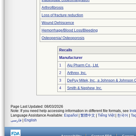
Inadequate Osseointegration
Arthrofibrosis
Loss of fracture reduction
Wound Dehiscence
Hemorrhage/Blood Loss/Bleeding
Osteopenia/ Osteoporosis
Recalls
Manufacturer
1
Aju Pharm Co., Ltd.
2
Arthrex, Inc.
3
DePuy Mitek, Inc., a Johnson & Johnson 
4
Smith & Nephew, Inc.
Page Last Updated: 08/03/2026
Note: If you need help accessing information in different file formats, see
Ins
Language Assistance Available:
Español
|
繁體中文
|
Tiếng Việt
|
한국어
|
Ta
فارسی
|
English