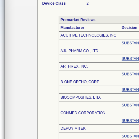
Device Class
2
Premarket Reviews
Manufacturer
Decision
ACUITIVE TECHNOLOGIES, INC.
SUBSTAN
AJU PHARM CO., LTD.
SUBSTAN
ARTHREX, INC.
SUBSTAN
B-ONE ORTHO, CORP.
SUBSTAN
BIOCOMPOSITES, LTD.
SUBSTAN
CONMED CORPORATION
SUBSTAN
DEPUY MITEK
SUBSTAN