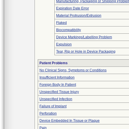
Manufacturing, Packaging or Shipping Proble
Expiration Date Error
Material Protrusion/Extrusion
Flaked
Biocompatibility
Device Markings/Labelling Problem
Expulsion
Tear, Rip or Hole in Device Packaging
Patient Problems
No Clinical Signs, Symptoms or Conditions
Insufficient Information
Foreign Body In Patient
Unspecified Tissue Injury
Unspecified Infection
Failure of Implant
Perforation
Device Embedded In Tissue or Plaque
Pain