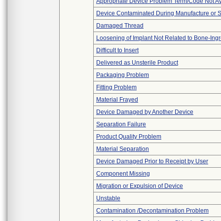
Appropriate Device Problem Term/Code Not Av
Device Contaminated During Manufacture or 
Damaged Thread
Loosening of Implant Not Related to Bone-Ing
Difficult to Insert
Delivered as Unsterile Product
Packaging Problem
Fitting Problem
Material Frayed
Device Damaged by Another Device
Separation Failure
Product Quality Problem
Material Separation
Device Damaged Prior to Receipt by User
Component Missing
Migration or Expulsion of Device
Unstable
Contamination /Decontamination Problem