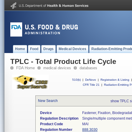
Home
Food
Drugs
Medical Devices
Radiation-Emitting Prod
TPLC - Total Product Life Cycle
FDA Home
medical devices
databases
510(k)
|
DeNovo
|
Registration & Listing
|
CFR Title 21
|
Radiation-Emitting P
New Search
show TPLC s
Device
Fastener, Fixation, Biodegradab
Regulation Description
Single/multiple component meta
Product Code
MAI
Regulation Number
888.3030