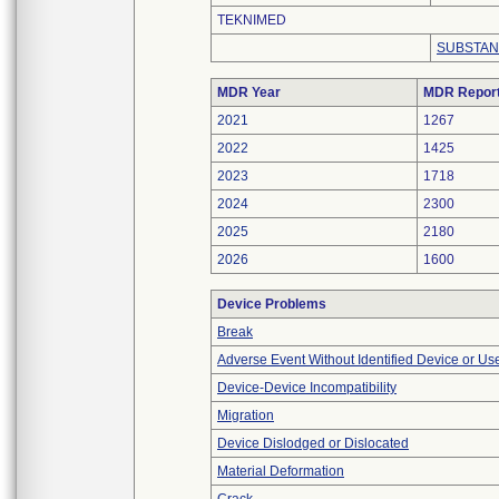
TEKNIMED
SUBSTAN
MDR Year
MDR Repor
2021
1267
2022
1425
2023
1718
2024
2300
2025
2180
2026
1600
Device Problems
Break
Adverse Event Without Identified Device or U
Device-Device Incompatibility
Migration
Device Dislodged or Dislocated
Material Deformation