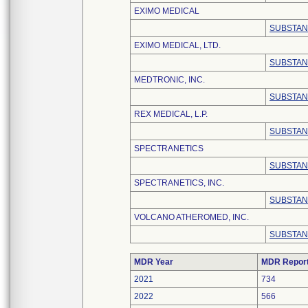
EXIMO MEDICAL
SUBSTAN
EXIMO MEDICAL, LTD.
SUBSTAN
MEDTRONIC, INC.
SUBSTAN
REX MEDICAL, L.P.
SUBSTAN
SPECTRANETICS
SUBSTAN
SPECTRANETICS, INC.
SUBSTAN
VOLCANO ATHEROMED, INC.
SUBSTAN
MDR Year
MDR Repor
2021
734
2022
566