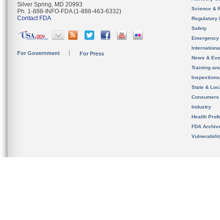
Silver Spring, MD 20993
Science & 
Ph. 1-888-INFO-FDA (1-888-463-6332)
Contact FDA
Regulatory 
Safety
Emergency
Internation
For Government
For Press
News & Eve
Training an
Inspection
State & Loca
Consumers
Industry
Health Prof
FDA Archiv
Vulnerabili