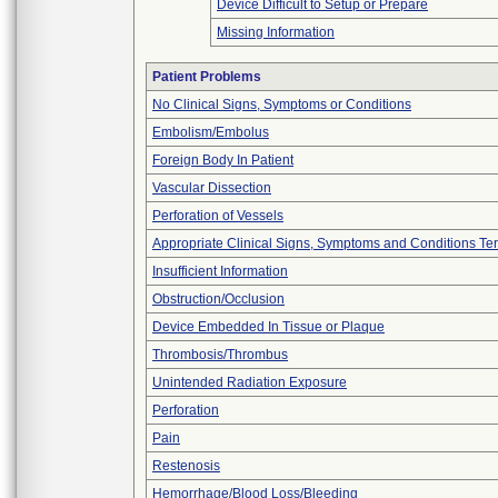
Device Difficult to Setup or Prepare
Missing Information
Patient Problems
No Clinical Signs, Symptoms or Conditions
Embolism/Embolus
Foreign Body In Patient
Vascular Dissection
Perforation of Vessels
Appropriate Clinical Signs, Symptoms and Conditions Te
Insufficient Information
Obstruction/Occlusion
Device Embedded In Tissue or Plaque
Thrombosis/Thrombus
Unintended Radiation Exposure
Perforation
Pain
Restenosis
Hemorrhage/Blood Loss/Bleeding