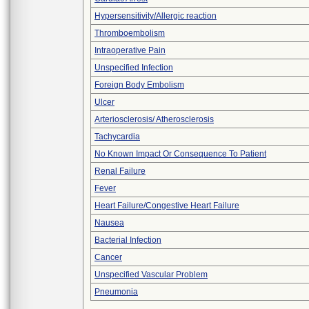
Hypersensitivity/Allergic reaction
Thromboembolism
Intraoperative Pain
Unspecified Infection
Foreign Body Embolism
Ulcer
Arteriosclerosis/ Atherosclerosis
Tachycardia
No Known Impact Or Consequence To Patient
Renal Failure
Fever
Heart Failure/Congestive Heart Failure
Nausea
Bacterial Infection
Cancer
Unspecified Vascular Problem
Pneumonia