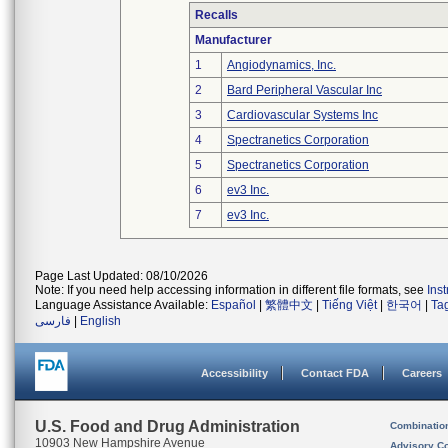
Recalls
Manufacturer
1
Angiodynamics, Inc.
2
Bard Peripheral Vascular Inc
3
Cardiovascular Systems Inc
4
Spectranetics Corporation
5
Spectranetics Corporation
6
ev3 Inc.
7
ev3 Inc.
Page Last Updated: 08/10/2026
Note: If you need help accessing information in different file formats, see
Ins
Language Assistance Available:
Español
|
繁體中文
|
Tiếng Việt
|
한국어
|
Ta
فارسی
|
English
Accessibility
Contact FDA
Careers
U.S. Food and Drug Administration
Combinatio
10903 New Hampshire Avenue
Advisory C