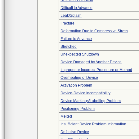
Retraction Problem
Difficult to Advance
Leak/Splash
Fracture
Deformation Due to Compressive Stress
Failure to Advance
Stretched
Unexpected Shutdown
Device Damaged by Another Device
Improper or Incorrect Procedure or Method
Overheating of Device
Activation Problem
Device-Device Incompatibility
Device Markings/Labelling Problem
Positioning Problem
Melted
Insufficient Device Problem Information
Defective Device