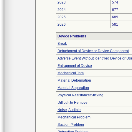
2023
574
2024
677
2025
689
2026
581
Device Problems
Break
Detachment of Device or Device Component
Adverse Event Without Identified Device or U
Entrapment of Device
Mechanical Jam
Material Deformation
Material Separation
Physical Resistance/Sticking
Difficult to Remove
Noise, Audible
Mechanical Problem
Suction Problem