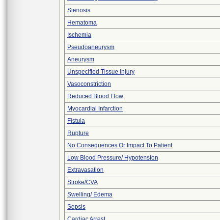
Stenosis
Hematoma
Ischemia
Pseudoaneurysm
Aneurysm
Unspecified Tissue Injury
Vasoconstriction
Reduced Blood Flow
Myocardial Infarction
Fistula
Rupture
No Consequences Or Impact To Patient
Low Blood Pressure/ Hypotension
Extravasation
Stroke/CVA
Swelling/ Edema
Sepsis
Cardiac Arrest