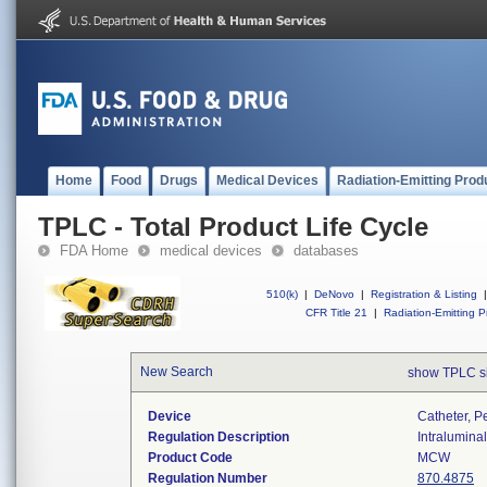
Home
Food
Drugs
Medical Devices
Radiation-Emitting Prod
TPLC - Total Product Life Cycle
FDA Home
medical devices
databases
510(k)
|
DeNovo
|
Registration & Listing
|
CFR Title 21
|
Radiation-Emitting P
New Search
show TPLC s
Device
Catheter, P
Regulation Description
Intraluminal
Product Code
MCW
Regulation Number
870.4875