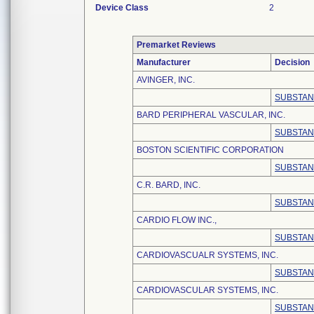
Device Class
2
Premarket Reviews
Manufacturer
Decision
AVINGER, INC.
SUBSTAN
BARD PERIPHERAL VASCULAR, INC.
SUBSTAN
BOSTON SCIENTIFIC CORPORATION
SUBSTAN
C.R. BARD, INC.
SUBSTAN
CARDIO FLOW INC.,
SUBSTAN
CARDIOVASCUALR SYSTEMS, INC.
SUBSTAN
CARDIOVASCULAR SYSTEMS, INC.
SUBSTAN