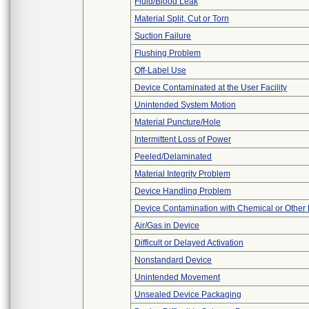
Fluid/Blood Leak
Material Split, Cut or Torn
Suction Failure
Flushing Problem
Off-Label Use
Device Contaminated at the User Facility
Unintended System Motion
Material Puncture/Hole
Intermittent Loss of Power
Peeled/Delaminated
Material Integrity Problem
Device Handling Problem
Device Contamination with Chemical or Other 
Air/Gas in Device
Difficult or Delayed Activation
Nonstandard Device
Unintended Movement
Unsealed Device Packaging