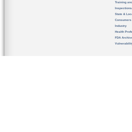
Training an
Inspection
State & Loca
Consumers
Industry
Health Prof
FDA Archiv
Vulnerabili