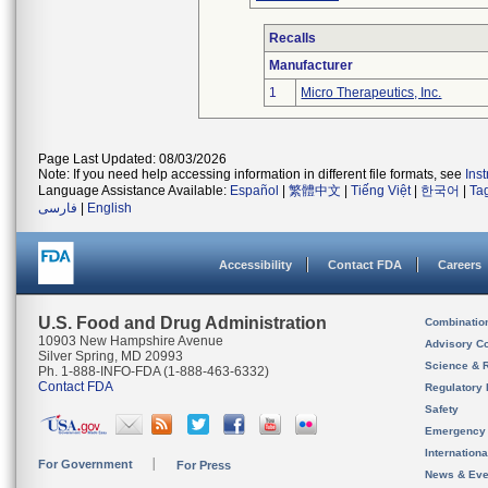
Recalls
Manufacturer
1
Micro Therapeutics, Inc.
Page Last Updated: 08/03/2026
Note: If you need help accessing information in different file formats, see
Ins
Language Assistance Available:
Español
|
繁體中文
|
Tiếng Việt
|
한국어
|
Ta
فارسی
|
English
Accessibility
Contact FDA
Careers
U.S. Food and Drug Administration
Combinatio
10903 New Hampshire Avenue
Advisory C
Silver Spring, MD 20993
Science & 
Ph. 1-888-INFO-FDA (1-888-463-6332)
Contact FDA
Regulatory 
Safety
Emergency
Internation
For Government
For Press
News & Eve