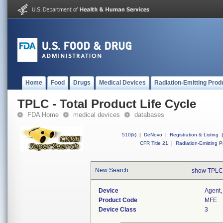
Home
Food
Drugs
Medical Devices
Radiation-Emitting Prod
TPLC - Total Product Life Cycle
FDA Home
medical devices
databases
510(k)
|
DeNovo
|
Registration & Listing
|
CFR Title 21
|
Radiation-Emitting P
New Search
show TPLC
Device
Agent,
Product Code
MFE
Device Class
3