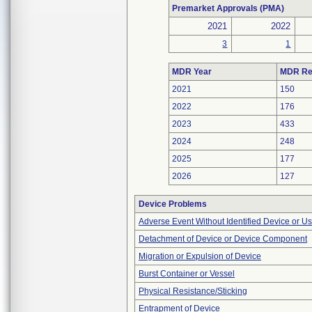
Premarket Approvals (PMA)
2021
2022
3
1
MDR Year
MDR Re
2021
150
2022
176
2023
433
2024
248
2025
177
2026
127
Device Problems
Adverse Event Without Identified Device or U
Detachment of Device or Device Component
Migration or Expulsion of Device
Burst Container or Vessel
Physical Resistance/Sticking
Entrapment of Device