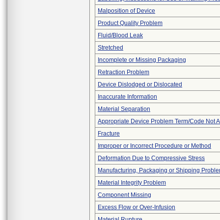
Malposition of Device
Product Quality Problem
Fluid/Blood Leak
Stretched
Incomplete or Missing Packaging
Retraction Problem
Device Dislodged or Dislocated
Inaccurate Information
Material Separation
Appropriate Device Problem Term/Code Not A
Fracture
Improper or Incorrect Procedure or Method
Deformation Due to Compressive Stress
Manufacturing, Packaging or Shipping Probl
Material Integrity Problem
Component Missing
Excess Flow or Over-Infusion
Material Rupture