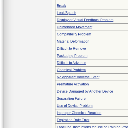
Break
Leak/Splash
Display or Visual Feedback Problem
Unintended Movement
Compatibility Problem
Material Deformation
Difficult to Remove
Packaging Problem
Difficult to Advance
Chemical Problem
No Apparent Adverse Event
Premature Activation
Device Damaged by Another Device
Separation Failure
Use of Device Problem
Improper Chemical Reaction
Expiration Date Error
Labelling, Instructions for Use or Training Pr