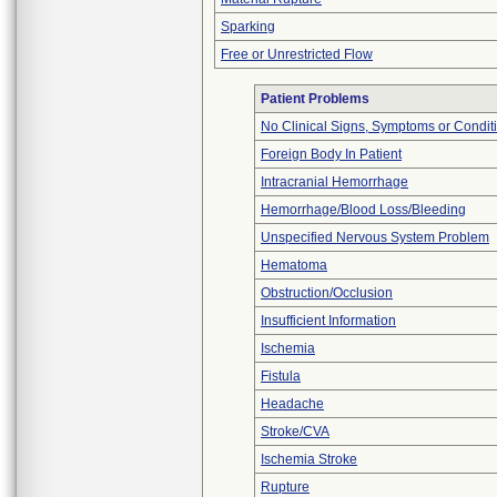
Sparking
Free or Unrestricted Flow
Patient Problems
No Clinical Signs, Symptoms or Condit
Foreign Body In Patient
Intracranial Hemorrhage
Hemorrhage/Blood Loss/Bleeding
Unspecified Nervous System Problem
Hematoma
Obstruction/Occlusion
Insufficient Information
Ischemia
Fistula
Headache
Stroke/CVA
Ischemia Stroke
Rupture