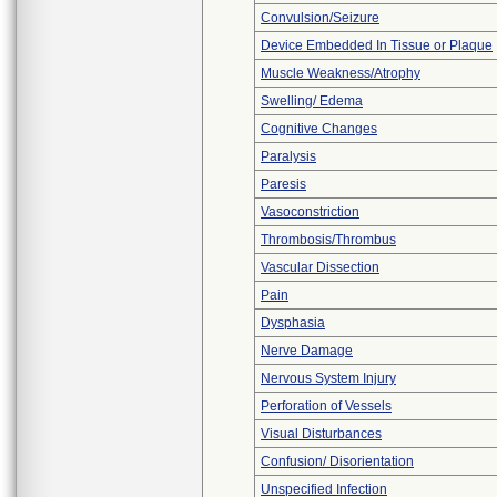
Convulsion/Seizure
Device Embedded In Tissue or Plaque
Muscle Weakness/Atrophy
Swelling/ Edema
Cognitive Changes
Paralysis
Paresis
Vasoconstriction
Thrombosis/Thrombus
Vascular Dissection
Pain
Dysphasia
Nerve Damage
Nervous System Injury
Perforation of Vessels
Visual Disturbances
Confusion/ Disorientation
Unspecified Infection