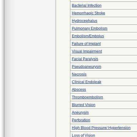
Bacterial Infection
Hemorrhagic Stroke
Hydrocephalus
Pulmonary Embolism
Embolism/Embolus
Failure of Implant
Visual Impairment
Facial Paralysis
Pseudoaneurysm
Necrosis
Clinical Endoleak
Abscess
Thromboembolism
Blurred Vision
Aneurysm
Perforation
High Blood Pressure/ Hypertension
Loss of Vision