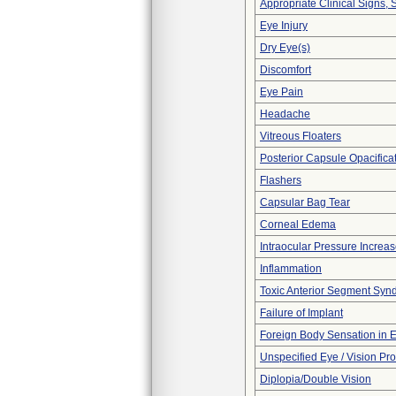
Appropriate Clinical Signs
Eye Injury
Dry Eye(s)
Discomfort
Eye Pain
Headache
Vitreous Floaters
Posterior Capsule Opacifica
Flashers
Capsular Bag Tear
Corneal Edema
Intraocular Pressure Increa
Inflammation
Toxic Anterior Segment Syn
Failure of Implant
Foreign Body Sensation in 
Unspecified Eye / Vision Pr
Diplopia/Double Vision