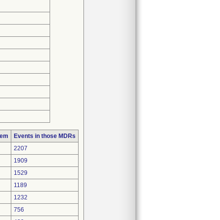
lem
Events in those MDRs
2207
1909
1529
1189
1232
756