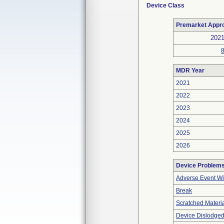
Device Class
Premarket Appr
202
MDR Year
2021
2022
2023
2024
2025
2026
Device Problem
Adverse Event Wi
Break
Scratched Materi
Device Dislodged