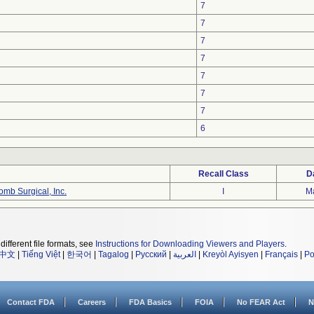
7
7
7
7
7
7
7
6
Recall Class
D
mb Surgical, Inc.
I
M
different file formats, see
Instructions for Downloading Viewers and Players
.
中文
|
Tiếng Việt
|
한국어
|
Tagalog
|
Русский
|
العربية
|
Kreyòl Ayisyen
|
Français
|
Po
Contact FDA
Careers
FDA Basics
FOIA
No FEAR Act
N