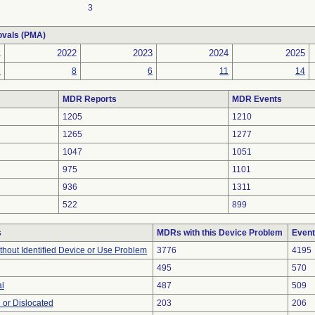
3
ovals (PMA)
1
2022
2023
2024
2025
8
8
6
11
14
MDR Reports
MDR Events
1205
1210
1265
1277
1047
1051
975
1101
936
1311
522
899
s
MDRs with this Device Problem
Event
thout Identified Device or Use Problem
3776
4195
495
570
al
487
509
 or Dislocated
203
206