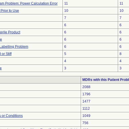
ram Problem: Power Calculation Error
11
11
rior to Use
10
10
7
7
6
6
erile Product
6
6
ce
6
6
Labelling Problem
6
6
or Stiff
5
8
4
4
re
3
3
MDRs with this Patient Prob
2088
1796
1477
1112
 or Conditions
1049
756