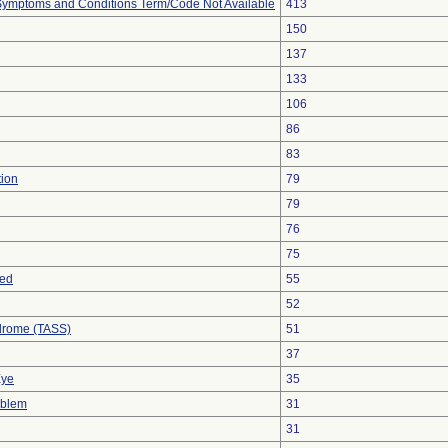
, Symptoms and Conditions Term/Code Not Available
413
150
137
133
106
86
83
tion
79
79
76
75
sed
55
52
drome (TASS)
51
37
Eye
35
oblem
31
31