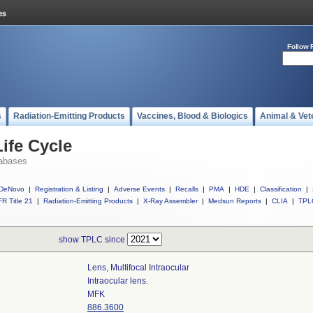
Follow 
s
Radiation-Emitting Products
Vaccines, Blood & Biologics
Animal & Vet
ife Cycle
abases
DeNovo
|
Registration & Listing
|
Adverse Events
|
Recalls
|
PMA
|
HDE
|
Classification
|
R Title 21
|
Radiation-Emitting Products
|
X-Ray Assembler
|
Medsun Reports
|
CLIA
|
TPL
show TPLC since
Lens, Multifocal Intraocular
Intraocular lens.
MFK
886.3600