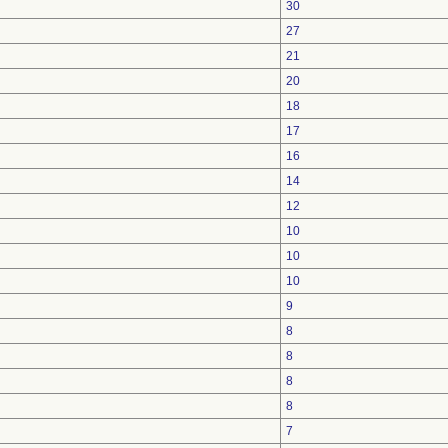
30
27
21
20
18
17
16
14
12
10
10
10
9
8
8
8
8
7