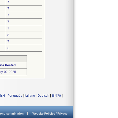
7
7
7
7
7
8
7
6
ate Posted
ay-02-2025
lski
|
Português
|
Italiano
|
Deutsch
|
日本語
|
ondiscrimination
Website Policies / Privacy