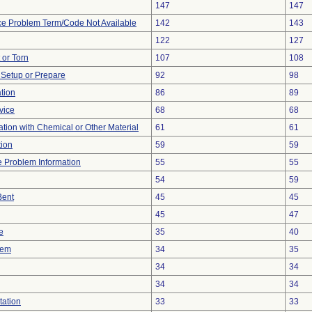
147
147
ce Problem Term/Code Not Available
142
143
122
127
t or Torn
107
108
o Setup or Prepare
92
98
ation
86
89
vice
68
68
tion with Chemical or Other Material
61
61
tion
59
59
ce Problem Information
55
55
54
59
Bent
45
45
45
47
e
35
40
lem
34
35
34
34
34
34
tation
33
33