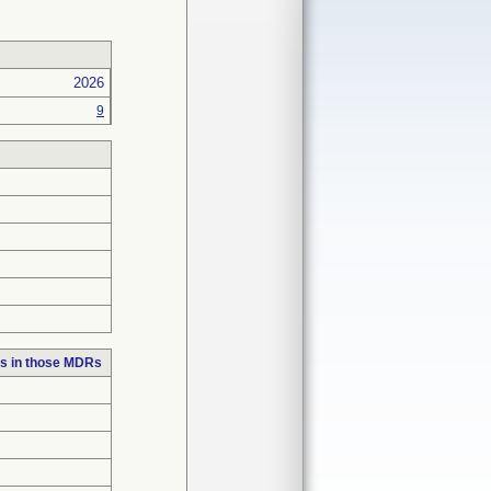
2026
9
s in those MDRs