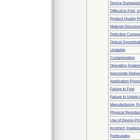
Device Damaged 
Difficult to Fold,
Product Quality 
Material Discolor
Defective Compo
Optical Decentrat
Unstable
Contamination
Operating Syste
Inaccurate Delive
Application Prog
Failure to Fold
Failure to Unfold
Manufacturing, P
Physical Resistan
Use of Device Pr
Incorrect, Inadeq
Particulates