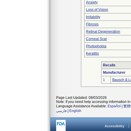
Anxiety
Loss of Vision
Irritability
Fibrosis
Retinal Degeneration
Corneal Scar
Photophobia
Keratitis
Recalls
Manufacturer
1
Bausch & Lo
Page Last Updated: 08/03/2026
Note: If you need help accessing information in 
Language Assistance Available:
Español
|
繁體
فارسی
|
English
Accessibility