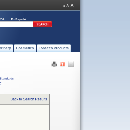
FDA
En Español
erinary
Cosmetics
Tobacco Products
Standards
C
Back to Search Results