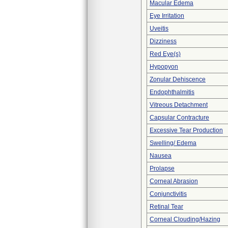
Macular Edema
Eye Irritation
Uveitis
Dizziness
Red Eye(s)
Hypopyon
Zonular Dehiscence
Endophthalmitis
Vitreous Detachment
Capsular Contracture
Excessive Tear Production
Swelling/ Edema
Nausea
Prolapse
Corneal Abrasion
Conjunctivitis
Retinal Tear
Corneal Clouding/Hazing