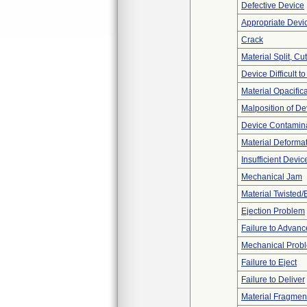
Defective Device
Appropriate Devi
Crack
Material Split, Cu
Device Difficult t
Material Opacific
Malposition of De
Device Contamina
Material Deforma
Insufficient Devi
Mechanical Jam
Material Twisted/
Ejection Problem
Failure to Advanc
Mechanical Prob
Failure to Eject
Failure to Deliver
Material Fragmen