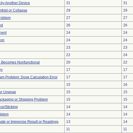
by Another Device
31
31
 Unfold or Collapse
29
29
Problem
27
27
ed
26
26
nent
24
24
ion
24
24
23
23
22
24
m Becomes Nonfunctional
20
22
ry
17
17
ram Problem: Dose Calculation Error
17
17
15
16
 or Unwrap
15
15
ackaging or Shipping Problem
15
15
ce/Sticking
14
14
oblem
14
14
uate or Imprecise Result or Readings
13
14
11
11