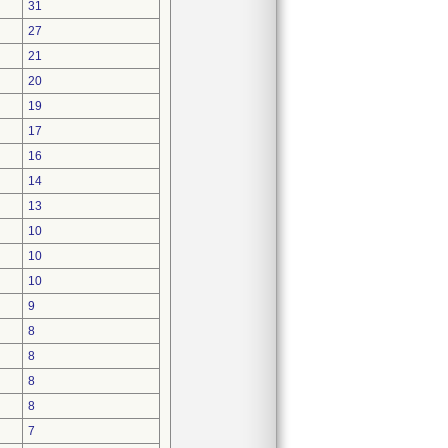
31
27
21
20
19
17
16
14
13
10
10
10
9
8
8
8
8
7