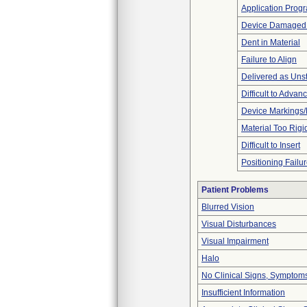
Application Prog
Device Damaged P
Dent in Material
Failure to Align
Delivered as Unst
Difficult to Advan
Device Markings/
Material Too Rigid 
Difficult to Insert
Positioning Failu
Patient Problems
Blurred Vision
Visual Disturbances
Visual Impairment
Halo
No Clinical Signs, Symptoms
Insufficient Information