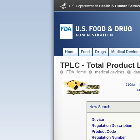
Home
Food
Drugs
Medical Device
TPLC - Total Product L
FDA Home
medical devices
dat
510(k)
|
CF
New Search
Device
Regulation Description
Product Code
Regulation Number