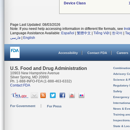
Device Class
Page Last Updated: 08/03/2026
Note: If you need help accessing information in different file formats, see
Ins
Language Assistance Available:
Español
|
繁體中文
|
Tiếng Việt
|
한국어
|
Ta
فارسی
|
English
Accessibility
Contact FDA
Careers
U.S. Food and Drug Administration
Combinatio
10903 New Hampshire Avenue
Advisory C
Silver Spring, MD 20993
Science & 
Ph. 1-888-INFO-FDA (1-888-463-6332)
Contact FDA
Regulatory 
Safety
Emergency
Internation
For Government
For Press
News & Eve
Training an
Inspection
State & Loca