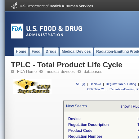
Home
Food
Drugs
Medical Devices
Radiation-Emitting Prod
TPLC - Total Product Life Cycle
FDA Home
medical devices
databases
510(k)
|
DeNovo
|
Registration & Listing
|
CFR Title 21
|
Radiation-Emitting P
New Search
show TPLC
Device
Regulation Description
Product Code
Regulation Number