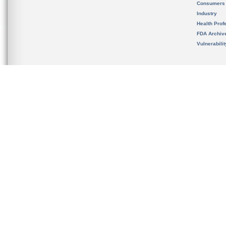
Consumers
Industry
Health Prof
FDA Archiv
Vulnerabili