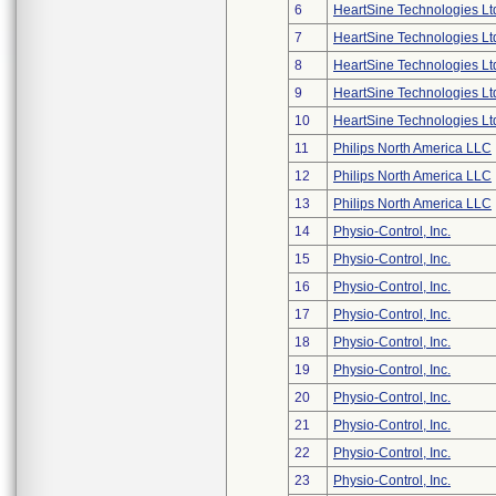
6
HeartSine Technologies Lt
7
HeartSine Technologies Lt
8
HeartSine Technologies Lt
9
HeartSine Technologies Lt
10
HeartSine Technologies Lt
11
Philips North America LLC
12
Philips North America LLC
13
Philips North America LLC
14
Physio-Control, Inc.
15
Physio-Control, Inc.
16
Physio-Control, Inc.
17
Physio-Control, Inc.
18
Physio-Control, Inc.
19
Physio-Control, Inc.
20
Physio-Control, Inc.
21
Physio-Control, Inc.
22
Physio-Control, Inc.
23
Physio-Control, Inc.