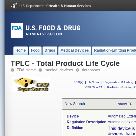
Home
Food
Drugs
Medical Devices
Radiation-Emitting Prod
TPLC - Total Product Life Cycle
FDA Home
medical devices
databases
510(k)
|
DeNovo
|
Registration & Listing
|
CFR Title 21
|
Radiation-Emitting P
New Search
show TPLC
Device
Automated Extern
Regulation Description
Automated externa
Definition
This device is
devices that i