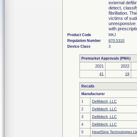
external defib
detect, classif
fibrillation. 
victims of sud
unresponsive a
with prescripti
Product Code
MKJ
Regulation Number
870.5310
Device Class
3
Premarket Approvals (PMA)
2021
2022
41
19
Recalls
Manufacturer
1
Defibtech, LLC
2
Defibtech, LLC
3
Defibtech, LLC
4
Defibtech, LLC
5
HeartSine Technologies Lt