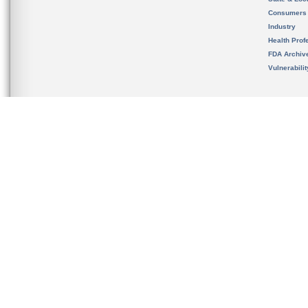
Consumers
Industry
Health Prof
FDA Archiv
Vulnerabili