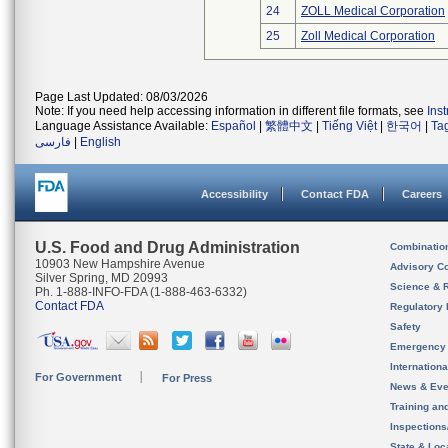
24
ZOLL Medical Corporation
25
Zoll Medical Corporation
Page Last Updated: 08/03/2026
Note: If you need help accessing information in different file formats, see
Ins
Language Assistance Available:
Español
|
繁體中文
|
Tiếng Việt
|
한국어
|
Ta
فارسی
|
English
Accessibility
Contact FDA
Careers
U.S. Food and Drug Administration
Combinatio
10903 New Hampshire Avenue
Advisory C
Silver Spring, MD 20993
Science & 
Ph. 1-888-INFO-FDA (1-888-463-6332)
Contact FDA
Regulatory 
Safety
Emergency
Internation
For Government
For Press
News & Eve
Training an
Inspection
State & Loca