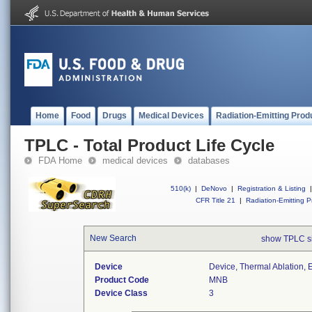
Home
Food
Drugs
Medical Devices
Radiation-Emitting Prod
TPLC - Total Product Life Cycle
FDA Home
medical devices
databases
510(k)
|
DeNovo
|
Registration & Listing
|
CFR Title 21
|
Radiation-Emitting P
New Search
show TPLC s
Device
Device, Thermal Ablation, 
Product Code
MNB
Device Class
3