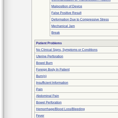
Malposition of Device
False Positive Result
Deformation Due to Compressive Stress
Mechanical Jam
Break
Patient Problems
No Clinical Signs, Symptoms or Conditions
Uterine Perforation
Bowel Burn
Foreign Body In Patient
Burn(s)
Insufficient Information
Pain
Abdominal Pain
Bowel Perforation
Hemorrhage/Blood Loss/Bleeding
Fever