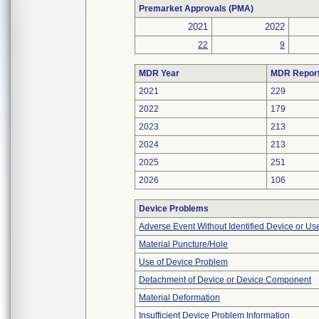
Premarket Approvals (PMA)
2021
2022
22
9
MDR Year
MDR Repor
2021
229
2022
179
2023
213
2024
213
2025
251
2026
106
Device Problems
Adverse Event Without Identified Device or U
Material Puncture/Hole
Use of Device Problem
Detachment of Device or Device Component
Material Deformation
Insufficient Device Problem Information