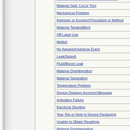
Material Split, Cut or Torn
Mechanical Problem
Improper or Incorrect Procedure or Method
Material Twisted/Bent
Off-Label Use
Melted
No Apparent Adverse Event
Leak/Splash
Fluid/Blood Leak
Material Disintegration
Material Separation
Temperature Problem
Device Displays Incorrect Message
Activation Failure
Electrical Shorting
Tear, Rip or Hole in Device Packaging
Unable to Obtain Readings
Material Fragmentation