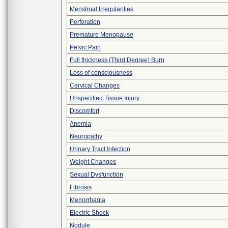
Menstrual Irregularities
Perforation
Premature Menopause
Pelvic Pain
Full thickness (Third Degree) Burn
Loss of consciousness
Cervical Changes
Unspecified Tissue Injury
Discomfort
Anemia
Neuropathy
Urinary Tract Infection
Weight Changes
Sexual Dysfunction
Fibrosis
Menorrhagia
Electric Shock
Nodule