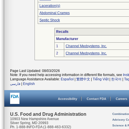
Laceration(s)
Abdominal Cramps
Septic Shock
Recalls
Manufacturer
1
Channel Medsystems, Inc.
2
Channel Medsystems, Inc.
Page Last Updated: 08/03/2026
Note: If you need help accessing information in different file formats, see
Ins
Language Assistance Available:
Español
|
繁體中文
|
Tiếng Việt
|
한국어
|
Ta
فارسی
|
English
Accessibility
Contact FDA
Careers
U.S. Food and Drug Administration
Combinatio
10903 New Hampshire Avenue
Advisory C
Silver Spring, MD 20993
Science & 
Ph. 1-888-INFO-FDA (1-888-463-6332)