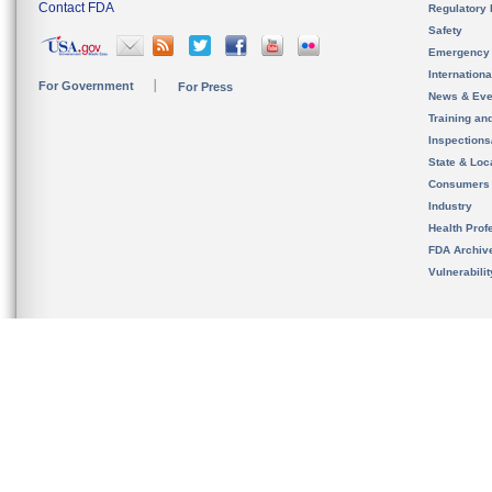
Contact FDA
Regulatory 
Safety
Emergency
Internation
For Government
For Press
News & Eve
Training an
Inspection
State & Loca
Consumers
Industry
Health Prof
FDA Archiv
Vulnerabili