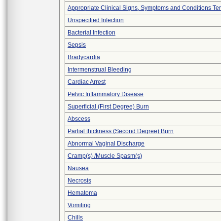
Appropriate Clinical Signs, Symptoms and Conditions Te
Unspecified Infection
Bacterial Infection
Sepsis
Bradycardia
Intermenstrual Bleeding
Cardiac Arrest
Pelvic Inflammatory Disease
Superficial (First Degree) Burn
Abscess
Partial thickness (Second Degree) Burn
Abnormal Vaginal Discharge
Cramp(s) /Muscle Spasm(s)
Nausea
Necrosis
Hematoma
Vomiting
Chills