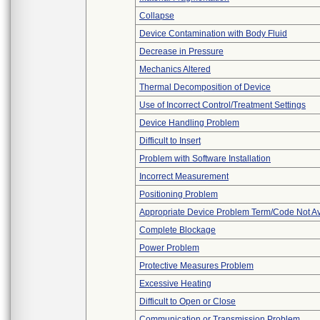
Collapse
Device Contamination with Body Fluid
Decrease in Pressure
Mechanics Altered
Thermal Decomposition of Device
Use of Incorrect Control/Treatment Settings
Device Handling Problem
Difficult to Insert
Problem with Software Installation
Incorrect Measurement
Positioning Problem
Appropriate Device Problem Term/Code Not Av
Complete Blockage
Power Problem
Protective Measures Problem
Excessive Heating
Difficult to Open or Close
Communication or Transmission Problem