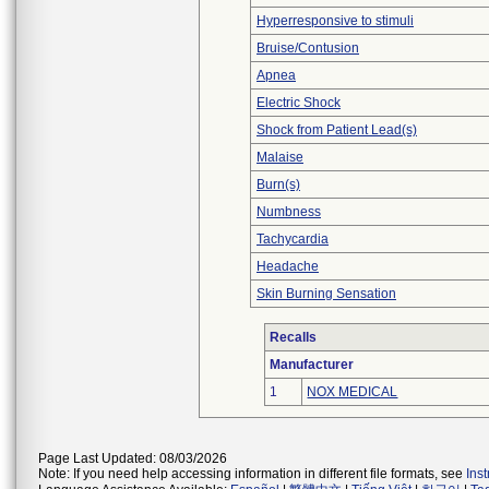
Hyperresponsive to stimuli
Bruise/Contusion
Apnea
Electric Shock
Shock from Patient Lead(s)
Malaise
Burn(s)
Numbness
Tachycardia
Headache
Skin Burning Sensation
Recalls
Manufacturer
1
NOX MEDICAL
Page Last Updated: 08/03/2026
Note: If you need help accessing information in different file formats, see
Ins