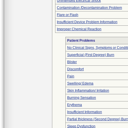
Unintended Electrical Shock
Contamination /Decontamination Problem
Flare or Flash
Insufficient Device Problem Information
Improper Chemical Reaction
Patient Problems
No Clinical Signs, Symptoms or Condit
Superficial (First Degree) Burn
Blister
Discomfort
Pain
Swelling/ Edema
Skin Inflammation/ Irritation
Burning Sensation
Erythema
Insufficient Information
Partial thickness (Second Degree) Bur
Sleep Dysfunction