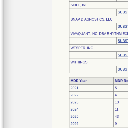
SIBEL, INC.
SUBS
SNAP DIAGNOSTICS, LLC
SUBS
VIVAQUANT, INC. DBA RHYTHM E
SUBS
WESPER, INC.
SUBS
WITHINGS
SUBS
MDR Year
MDR Re
2021
5
2022
4
2023
13
2024
11
2025
43
2026
9