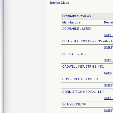
Device Class
Premarket Reviews
Manufacturer
Decis
ACURABLE LIMITED
SUBS
BELUN TECHNOLOGY COMPANY L
SUBS
BRESOTEC, INC.
SUBS
CADWELL INDUSTRIES, INC.
SUBS
COMPUMEDICS LIMITED
SUBS
DORMOTECH MEDICAL, LTD.
SUBS
ECTOSENSE NV
SUBS