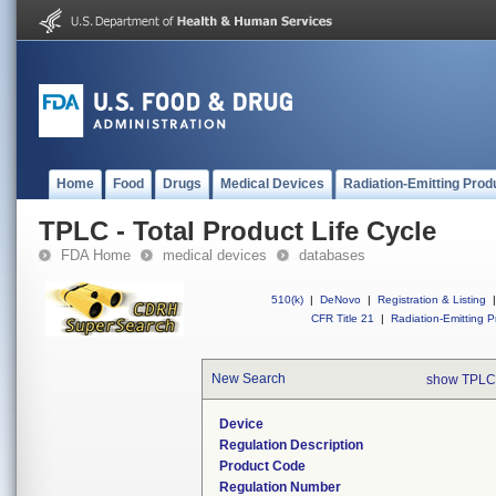
Home
Food
Drugs
Medical Devices
Radiation-Emitting Prod
TPLC - Total Product Life Cycle
FDA Home
medical devices
databases
510(k)
|
DeNovo
|
Registration & Listing
|
CFR Title 21
|
Radiation-Emitting P
New Search
show TPLC
Device
Regulation Description
Product Code
Regulation Number