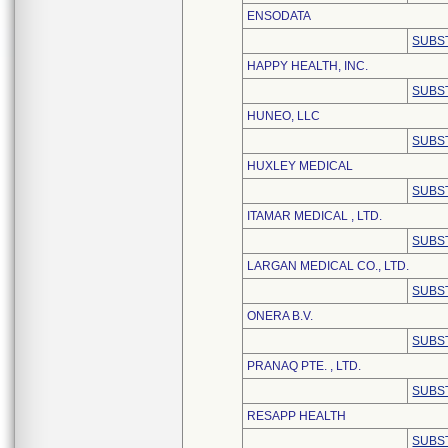
ENSODATA
SUBS
HAPPY HEALTH, INC.
SUBS
HUNEO, LLC
SUBS
HUXLEY MEDICAL
SUBS
ITAMAR MEDICAL , LTD.
SUBS
LARGAN MEDICAL CO., LTD.
SUBS
ONERA B.V.
SUBS
PRANAQ PTE. , LTD.
SUBS
RESAPP HEALTH
SUBS