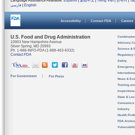
Language Assistance Available:
Español
|
繁體中文
|
Tiếng Việt
|
한국어
|
Ta
فارسی
|
English
Accessibility
Contact FDA
Careers
U.S. Food and Drug Administration
Combinatio
10903 New Hampshire Avenue
Advisory C
Silver Spring, MD 20993
Science & 
Ph. 1-888-INFO-FDA (1-888-463-6332)
Contact FDA
Regulatory 
Safety
Emergency
Internation
For Government
For Press
News & Eve
Training an
Inspection
State & Loca
Consumers
Industry
Health Prof
FDA Archiv
Vulnerabili