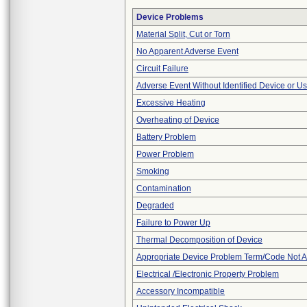
Device Problems
Material Split, Cut or Torn
No Apparent Adverse Event
Circuit Failure
Adverse Event Without Identified Device or U
Excessive Heating
Overheating of Device
Battery Problem
Power Problem
Smoking
Contamination
Degraded
Failure to Power Up
Thermal Decomposition of Device
Appropriate Device Problem Term/Code Not A
Electrical /Electronic Property Problem
Accessory Incompatible