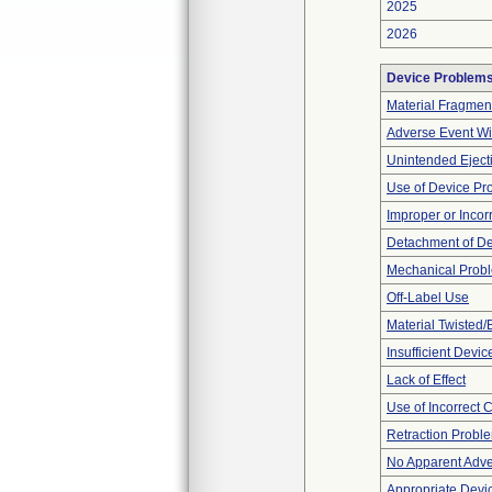
2025
2026
Device Problem
Material Fragmen
Adverse Event Wi
Unintended Eject
Use of Device Pr
Improper or Incor
Detachment of D
Mechanical Prob
Off-Label Use
Material Twisted/
Insufficient Devi
Lack of Effect
Use of Incorrect 
Retraction Probl
No Apparent Adve
Appropriate Devi