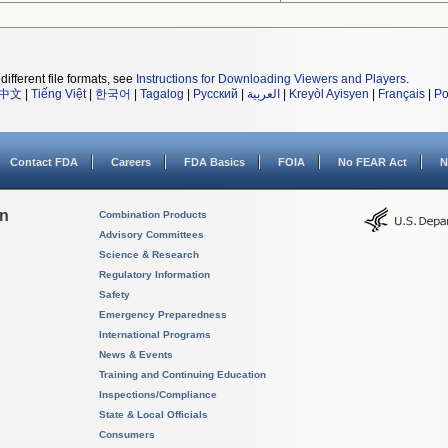
different file formats, see
Instructions for Downloading Viewers and Players
.
中文
|
Tiếng Việt
|
한국어
|
Tagalog
|
Русский
|
العربية
|
Kreyòl Ayisyen
|
Français
|
Po
Contact FDA
Careers
FDA Basics
FOIA
No FEAR Act
N
on
Combination Products
Advisory Committees
Science & Research
Regulatory Information
Safety
Emergency Preparedness
International Programs
News & Events
Training and Continuing Education
Inspections/Compliance
State & Local Officials
Consumers