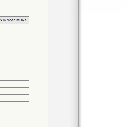
s in those MDRs