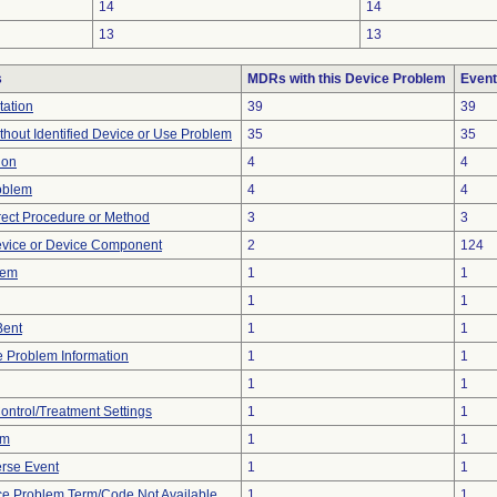
14
14
13
13
s
MDRs with this Device Problem
Event
tation
39
39
thout Identified Device or Use Problem
35
35
ion
4
4
oblem
4
4
rect Procedure or Method
3
3
evice or Device Component
2
124
lem
1
1
1
1
Bent
1
1
ce Problem Information
1
1
1
1
Control/Treatment Settings
1
1
em
1
1
rse Event
1
1
ce Problem Term/Code Not Available
1
1