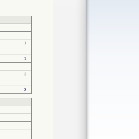
1
1
2
3