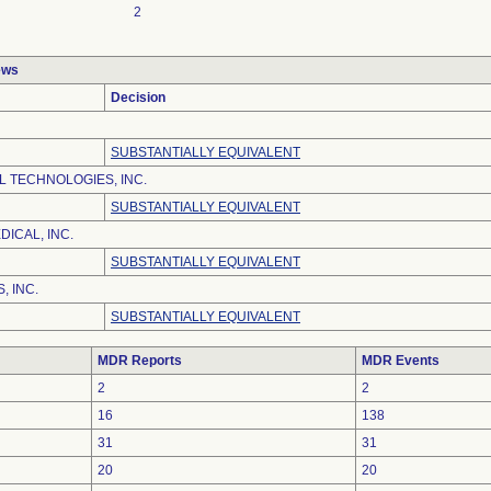
2
ews
Decision
SUBSTANTIALLY EQUIVALENT
 TECHNOLOGIES, INC.
SUBSTANTIALLY EQUIVALENT
ICAL, INC.
SUBSTANTIALLY EQUIVALENT
, INC.
SUBSTANTIALLY EQUIVALENT
MDR Reports
MDR Events
2
2
16
138
31
31
20
20