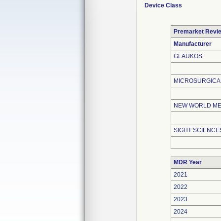
Device Class
Premarket Revi
Manufacturer
GLAUKOS
MICROSURGICAL
NEW WORLD MED
SIGHT SCIENCES
MDR Year
2021
2022
2023
2024