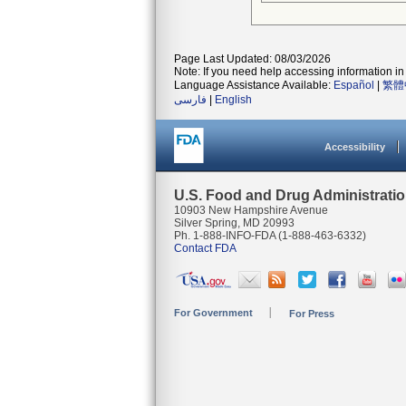
Page Last Updated: 08/03/2026
Note: If you need help accessing information in 
Language Assistance Available:
Español
|
繁體
فارسی
|
English
Accessibility
U.S. Food and Drug Administrati
10903 New Hampshire Avenue
Silver Spring, MD 20993
Ph. 1-888-INFO-FDA (1-888-463-6332)
Contact FDA
For Government
For Press