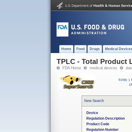
Home
Food
Drugs
Medical Device
TPLC - Total Product L
FDA Home
medical devices
dat
510(k)
|
CF
New Search
Device
Regulation Description
Product Code
Regulation Number