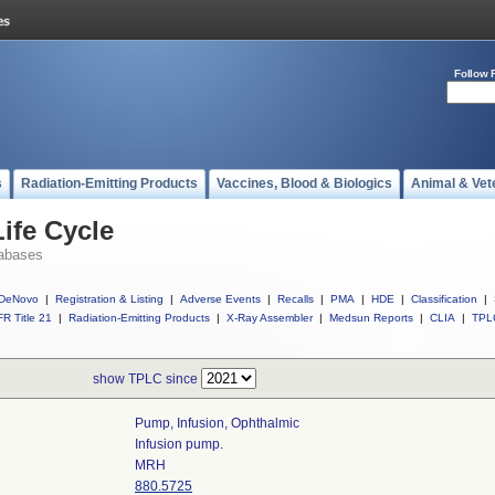
Follow 
s
Radiation-Emitting Products
Vaccines, Blood & Biologics
Animal & Vet
ife Cycle
abases
DeNovo
|
Registration & Listing
|
Adverse Events
|
Recalls
|
PMA
|
HDE
|
Classification
|
R Title 21
|
Radiation-Emitting Products
|
X-Ray Assembler
|
Medsun Reports
|
CLIA
|
TPL
show TPLC since
Pump, Infusion, Ophthalmic
Infusion pump.
MRH
880.5725