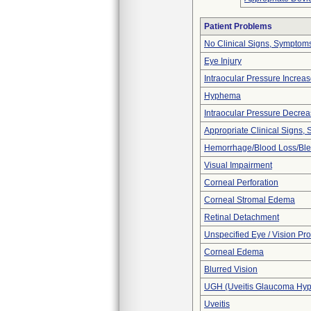
Patient Problems
No Clinical Signs, Symptoms
Eye Injury
Intraocular Pressure Increa
Hyphema
Intraocular Pressure Decre
Appropriate Clinical Signs
Hemorrhage/Blood Loss/Bl
Visual Impairment
Corneal Perforation
Corneal Stromal Edema
Retinal Detachment
Unspecified Eye / Vision Pr
Corneal Edema
Blurred Vision
UGH (Uveitis Glaucoma Hy
Uveitis