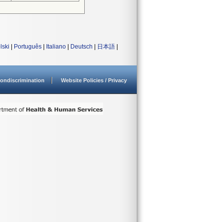
lski
|
Português
|
Italiano
|
Deutsch
|
日本語
|
ondiscrimination
Website Policies / Privacy