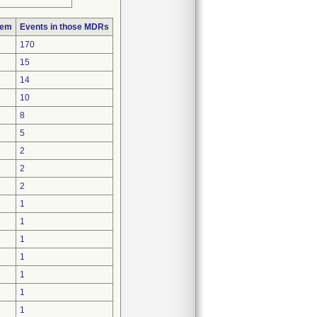
lem
Events in those MDRs
170
15
14
10
8
5
2
2
2
1
1
1
1
1
1
1