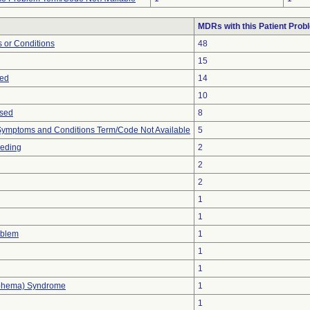
MDRs with this Patient Prob
 or Conditions
48
15
sed
14
10
ased
8
, Symptoms and Conditions Term/Code Not Available
5
eeding
2
2
2
1
1
oblem
1
1
1
phema) Syndrome
1
1