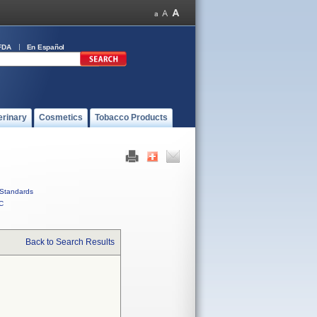
FDA
En Español
erinary
Cosmetics
Tobacco Products
Standards
C
Back to Search Results