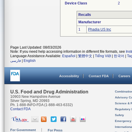
Device Class
2
Recalls
Manufacturer
1
Phadia US Inc
Page Last Updated: 08/03/2026
Note: If you need help accessing information in different file formats, see
Ins
Language Assistance Available:
Español
|
繁體中文
|
Tiếng Việt
|
한국어
|
Ta
فارسی
|
English
Accessibility
Contact FDA
Careers
U.S. Food and Drug Administration
Combinatio
10903 New Hampshire Avenue
Advisory C
Silver Spring, MD 20993
Science & 
Ph. 1-888-INFO-FDA (1-888-463-6332)
Contact FDA
Regulatory 
Safety
Emergency
Internation
For Government
For Press