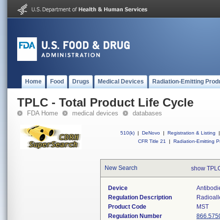
Home
Food
Drugs
Medical Devices
Radiation-Emitting Prod
TPLC - Total Product Life Cycle
FDA Home
medical devices
databases
510(k)
|
DeNovo
|
Registration & Listing
|
CFR Title 21
|
Radiation-Emitting P
New Search
show TPLC
Device
Antibodi
Regulation Description
Radioall
Product Code
MST
Regulation Number
866.575