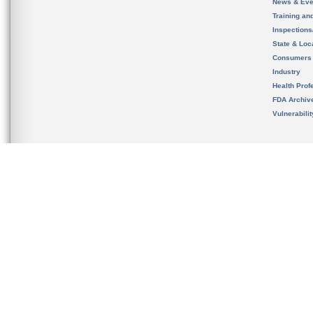
News & Eve
Training an
Inspection
State & Loca
Consumers
Industry
Health Prof
FDA Archiv
Vulnerabili