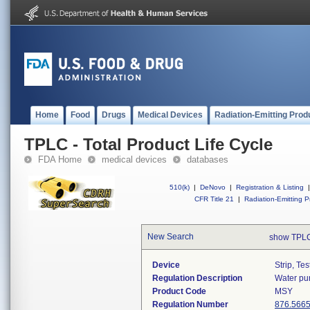
Home
Food
Drugs
Medical Devices
Radiation-Emitting Prod
TPLC - Total Product Life Cycle
FDA Home
medical devices
databases
510(k)
|
DeNovo
|
Registration & Listing
|
CFR Title 21
|
Radiation-Emitting P
New Search
show TPLC
Device
Strip, Te
Regulation Description
Water pur
Product Code
MSY
Regulation Number
876.566