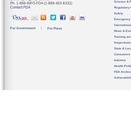
Science & 
Ph. 1-888-INFO-FDA (1-888-463-6332)
Contact FDA
Regulatory 
Safety
Emergency
Internation
For Government
For Press
News & Eve
Training an
Inspection
State & Loca
Consumers
Industry
Health Prof
FDA Archiv
Vulnerabili