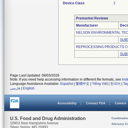
Device Class
2
Premarket Reviews
Manufacturer
Deci
NELSON ENVIRONMENTAL TEC
SUB
REPROCESSING PRODUCTS C
SUB
Page Last Updated: 08/03/2026
Note: If you need help accessing information in different file formats, see
Ins
Language Assistance Available:
Español
|
繁體中文
|
Tiếng Việt
|
한국어
|
Ta
فارسی
|
English
Accessibility
Contact FDA
Careers
U.S. Food and Drug Administration
Combinatio
10903 New Hampshire Avenue
Advisory C
Silver Spring, MD 20993