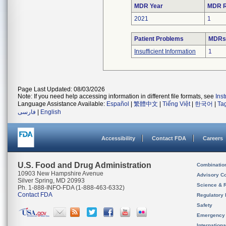
MDR Year
MDR R
2021
1
Patient Problems
MDRs 
Insufficient Information
1
Page Last Updated: 08/03/2026
Note: If you need help accessing information in different file formats, see
Ins
Language Assistance Available:
Español
|
繁體中文
|
Tiếng Việt
|
한국어
|
Ta
فارسی
|
English
Accessibility
Contact FDA
Careers
U.S. Food and Drug Administration
Combinatio
10903 New Hampshire Avenue
Advisory C
Silver Spring, MD 20993
Science & 
Ph. 1-888-INFO-FDA (1-888-463-6332)
Contact FDA
Regulatory 
Safety
Emergency
Internation