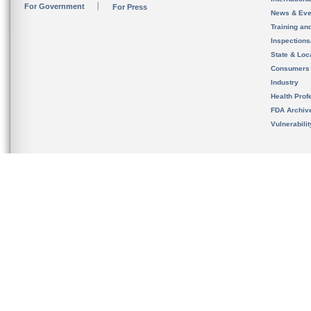
For Government
For Press
News & Eve
Training an
Inspection
State & Loca
Consumers
Industry
Health Prof
FDA Archiv
Vulnerabili