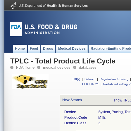
Home
Food
Drugs
Medical Devices
Radiation-Emitting Prod
TPLC - Total Product Life Cycle
FDA Home
medical devices
databases
510(k)
|
DeNovo
|
Registration & Listing
|
CFR Title 21
|
Radiation-Emitting P
New Search
show TPLC
Device
System, Pacing, Tempo
Product Code
MTE
Device Class
3