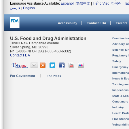
Language Assistance Available:
Español
|
繁體中文
|
Tiếng Việt
|
한국어
|
Ta
فارسی
|
English
Accessibility
Contact FDA
Careers
U.S. Food and Drug Administration
Combinatio
10903 New Hampshire Avenue
Advisory C
Silver Spring, MD 20993
Science & 
Ph. 1-888-INFO-FDA (1-888-463-6332)
Contact FDA
Regulatory 
Safety
Emergency
Internation
For Government
For Press
News & Eve
Training an
Inspection
State & Loca
Consumers
Industry
Health Prof
FDA Archiv
Vulnerabili