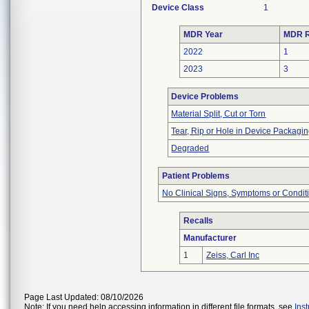
Device Class
1
MDR Year
MDR R
2022
1
2023
3
Device Problems
Material Split, Cut or Torn
Tear, Rip or Hole in Device Packagi
Degraded
Patient Problems
No Clinical Signs, Symptoms or Condit
Recalls
Manufacturer
1
Zeiss, Carl Inc
Page Last Updated: 08/10/2026
Note: If you need help accessing information in different file formats, see
Ins