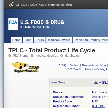
Home
Food
Drugs
Medical Devices
Radiation-Emitting Prod
TPLC - Total Product Life Cycle
FDA Home
medical devices
databases
510(k)
|
DeNovo
|
Registration & Listing
|
CFR Title 21
|
Radiation-Emitting P
New Search
show TPLC
Device
Microscope 
Regulation Description
Assisted re
Product Code
MTX
Regulation Number
884.6190