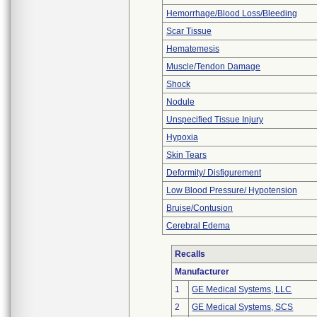
Hemorrhage/Blood Loss/Bleeding
Scar Tissue
Hematemesis
Muscle/Tendon Damage
Shock
Nodule
Unspecified Tissue Injury
Hypoxia
Skin Tears
Deformity/ Disfigurement
Low Blood Pressure/ Hypotension
Bruise/Contusion
Cerebral Edema
Recalls
Manufacturer
1
GE Medical Systems, LLC
2
GE Medical Systems, SCS