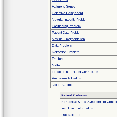
Device Fell
Failure to Sense
Defective Component
Material Integrity Problem
Positioning Problem
Patient Data Problem
Material Fragmentation
Data Problem
Retraction Problem
Fracture
Melted
Loose or Intermittent Connection
Premature Activation
Noise, Audible
Patient Problems
No Clinical Signs, Symptoms or Condit
Insufficient Information
Laceration(s)