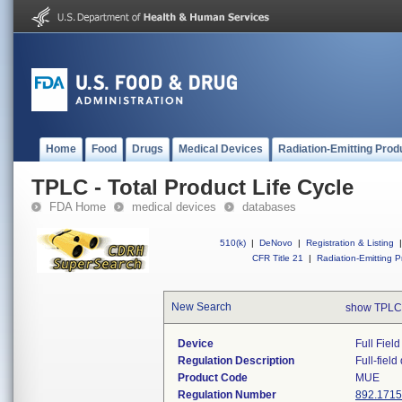
Home
Food
Drugs
Medical Devices
Radiation-Emitting Prod
TPLC - Total Product Life Cycle
FDA Home
medical devices
databases
510(k)
|
DeNovo
|
Registration & Listing
|
CFR Title 21
|
Radiation-Emitting P
New Search
show TPLC
Device
Full Fiel
Regulation Description
Full-fiel
Product Code
MUE
Regulation Number
892.1715