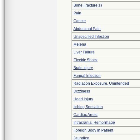
Bone Fracture(s)
Pain
Cancer
Abdominal Pain
Unspecified Infection
Melena
Liver Failure
Electric Shock
Brain Injury
Fungal Infection
Radiation Exposure, Unintended
Dizziness
Head Injury
Itching Sensation
Cardiac Arrest
Intracranial Hemorrhage
Foreign Body In Patient
Jaundice