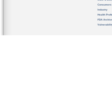
Consumers
Industry
Health Prof
FDA Archiv
Vulnerabili