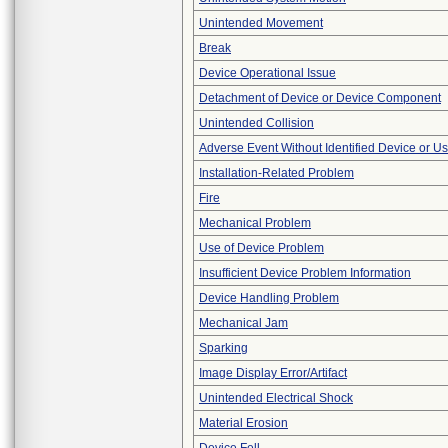
Unintended Movement
Break
Device Operational Issue
Detachment of Device or Device Component
Unintended Collision
Adverse Event Without Identified Device or U
Installation-Related Problem
Fire
Mechanical Problem
Use of Device Problem
Insufficient Device Problem Information
Device Handling Problem
Mechanical Jam
Sparking
Image Display Error/Artifact
Unintended Electrical Shock
Material Erosion