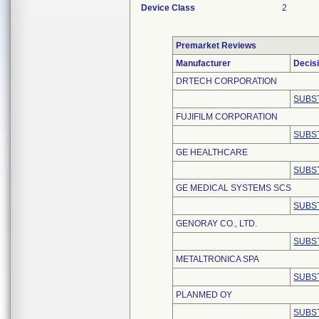
Device Class
2
Premarket Reviews
Manufacturer
Decis
DRTECH CORPORATION
SUBS
FUJIFILM CORPORATION
SUBS
GE HEALTHCARE
SUBS
GE MEDICAL SYSTEMS SCS
SUBS
GENORAY CO., LTD.
SUBS
METALTRONICA SPA
SUBS
PLANMED OY
SUBS