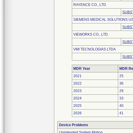
RAYENCE CO., LTD.
SUBS
SIEMENS MEDICAL SOLUTIONS USA
SUBS
VIEWORKS CO., LTD.
SUBS
VMI TECNOLOGIAS LTDA
SUBS
MDR Year
MDR Re
2021
25
2022
36
2023
29
2024
33
2025
40
2026
41
Device Problems
Unintended System Motion