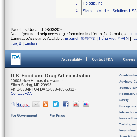
3
Hologic, Inc
4
Siemens Medical Solutions USA,
Page Last Updated: 08/03/2026
Note: If you need help accessing information in different file formats, see
Ins
Language Assistance Available:
Español
|
繁體中文
|
Tiếng Việt
|
한국어
|
Ta
فارسی
|
English
Accessibility
Contact FDA
Careers
U.S. Food and Drug Administration
Combinatio
10903 New Hampshire Avenue
Advisory C
Silver Spring, MD 20993
Science & 
Ph. 1-888-INFO-FDA (1-888-463-6332)
Contact FDA
Regulatory 
Safety
Emergency
Internation
For Government
For Press
News & Eve
Training an
Inspection
State & Loca