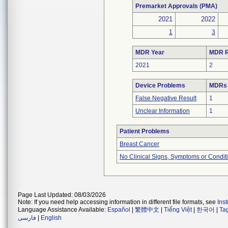
Premarket Approvals (PMA)
2021
2022
1
3
MDR Year
MDR R
2021
2
Device Problems
MDRs 
False Negative Result
1
Unclear Information
1
Patient Problems
Breast Cancer
No Clinical Signs, Symptoms or Condit
Page Last Updated: 08/03/2026
Note: If you need help accessing information in different file formats, see
Ins
Language Assistance Available:
Español
|
繁體中文
|
Tiếng Việt
|
한국어
|
Ta
فارسی
|
English