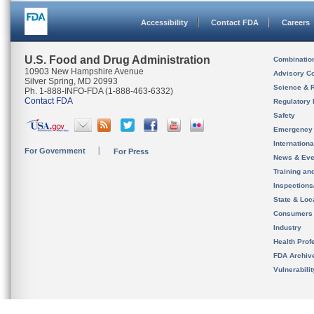
Accessibility
Contact FDA
Careers
U.S. Food and Drug Administration
Combinatio
10903 New Hampshire Avenue
Advisory C
Silver Spring, MD 20993
Science & 
Ph. 1-888-INFO-FDA (1-888-463-6332)
Contact FDA
Regulatory 
Safety
Emergency
Internation
For Government
For Press
News & Eve
Training an
Inspection
State & Loca
Consumers
Industry
Health Prof
FDA Archiv
Vulnerabili