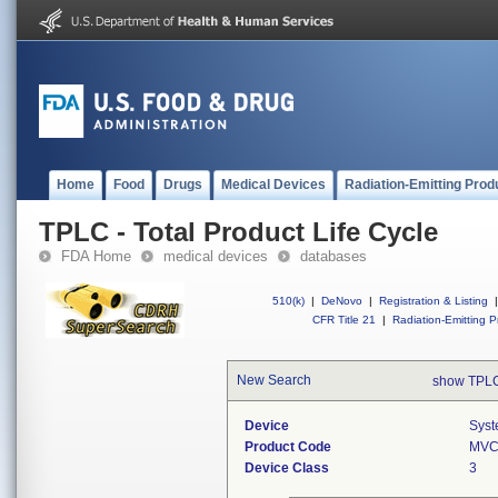
Home
Food
Drugs
Medical Devices
Radiation-Emitting Prod
TPLC - Total Product Life Cycle
FDA Home
medical devices
databases
510(k)
|
DeNovo
|
Registration & Listing
|
CFR Title 21
|
Radiation-Emitting P
New Search
show TPLC
Device
Syst
Product Code
MV
Device Class
3