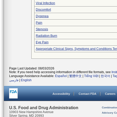
Viral Infection
Discomfort
Dyspnea
Pain
Stenosis
Radiation Burn
Eye Pain
Appropriate Clinical Signs, Symptoms and Conditions Te
Page Last Updated: 08/03/2026
Note: If you need help accessing information in different file formats, see
Ins
Language Assistance Available:
Español
|
繁體中文
|
Tiếng Việt
|
한국어
|
Ta
فارسی
|
English
Accessibility
Contact FDA
Careers
U.S. Food and Drug Administration
Combinatio
10903 New Hampshire Avenue
Advisory C
Silver Spring, MD 20993