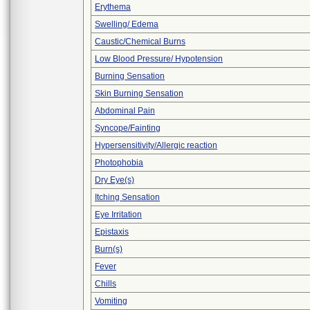
Erythema
Swelling/ Edema
Caustic/Chemical Burns
Low Blood Pressure/ Hypotension
Burning Sensation
Skin Burning Sensation
Abdominal Pain
Syncope/Fainting
Hypersensitivity/Allergic reaction
Photophobia
Dry Eye(s)
Itching Sensation
Eye Irritation
Epistaxis
Burn(s)
Fever
Chills
Vomiting