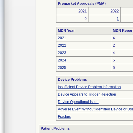
Premarket Approvals (PMA)
2021
2022
0
1
MDR Year
MDR Repor
2021
4
2022
2
2023
4
2024
5
2025
5
Device Problems
Insufficient Device Problem Information
Device Appears to Trigger Rejection
Device Operational Issue
Adverse Event Without Identified Device or U
Fracture
Patient Problems