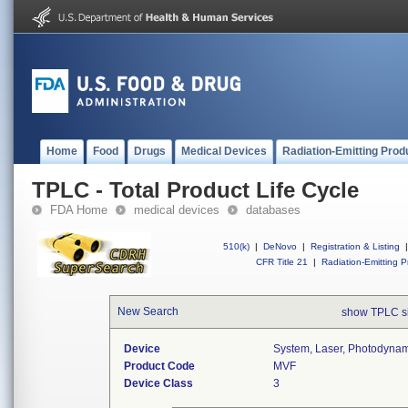
Home
Food
Drugs
Medical Devices
Radiation-Emitting Prod
TPLC - Total Product Life Cycle
FDA Home
medical devices
databases
510(k)
|
DeNovo
|
Registration & Listing
|
CFR Title 21
|
Radiation-Emitting P
New Search
show TPLC s
Device
System, Laser, Photodyna
Product Code
MVF
Device Class
3