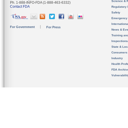
Science & 
Ph. 1-888-INFO-FDA (1-888-463-6332)
Contact FDA
Regulatory 
Safety
Emergency
Internation
For Government
For Press
News & Eve
Training an
Inspection
State & Loca
Consumers
Industry
Health Prof
FDA Archiv
Vulnerabili