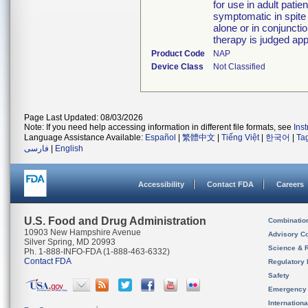
for use in adult pati
symptomatic in spite
alone or in conjunctio
therapy is judged app
Product Code
NAP
Device Class
Not Classified
Page Last Updated: 08/03/2026
Note: If you need help accessing information in different file formats, see
Ins
Language Assistance Available:
Español
|
繁體中文
|
Tiếng Việt
|
한국어
|
Ta
فارسی
|
English
Accessibility
Contact FDA
Careers
U.S. Food and Drug Administration
Combinatio
10903 New Hampshire Avenue
Advisory C
Silver Spring, MD 20993
Science & 
Ph. 1-888-INFO-FDA (1-888-463-6332)
Contact FDA
Regulatory 
Safety
Emergency
Internation