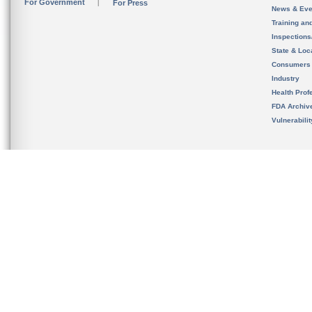
For Government
For Press
News & Eve
Training an
Inspection
State & Loca
Consumers
Industry
Health Prof
FDA Archiv
Vulnerabili