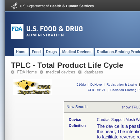
Home
Food
Drugs
Medical Devices
Radiation-Emitting Prod
TPLC - Total Product Life Cycle
FDA Home
medical devices
databases
510(k)
|
DeNovo
|
Registration & Listing
|
CFR Title 21
|
Radiation-Emitting P
New Search
show TPLC
Device
Cardiac Support Mesh W
Definition
The device is a passi
the heart; The intentio
to facilitate reverse