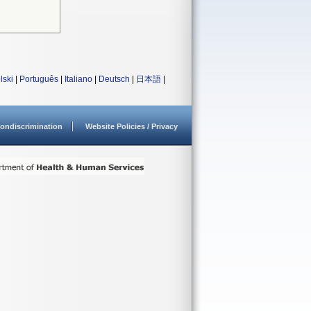
lski
|
Português
|
Italiano
|
Deutsch
|
日本語
|
ondiscrimination
Website Policies / Privacy