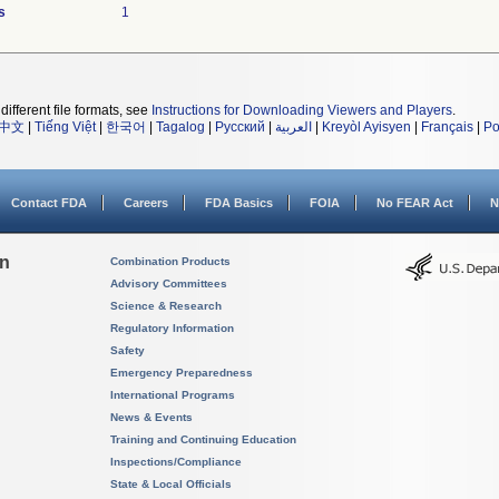
s
1
different file formats, see
Instructions for Downloading Viewers and Players
.
中文
|
Tiếng Việt
|
한국어
|
Tagalog
|
Русский
|
العربية
|
Kreyòl Ayisyen
|
Français
|
Po
Contact FDA
Careers
FDA Basics
FOIA
No FEAR Act
N
on
Combination Products
Advisory Committees
Science & Research
Regulatory Information
Safety
Emergency Preparedness
International Programs
News & Events
Training and Continuing Education
Inspections/Compliance
State & Local Officials