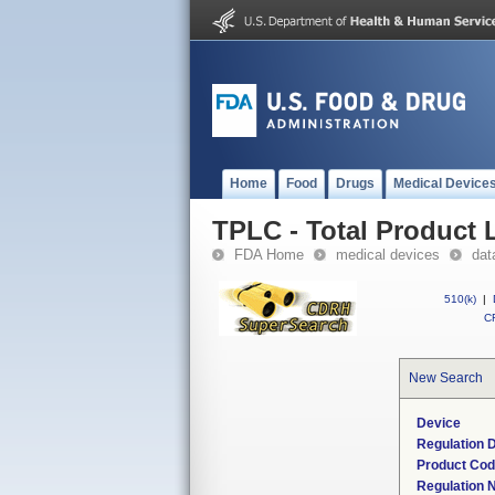
Home
Food
Drugs
Medical Device
TPLC - Total Product L
FDA Home
medical devices
dat
510(k)
|
CF
New Search
Device
Regulation D
Product Co
Regulation