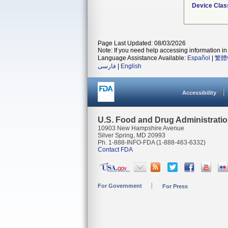
Device Clas
Page Last Updated: 08/03/2026
Note: If you need help accessing information in 
Language Assistance Available:
Español
|
繁體
فارسی
|
English
Accessibility
U.S. Food and Drug Administrati
10903 New Hampshire Avenue
Silver Spring, MD 20993
Ph. 1-888-INFO-FDA (1-888-463-6332)
Contact FDA
For Government
For Press