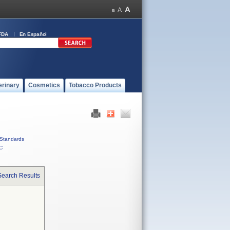
FDA
En Español
erinary
Cosmetics
Tobacco Products
Standards
C
Search Results