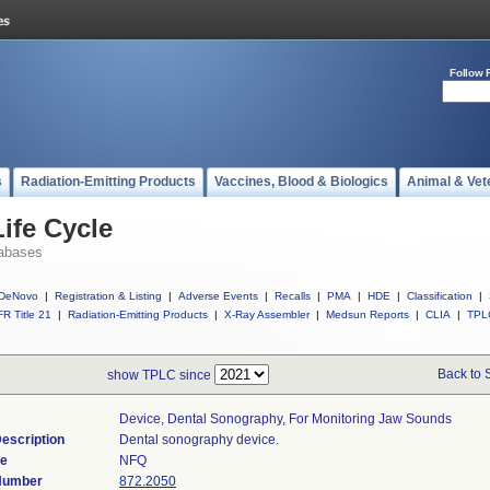
Follow 
s
Radiation-Emitting Products
Vaccines, Blood & Biologics
Animal & Vet
ife Cycle
abases
DeNovo
|
Registration & Listing
|
Adverse Events
|
Recalls
|
PMA
|
HDE
|
Classification
|
R Title 21
|
Radiation-Emitting Products
|
X-Ray Assembler
|
Medsun Reports
|
CLIA
|
TPL
Back to 
show TPLC since
Device, Dental Sonography, For Monitoring Jaw Sounds
escription
Dental sonography device.
de
NFQ
 Number
872.2050