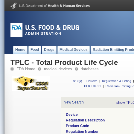
Home
Food
Drugs
Medical Devices
Radiation-Emitting Prod
TPLC - Total Product Life Cycle
FDA Home
medical devices
databases
510(k)
|
DeNovo
|
Registration & Listing
|
CFR Title 21
|
Radiation-Emitting P
New Search
show TPLC
Device
Regulation Description
Product Code
Regulation Number