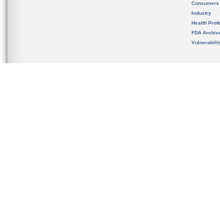
Consumers
Industry
Health Prof
FDA Archiv
Vulnerabili