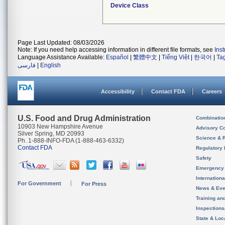
Device Class
Page Last Updated: 08/03/2026
Note: If you need help accessing information in different file formats, see
Ins
Language Assistance Available:
Español
|
繁體中文
|
Tiếng Việt
|
한국어
|
Ta
فارسی
|
English
Accessibility
Contact FDA
Careers
U.S. Food and Drug Administration
Combinatio
10903 New Hampshire Avenue
Advisory C
Silver Spring, MD 20993
Science & 
Ph. 1-888-INFO-FDA (1-888-463-6332)
Contact FDA
Regulatory 
Safety
Emergency
Internation
For Government
For Press
News & Eve
Training an
Inspection
State & Loca