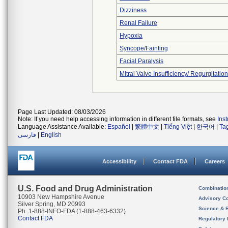
Dizziness
Renal Failure
Hypoxia
Syncope/Fainting
Facial Paralysis
Mitral Valve Insufficiency/ Regurgitation
Page Last Updated: 08/03/2026
Note: If you need help accessing information in different file formats, see
Ins
Language Assistance Available:
Español
|
繁體中文
|
Tiếng Việt
|
한국어
|
Ta
فارسی
|
English
Accessibility
Contact FDA
Careers
U.S. Food and Drug Administration
Combinatio
10903 New Hampshire Avenue
Advisory C
Silver Spring, MD 20993
Science & 
Ph. 1-888-INFO-FDA (1-888-463-6332)
Contact FDA
Regulatory 