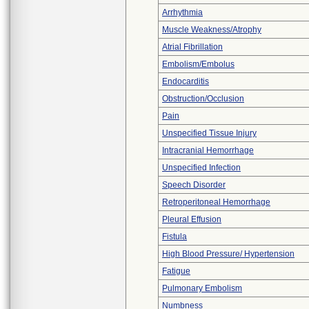
Arrhythmia
Muscle Weakness/Atrophy
Atrial Fibrillation
Embolism/Embolus
Endocarditis
Obstruction/Occlusion
Pain
Unspecified Tissue Injury
Intracranial Hemorrhage
Unspecified Infection
Speech Disorder
Retroperitoneal Hemorrhage
Pleural Effusion
Fistula
High Blood Pressure/ Hypertension
Fatigue
Pulmonary Embolism
Numbness