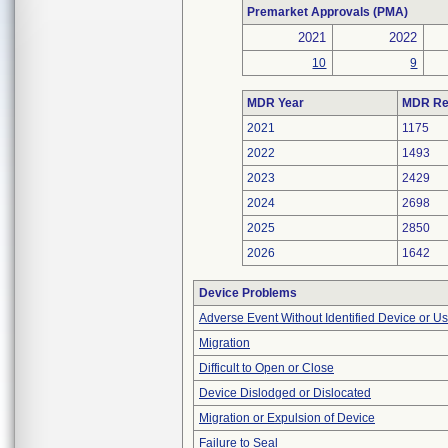
Premarket Approvals (PMA)
2021
2022
10
9
MDR Year
MDR Re
2021
1175
2022
1493
2023
2429
2024
2698
2025
2850
2026
1642
Device Problems
Adverse Event Without Identified Device or U
Migration
Difficult to Open or Close
Device Dislodged or Dislocated
Migration or Expulsion of Device
Failure to Seal