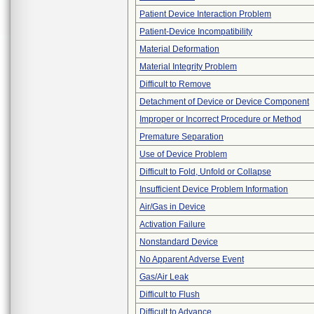
Patient Device Interaction Problem
Patient-Device Incompatibility
Material Deformation
Material Integrity Problem
Difficult to Remove
Detachment of Device or Device Component
Improper or Incorrect Procedure or Method
Premature Separation
Use of Device Problem
Difficult to Fold, Unfold or Collapse
Insufficient Device Problem Information
Air/Gas in Device
Activation Failure
Nonstandard Device
No Apparent Adverse Event
Gas/Air Leak
Difficult to Flush
Difficult to Advance