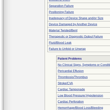
Separation Failure
Positioning Failure
Inadequacy of Device Shape and/or Size
Device Damaged by Another Device
Material Twisted/Bent
Therapeutic or Diagnostic Output Failure
Fluid/Blood Leak
Failure to Unfold or Unwrap
Patient Problems
No Clinical Signs, Symptoms or Condit
Pericardial Effusion
Thrombosis/Thrombus
Stroke/CVA
Cardiac Tamponade
Low Blood Pressure/ Hypotension
Cardiac Perforation
Hemorrhage/Blood Loss/Bleeding