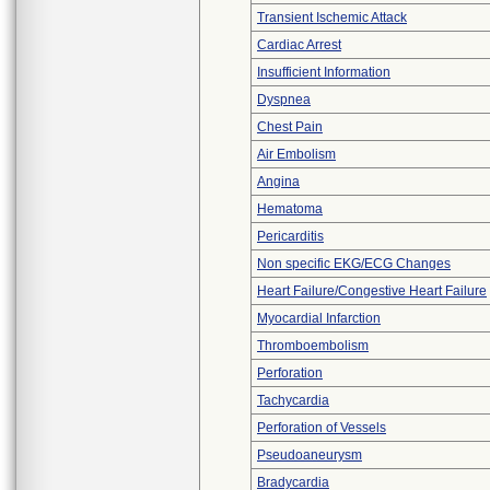
Transient Ischemic Attack
Cardiac Arrest
Insufficient Information
Dyspnea
Chest Pain
Air Embolism
Angina
Hematoma
Pericarditis
Non specific EKG/ECG Changes
Heart Failure/Congestive Heart Failure
Myocardial Infarction
Thromboembolism
Perforation
Tachycardia
Perforation of Vessels
Pseudoaneurysm
Bradycardia