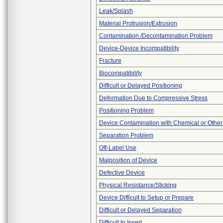
Leak/Splash
Material Protrusion/Extrusion
Contamination /Decontamination Problem
Device-Device Incompatibility
Fracture
Biocompatibility
Difficult or Delayed Positioning
Deformation Due to Compressive Stress
Positioning Problem
Device Contamination with Chemical or Other
Separation Problem
Off-Label Use
Malposition of Device
Defective Device
Physical Resistance/Sticking
Device Difficult to Setup or Prepare
Difficult or Delayed Separation
Difficult to Insert