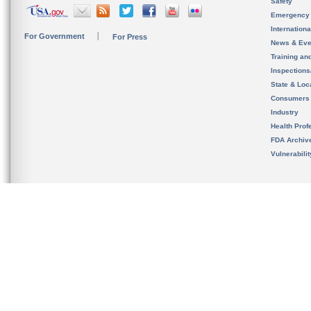
Safety
Emergency
Internation
For Government
For Press
News & Eve
Training an
Inspection
State & Loca
Consumers
Industry
Health Prof
FDA Archiv
Vulnerabili