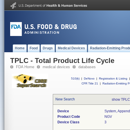
Home
Food
Drugs
Medical Devices
Radiation-Emitting Prod
TPLC - Total Product Life Cycle
FDA Home
medical devices
databases
510(k)
|
DeNovo
|
Registration & Listing
|
CFR Title 21
|
Radiation-Emitting P
New Search
show TPLC
Device
System, Appenda
Product Code
NGV
Device Class
3